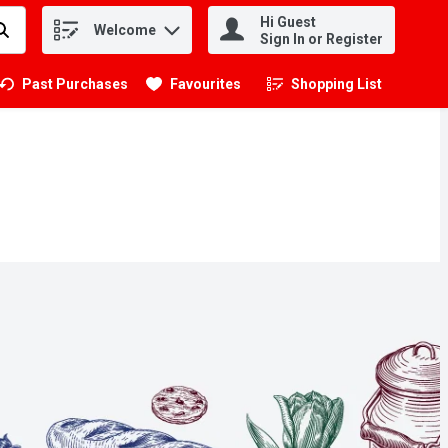
Hi Guest
Welcome
.
Sign In or Register
Past Purchases
Favourites
Shopping List
.