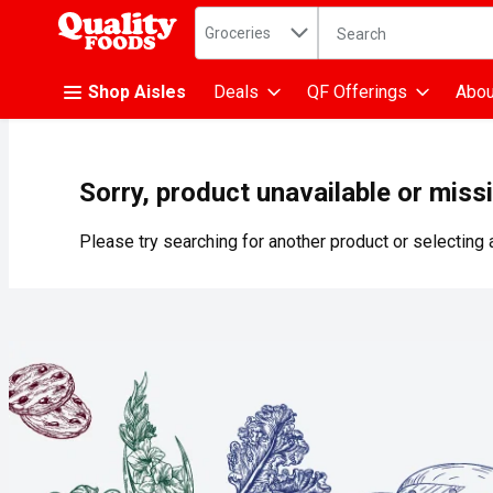
Search in
.
Groceries
The following text fiel
Skip header to page content
Shop Aisles
Deals
QF Offerings
Abou
Sorry, product unavailable or miss
Please try searching for another product or selecting a