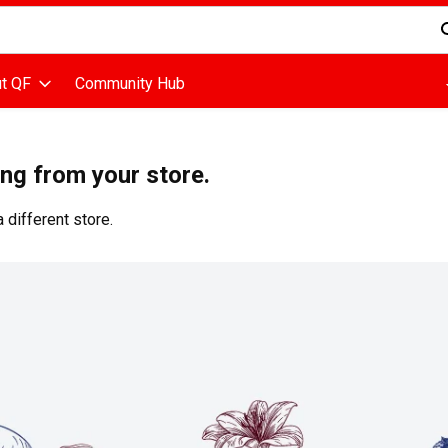
d is used to search for items. Type your search term to find items
t QF
Community Hub
ing from your store.
 different store.