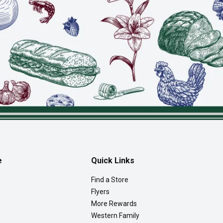
e
Quick Links
Find a Store
Flyers
More Rewards
Western Family