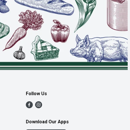
Follow Us
Download Our Apps