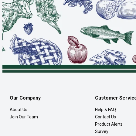
Our Company
Customer Servic
About Us
Help & FAQ
Join Our Team
Contact Us
Product Alerts
Survey