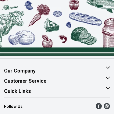
Our Company
About Us
Customer Service
Join Our Team
Help & FAQ
Quick Links
Contact Us
Find a Store
Follow Us
Product Alerts
Flyers