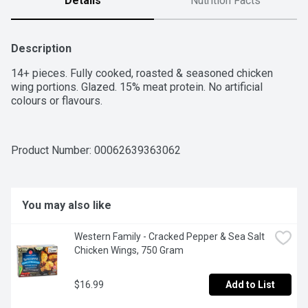
Details
Nutrition Facts
Description
14+ pieces. Fully cooked, roasted & seasoned chicken 
wing portions. Glazed. 15% meat protein. No artificial 
colours or flavours.
Product Number: 
00062639363062
You may also like
Western Family - Cracked Pepper & Sea Salt 
Chicken Wings, 750 Gram
$16.99
Add to List