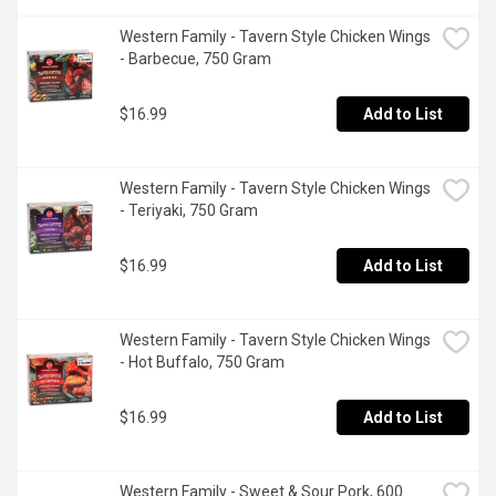
Western Family - Tavern Style Chicken Wings 
- Barbecue, 750 Gram
$16.99
Add to List
Western Family - Tavern Style Chicken Wings 
- Teriyaki, 750 Gram
$16.99
Add to List
Western Family - Tavern Style Chicken Wings 
- Hot Buffalo, 750 Gram
$16.99
Add to List
Western Family - Sweet & Sour Pork, 600 