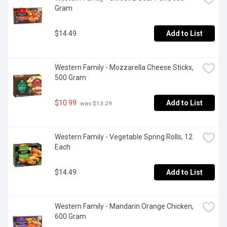
Gram
$14.49
Add to List
Western Family - Mozzarella Cheese Sticks, 
500 Gram
$10.99
Add to List
 was $13.29
Western Family - Vegetable Spring Rolls, 12 
Each
$14.49
Add to List
Western Family - Mandarin Orange Chicken, 
600 Gram