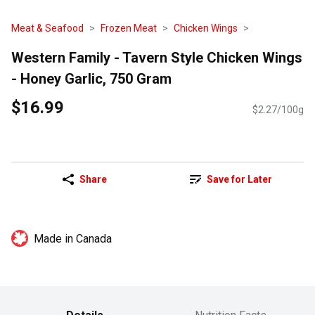
Meat & Seafood
Frozen Meat
Chicken Wings
Western Family - Tavern Style Chicken Wings
- Honey Garlic, 750 Gram
$16.99
$2.27/100g
Share
Save for Later
Made in Canada