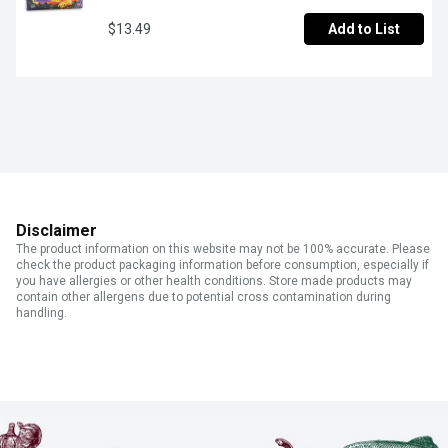
$13.49
Add to List
Disclaimer
The product information on this website may not be 100% accurate. Please
check the product packaging information before consumption, especially if
you have allergies or other health conditions. Store made products may
contain other allergens due to potential cross contamination during
handling.