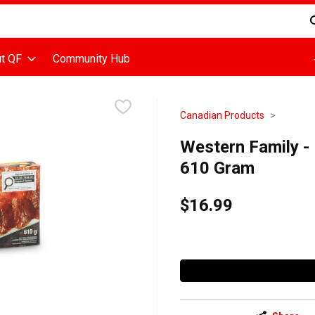
d is used to search for items. Type your search term to find items
t QF
Community Hub
Canadian Products
Western Family - 
610 Gram
$16.99