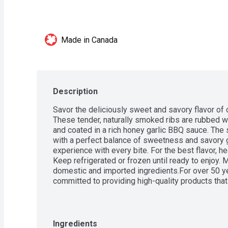
Made in Canada
Description
Savor the deliciously sweet and savory flavor of 
These tender, naturally smoked ribs are rubbed wi
and coated in a rich honey garlic BBQ sauce. The 
with a perfect balance of sweetness and savory g
experience with every bite. For the best flavor, hea
Keep refrigerated or frozen until ready to enjoy. 
domestic and imported ingredients.For over 50 y
committed to providing high-quality products that
Satisfaction Guarantee.
Ingredients