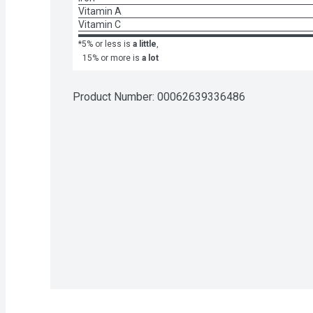
Vitamin A
Vitamin C
*5% or less is
a little
,
15% or more is
a lot
Product Number: 
00062639336486