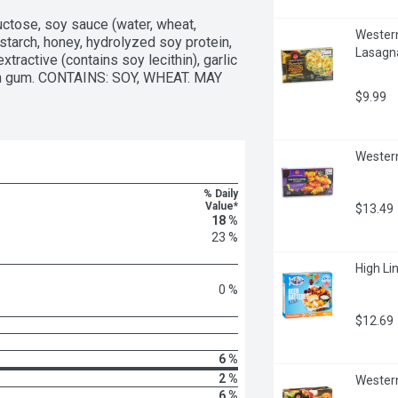
uctose, soy sauce (water, wheat, 
Western
tarch, honey, hydrolyzed soy protein, 
Lasagn
xtractive (contains soy lecithin), garlic 
han gum. CONTAINS: SOY, WHEAT. MAY 
$9.99
Western
% Daily
Value*
$13.49
18 %
23 %
High Lin
0 %
$12.69
6 %
2 %
Western
6 %