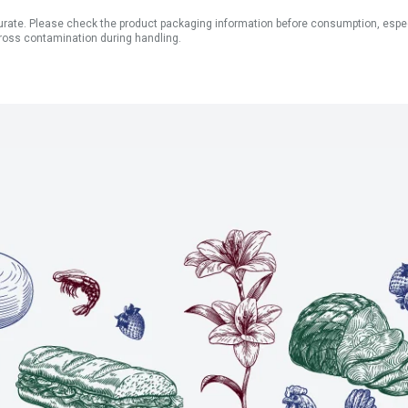
ate. Please check the product packaging information before consumption, especial
ross contamination during handling.