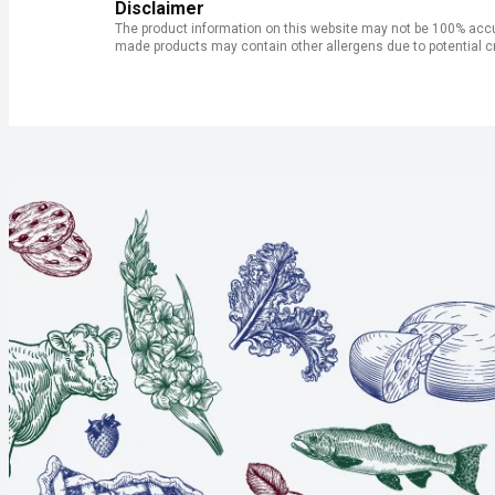
Disclaimer
The product information on this website may not be 100% accur
made products may contain other allergens due to potential c