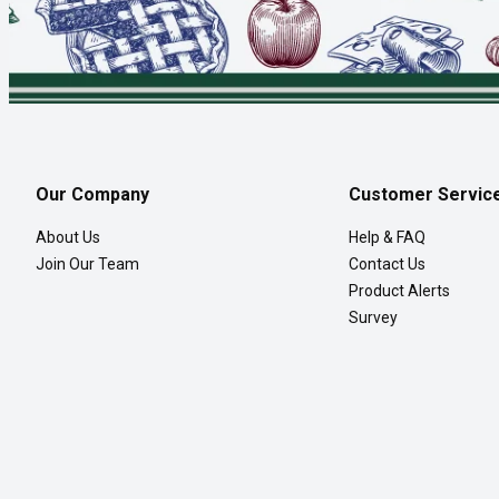
Our Company
Customer Servic
About Us
Help & FAQ
Join Our Team
Contact Us
Product Alerts
Survey