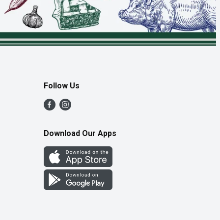
Follow Us
Download Our Apps