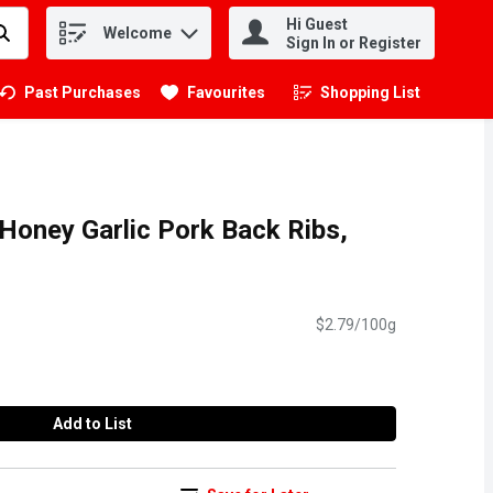
Hi Guest
Welcome
.
Sign In or Register
Past Purchases
Favourites
Shopping List
.
Honey Garlic Pork Back Ribs,
$2.79/100g
Add to List