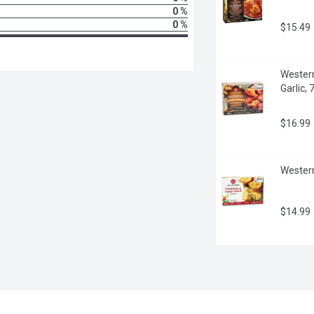
0 %
0 %
$15.49
Western
Garlic,
$16.99
Western
$14.99