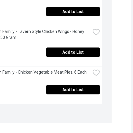
Add to List
 Family - Tavern Style Chicken Wings - Honey 
 750 Gram
Add to List
 Family - Chicken Vegetable Meat Pies, 6 Each
Add to List