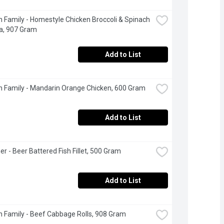
 Family - Homestyle Chicken Broccoli & Spinach 
a, 907 Gram
Add to List
 Family - Mandarin Orange Chicken, 600 Gram
Add to List
er - Beer Battered Fish Fillet, 500 Gram
Add to List
 Family - Beef Cabbage Rolls, 908 Gram