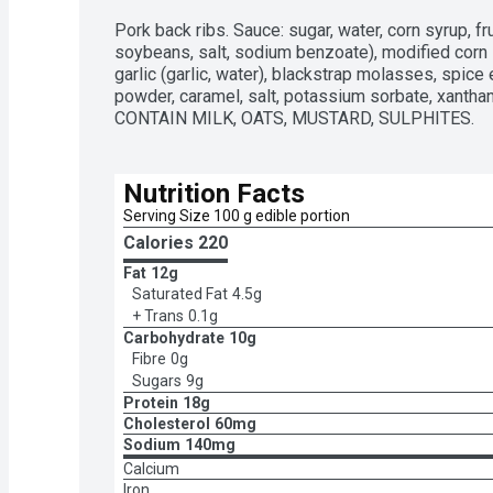
Pork back ribs. Sauce: sugar, water, corn syrup, fr
soybeans, salt, sodium benzoate), modified corn s
garlic (garlic, water), blackstrap molasses, spice e
powder, caramel, salt, potassium sorbate, xant
CONTAIN MILK, OATS, MUSTARD, SULPHITES.
Nutrition Facts
Serving Size 100 g edible portion
Calories 
220
Fat
12g
Saturated Fat
4.5g
+ Trans
0.1g
Carbohydrate
10g
Fibre
0g
Sugars
9g
Protein
18g
Cholesterol
60mg
Sodium
140mg
Calcium
Iron