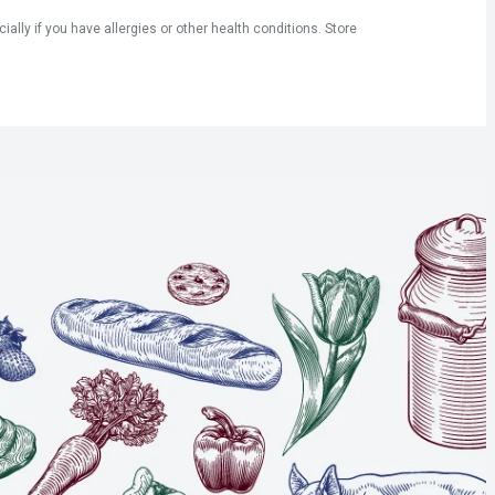
ly if you have allergies or other health conditions. Store