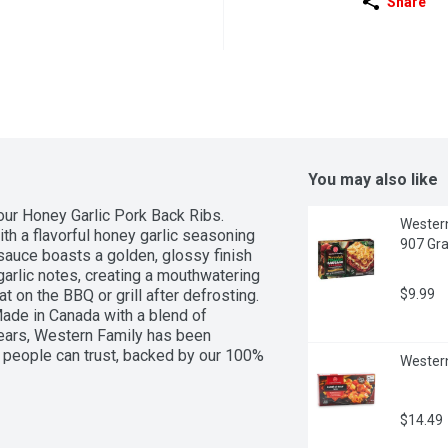
Share
You may also like
our Honey Garlic Pork Back Ribs. 
Western
th a flavorful honey garlic seasoning 
907 Gr
sauce boasts a golden, glossy finish 
arlic notes, creating a mouthwatering 
t on the BBQ or grill after defrosting. 
$9.99
Made in Canada with a blend of 
ears, Western Family has been 
 people can trust, backed by our 100% 
Western
$14.49