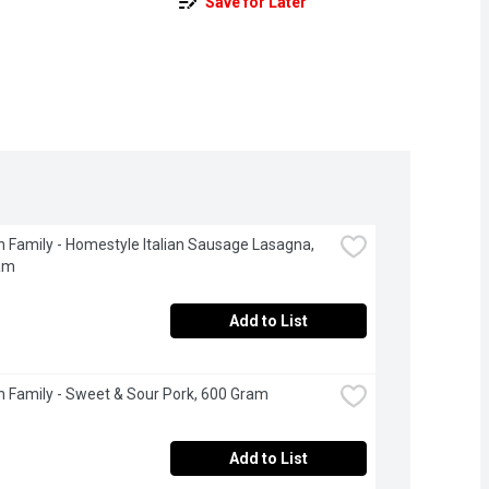
Save for Later
 Family - Homestyle Italian Sausage Lasagna, 
am
Add to List
 Family - Sweet & Sour Pork, 600 Gram
Add to List