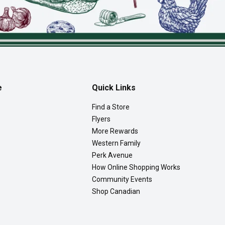
e
Quick Links
Find a Store
Flyers
More Rewards
Western Family
Perk Avenue
How Online Shopping Works
Community Events
Shop Canadian