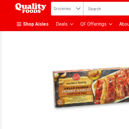
Search in
.
Groceries
The following text fiel
Skip header to page content
Shop Aisles
Deals
QF Offerings
Abou