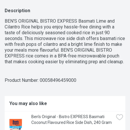
Description
BEN'S ORIGINAL BISTRO EXPRESS Basmati Lime and 
Cilantro Rice helps you enjoy hassle-free dining with a 
taste of deliciously seasoned cooked rice in just 90 
seconds. This microwave rice side dish offers basmati rice 
with fresh pops of cilantro and a bright lime finish to make 
your meals more flavourful. BEN'S ORIGINAL BISTRO 
EXPRESS rice comes in a BPA-free microwavable pouch 
that makes cooking easier by eliminating prep and cleanup. 
To get this parboiled rice ready to serve, all you have to do 
is place the pouch in the microwave and cook it for 90 
seconds, or pour the contents into a skillet and heat 
Product Number: 
00058496459000
thoroughly. This cilantro lime rice side dish tastes great 
with tacos or served plain with your favourite protein. This 
cilantro lime rice contains no artificial colours or flavours. 
BEN'S ORIGINAL brand is dedicated to creating meals and 
You may also like
experiences that offer everyone a seat at the table.One 
240g pouch of BEN'S ORIGINAL BISTRO EXPRESS Basmati 
Ben's Original - Bistro EXPRESS Basmati 
Lime and Cilantro RiceMicrowave rice pouch that helps you 
Coconut Flavoured Rice Side Dish, 240 Gram
enjoy hassle-free dining with a taste of deliciously 