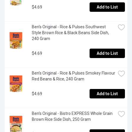
seasoned flavoured rice in just 90 secondsEach pouch 
offers long grain rice with fresh pops of cilantro and a 
$4.69
Add to List
bright lime finish to make your meals more flavourfulPair 
this cooked rice side dish with your favourite protein or 
serve it plain for a quick bitePlace the pouch in the 
Ben's Original - Rice & Pulses Southwest 
microwave and cook it for 90 seconds, or pour the contents 
Style Brown Rice & Black Beans Side Dish, 
into a skillet and heat thoroughly
240 Gram
$4.69
Add to List
Ben's Original - Rice & Pulses Smokey Flavour 
Red Beans & Rice, 240 Gram
$4.69
Add to List
Ben's Original - Bistro EXPRESS Whole Grain 
Brown Rice Side Dish, 250 Gram