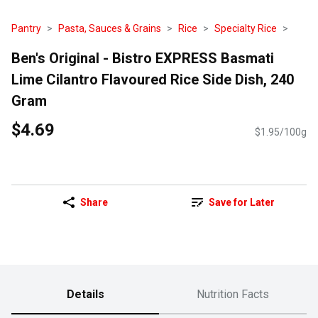
Pantry
Pasta, Sauces & Grains
Rice
Specialty Rice
Ben's Original - Bistro EXPRESS Basmati
Lime Cilantro Flavoured Rice Side Dish, 240
Gram
$4.69
$1.95/100g
Share
Save for Later
Details
Nutrition Facts