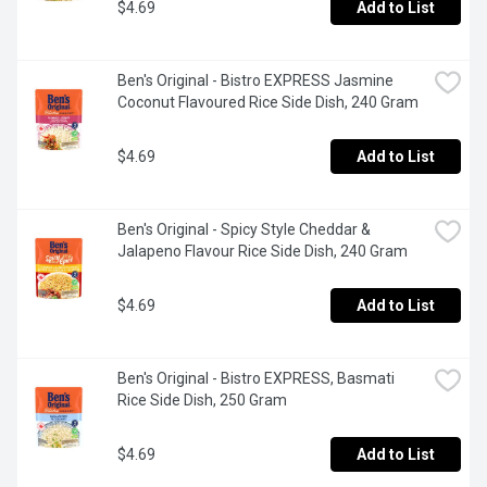
$4.69
Add to List
Ben's Original - Bistro EXPRESS Jasmine 
Coconut Flavoured Rice Side Dish, 240 Gram
$4.69
Add to List
Ben's Original - Spicy Style Cheddar & 
Jalapeno Flavour Rice Side Dish, 240 Gram
$4.69
Add to List
Ben's Original - Bistro EXPRESS, Basmati 
Rice Side Dish, 250 Gram
$4.69
Add to List