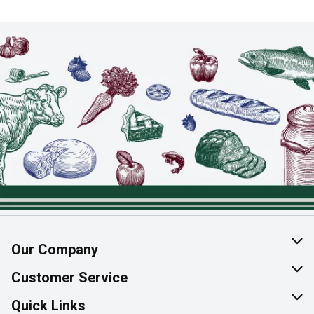
Our Company
About Us
Customer Service
Join Our Team
Help & FAQ
Quick Links