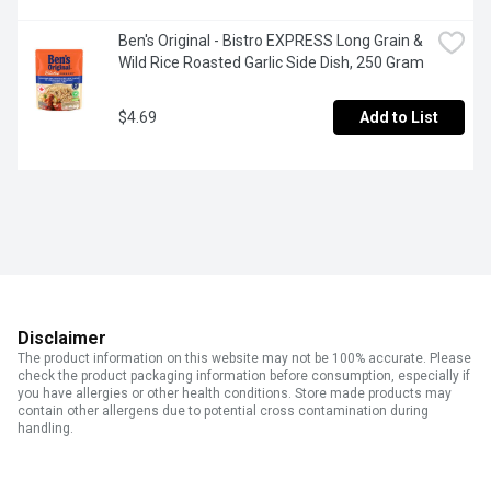
Ben's Original - Bistro EXPRESS Long Grain & 
Wild Rice Roasted Garlic Side Dish, 250 Gram
$4.69
Add to List
Disclaimer
The product information on this website may not be 100% accurate. Please
check the product packaging information before consumption, especially if
you have allergies or other health conditions. Store made products may
contain other allergens due to potential cross contamination during
handling.