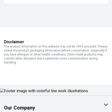
Disclaimer
The product information on this website may not be 100% accurate. Please
check the product packaging information before consumption, especially if
you have allergies or other health conditions. Store made products may
contain other allergens due to potential cross contamination during
handling.
Our Company