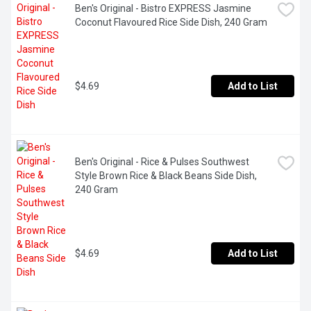
Ben's Original - Bistro EXPRESS Jasmine 
Coconut Flavoured Rice Side Dish, 240 Gram
$4.69
Add to List
Ben's Original - Rice & Pulses Southwest 
Style Brown Rice & Black Beans Side Dish, 
240 Gram
$4.69
Add to List