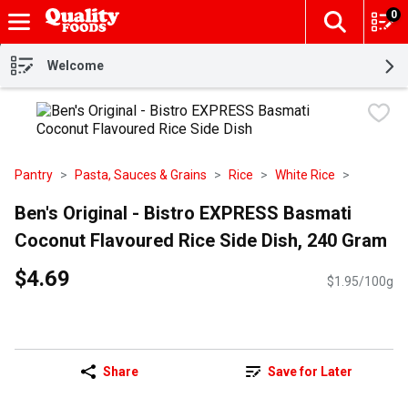
0
The fol
Skip header to page content
Welcome
Pantry
Pasta, Sauces & Grains
Rice
White Rice
Ben's Original - Bistro EXPRESS Basmati
Coconut Flavoured Rice Side Dish, 240 Gram
$4.69
$1.95/100g
Share
Save for Later