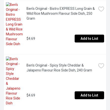
Ben's Original - Bistro EXPRESS Long Grain & 
Wild Rice Mushroom Flavour Side Dish, 250 
Gram
$4.69
Add to List
Ben's Original - Spicy Style Cheddar & 
Jalapeno Flavour Rice Side Dish, 240 Gram
$4.69
Add to List