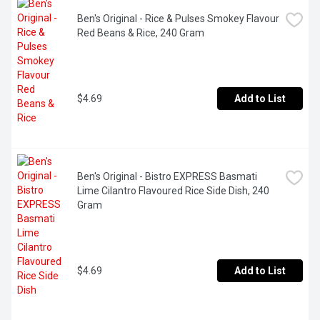
Ben's Original - Rice & Pulses Smokey Flavour 
Red Beans & Rice, 240 Gram
$4.69
Add to List
Ben's Original - Bistro EXPRESS Basmati 
Lime Cilantro Flavoured Rice Side Dish, 240 
Gram
$4.69
Add to List