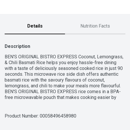
Details
Nutrition Facts
Description
BEN'S ORIGINAL BISTRO EXPRESS Coconut, Lemongrass, 
& Chili Basmati Rice helps you enjoy hassle-free dining 
with a taste of deliciously seasoned cooked rice in just 90 
seconds. This microwave rice side dish offers authentic 
basmati rice with the savoury flavours of coconut, 
lemongrass, and chili to make your meals more flavourful. 
BEN'S ORIGINAL BISTRO EXPRESS rice comes in a BPA-
free microwavable pouch that makes cooking easier by 
eliminating prep and cleanup. To get this flavoured rice 
ready to serve, all you have to do is place the pouch in the 
microwave and cook it for 90 seconds, or pour the contents 
Product Number: 
00058496458980
into a skillet and heat thoroughly. Pair this basmati rice with 
seasoned tofu, carrots, broccoli, and onions, or serve it 