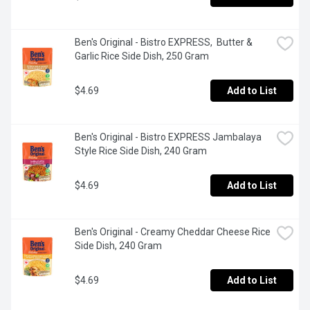
Ben's Original - Bistro EXPRESS,  Butter & 
Garlic Rice Side Dish, 250 Gram
$4.69
Add to List
Ben's Original - Bistro EXPRESS Jambalaya 
Style Rice Side Dish, 240 Gram
$4.69
Add to List
Ben's Original - Creamy Cheddar Cheese Rice 
Side Dish, 240 Gram
$4.69
Add to List