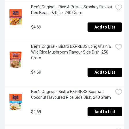
Ben's Original - Rice & Pulses Smokey Flavour 
Red Beans & Rice, 240 Gram
$4.69
Add to List
Ben's Original - Bistro EXPRESS Long Grain & 
Wild Rice Mushroom Flavour Side Dish, 250 
Gram
$4.69
Add to List
Ben's Original - Bistro EXPRESS Basmati 
Coconut Flavoured Rice Side Dish, 240 Gram
$4.69
Add to List