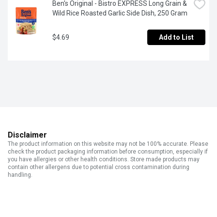
Ben's Original - Bistro EXPRESS Long Grain & 
Wild Rice Roasted Garlic Side Dish, 250 Gram
$4.69
Add to List
Disclaimer
The product information on this website may not be 100% accurate. Please
check the product packaging information before consumption, especially if
you have allergies or other health conditions. Store made products may
contain other allergens due to potential cross contamination during
handling.