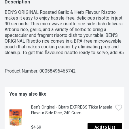
Description
BEN'S ORIGINAL Roasted Garlic & Herb Flavour Risotto 
makes it easy to enjoy hassle-free, delicious risotto in just 
90 seconds. This microwave risotto rice side dish delivers 
Arborio rice, garlic, and a variety of herbs to bring a 
spectacular and fragrant risotto dish to your table. BEN'S 
ORIGINAL Risotto rice comes in a BPA-free microwavable 
pouch that makes cooking easier by eliminating prep and 
cleanup. To get this flavoured risotto ready to serve, add 85 
mL (1/3 cup) of water to the pouch, place in the microwave 
and cook it for 90 seconds, stir it to mix, then serve. Or, 
pour the contents into a skillet with 85 mL (1/3 cup) water 
Product Number: 
00058496465742
and heat thoroughly. Serve this risotto plain for a quick bite 
or pair it with your favourite protein as a side dish. This 
risotto contains no artificial colours, flavours, or 
preservatives. BEN'S ORIGINAL brand is dedicated to 
You may also like
creating meals and experiences that offer everyone a seat 
at the table.
Ben's Original - Bistro EXPRESS Tikka Masala 
Flavour Side Rice, 240 Gram
$4.69
Add to List