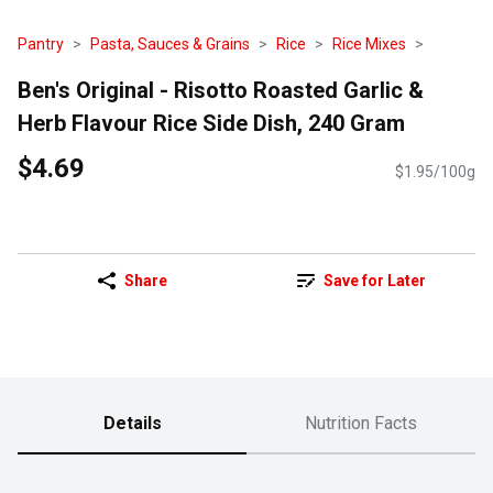
Pantry
Pasta, Sauces & Grains
Rice
Rice Mixes
Ben's Original - Risotto Roasted Garlic &
Herb Flavour Rice Side Dish, 240 Gram
$4.69
$1.95/100g
Share
Save for Later
Details
Nutrition Facts