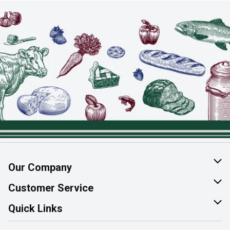
Our Company
About Us
Customer Service
Join Our Team
Help & FAQ
Quick Links
Contact Us
Find a Store