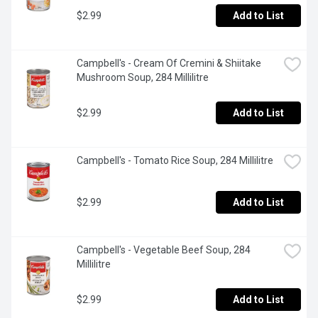
$2.99
Add to List
Campbell's - Cream Of Cremini & Shiitake 
Mushroom Soup, 284 Millilitre
$2.99
Add to List
Campbell's - Tomato Rice Soup, 284 Millilitre
$2.99
Add to List
Campbell's - Vegetable Beef Soup, 284 
Millilitre
$2.99
Add to List