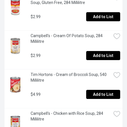
Soup, Gluten Free, 284 Millilitre
$2.99
Add to List
Campbell's - Cream Of Potato Soup, 284 
Millilitre
$2.99
Add to List
Tim Hortons - Cream of Broccoli Soup, 540 
Millilitre
$4.99
Add to List
Campbell's - Chicken with Rice Soup, 284 
Millilitre