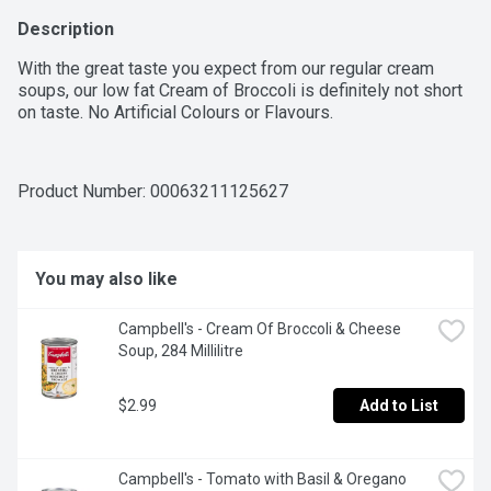
Description
With the great taste you expect from our regular cream 
soups, our low fat Cream of Broccoli is definitely not short 
on taste. No Artificial Colours or Flavours.
Product Number: 
00063211125627
You may also like
Campbell's - Cream Of Broccoli & Cheese 
Soup, 284 Millilitre
$2.99
Add to List
Campbell's - Tomato with Basil & Oregano 