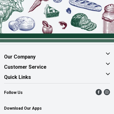
Our Company
About Us
Customer Service
Join Our Team
Help & FAQ
Quick Links
Contact Us
Find a Store
Follow Us
Product Alerts
Flyers
Survey
More Rewards
Download Our Apps