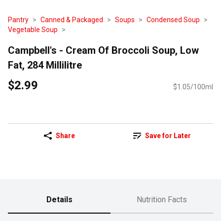
Pantry
Canned & Packaged
Soups
Condensed Soup
Vegetable Soup
Campbell's - Cream Of Broccoli Soup, Low
Fat, 284 Millilitre
$2.99
$1.05/100ml
Share
Save for Later
Details
Nutrition Facts