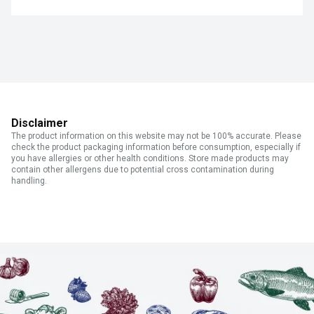
Disclaimer
The product information on this website may not be 100% accurate. Please
check the product packaging information before consumption, especially if
you have allergies or other health conditions. Store made products may
contain other allergens due to potential cross contamination during
handling.