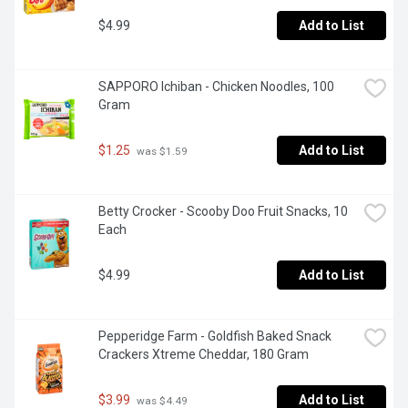
$4.99
Add to List
SAPPORO Ichiban - Chicken Noodles, 100 
Gram
$1.25
Add to List
 was $1.59
Betty Crocker - Scooby Doo Fruit Snacks, 10 
Each
$4.99
Add to List
Pepperidge Farm - Goldfish Baked Snack 
Crackers Xtreme Cheddar, 180 Gram
$3.99
Add to List
 was $4.49