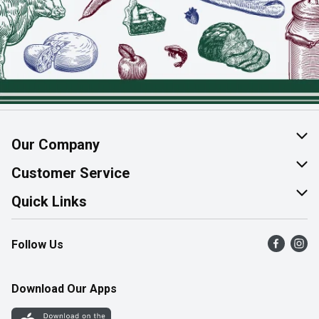
Our Company
About Us
Customer Service
Join Our Team
Help & FAQ
Quick Links
Contact Us
Find a Store
Follow Us
Product Alerts
Flyers
Survey
More Rewards
Download Our Apps
Western Family