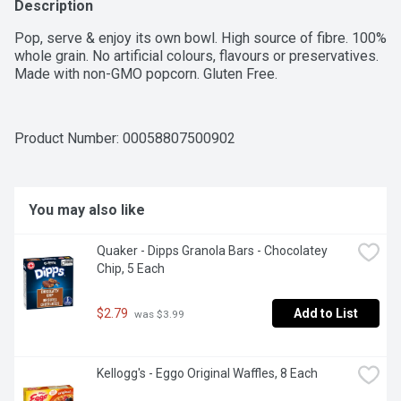
Description
Pop, serve & enjoy its own bowl. High source of fibre. 100% 
whole grain. No artificial colours, flavours or preservatives. 
Made with non-GMO popcorn. Gluten Free.
Product Number: 
00058807500902
You may also like
Quaker - Dipps Granola Bars - Chocolatey 
Chip, 5 Each
$2.79
Add to List
 was $3.99
Kellogg's - Eggo Original Waffles, 8 Each