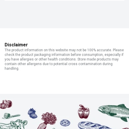
Disclaimer
The product information on this website may not be 100% accurate. Please
check the product packaging information before consumption, especially if
you have allergies or other health conditions. Store made products may
contain other allergens due to potential cross contamination during
handling.