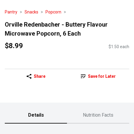
Pantry
Snacks
Popcorn
Orville Redenbacher - Buttery Flavour
Microwave Popcorn, 6 Each
$8.99
$1.50 each
Share
Save for Later
Details
Nutrition Facts