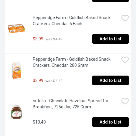
Pepperidge Farm - Goldfish Baked Snack 
Crackers, Cheddar, 6 Each
$3.99
Add to List
 was $4.49
Pepperidge Farm - Goldfish Baked Snack 
Crackers, Cheddar, 200 Gram
$3.99
Add to List
 was $4.49
nutella - Chocolate Hazelnut Spread for 
Breakfast, 725g Jar, 725 Gram
$10.49
Add to List