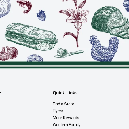
e
Quick Links
Find a Store
Flyers
More Rewards
Western Family