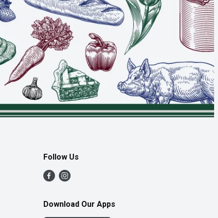
Follow Us
Download Our Apps