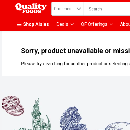
Search in
.
Groceries
The following text fiel
Skip header to page content
Shop Aisles
Deals
QF Offerings
Abou
Sorry, product unavailable or miss
Please try searching for another product or selecting a