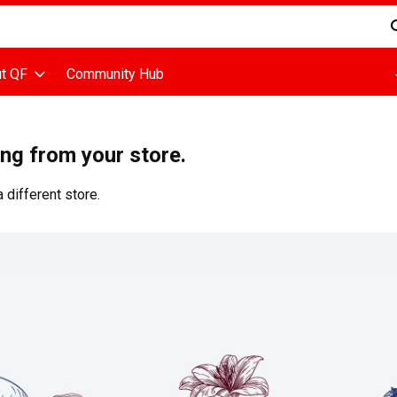
d is used to search for items. Type your search term to find items
t QF
Community Hub
ing from your store.
 different store.