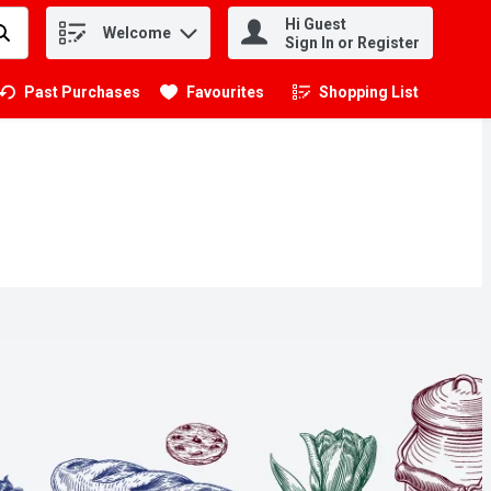
Hi Guest
Welcome
.
Sign In or Register
Past Purchases
Favourites
Shopping List
.