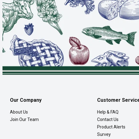
Our Company
Customer Servic
About Us
Help & FAQ
Join Our Team
Contact Us
Product Alerts
Survey