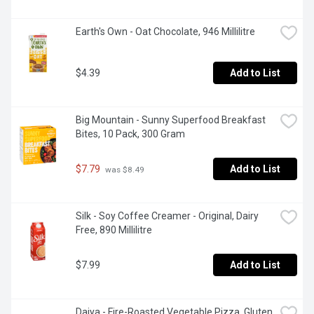
Earth's Own - Oat Chocolate, 946 Millilitre
$4.39
Add to List
Big Mountain - Sunny Superfood Breakfast 
Bites, 10 Pack, 300 Gram
$7.79
Add to List
 was $8.49
Silk - Soy Coffee Creamer - Original, Dairy 
Free, 890 Millilitre
$7.99
Add to List
Daiya - Fire-Roasted Vegetable Pizza, Gluten 