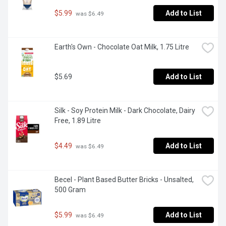
$5.99
Add to List
 was $6.49
Earth's Own - Chocolate Oat Milk, 1.75 Litre
$5.69
Add to List
Silk - Soy Protein Milk - Dark Chocolate, Dairy 
Free, 1.89 Litre
$4.49
Add to List
 was $6.49
Becel - Plant Based Butter Bricks - Unsalted, 
500 Gram
$5.99
Add to List
 was $6.49