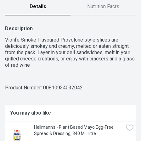
Details
Nutrition Facts
Description
Violife Smoke Flavoured Provolone style slices are 
deliciously smokey and creamy, melted or eaten straight 
from the pack. Layer in your deli sandwiches, melt in your 
grilled cheese creations, or enjoy with crackers and a glass 
of red wine
Product Number: 
00810934032042
You may also like
Hellmann's - Plant Based Mayo Egg-Free 
Spread & Dressing, 340 Millilitre