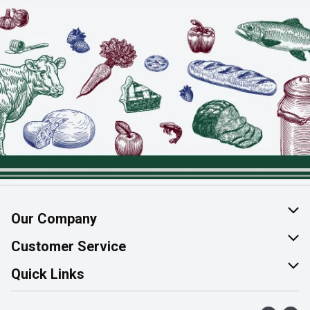
Our Company
About Us
Customer Service
Join Our Team
Help & FAQ
Quick Links
Contact Us
Find a Store