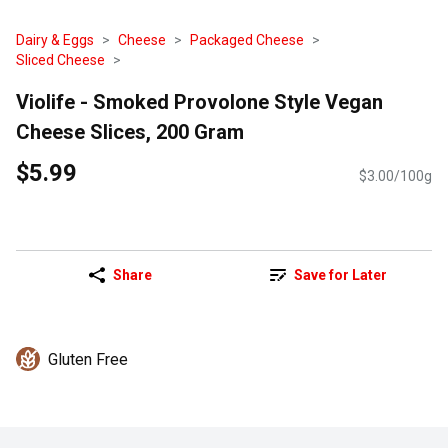
Dairy & Eggs
Cheese
Packaged Cheese
Sliced Cheese
Violife - Smoked Provolone Style Vegan
Cheese Slices, 200 Gram
$5.99
$3.00/100g
Share
Save for Later
Gluten Free