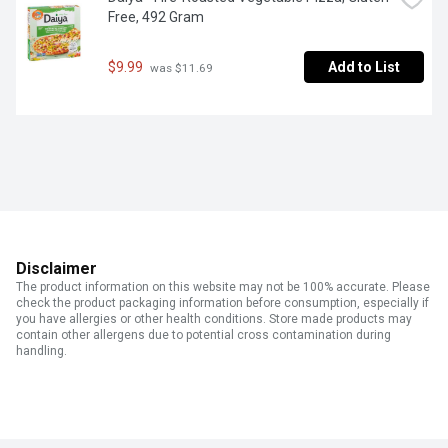
Free, 492 Gram
$9.99
Add to List
 was $11.69
Disclaimer
The product information on this website may not be 100% accurate. Please
check the product packaging information before consumption, especially if
you have allergies or other health conditions. Store made products may
contain other allergens due to potential cross contamination during
handling.