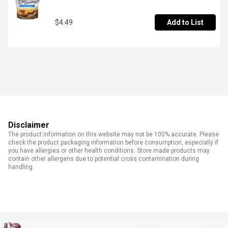
$4.49
Add to List
Disclaimer
The product information on this website may not be 100% accurate. Please
check the product packaging information before consumption, especially if
you have allergies or other health conditions. Store made products may
contain other allergens due to potential cross contamination during
handling.