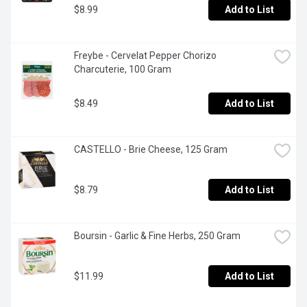
$8.99
Add to List
Freybe - Cervelat Pepper Chorizo 
Charcuterie, 100 Gram
$8.49
Add to List
CASTELLO - Brie Cheese, 125 Gram
$8.79
Add to List
Boursin - Garlic & Fine Herbs, 250 Gram
$11.99
Add to List