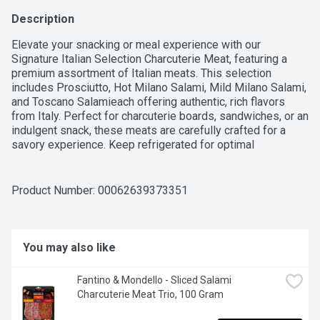
Description
Elevate your snacking or meal experience with our 
Signature Italian Selection Charcuterie Meat, featuring a 
premium assortment of Italian meats. This selection 
includes Prosciutto, Hot Milano Salami, Mild Milano Salami, 
and Toscano Salamieach offering authentic, rich flavors 
from Italy. Perfect for charcuterie boards, sandwiches, or an 
indulgent snack, these meats are carefully crafted for a 
savory experience. Keep refrigerated for optimal 
freshness. A true taste of Italy in every bite!For over 50 
years, Western Family has been committed to providing 
high-quality products that people can trust, backed by our 
Product Number: 
00062639373351
100% Satisfaction Guarantee.
You may also like
Fantino & Mondello - Sliced Salami 
Charcuterie Meat Trio, 100 Gram