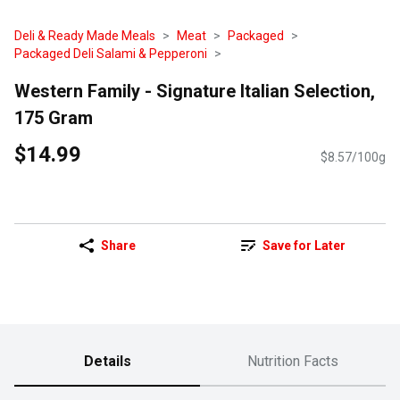
Deli & Ready Made Meals
Meat
Packaged
Packaged Deli Salami & Pepperoni
Western Family - Signature Italian Selection,
175 Gram
$14.99
$8.57/100g
Share
Save for Later
Details
Nutrition Facts