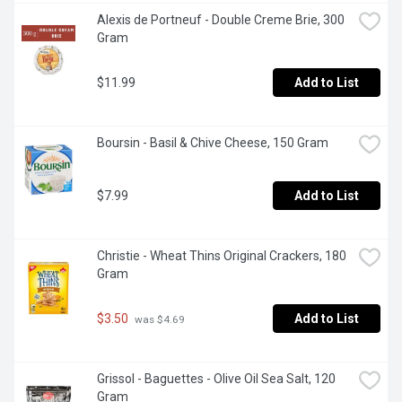
Alexis de Portneuf - Double Creme Brie, 300 
Gram
$11.99
Add to List
Boursin - Basil & Chive Cheese, 150 Gram
$7.99
Add to List
Christie - Wheat Thins Original Crackers, 180 
Gram
$3.50
Add to List
 was $4.69
Grissol - Baguettes - Olive Oil Sea Salt, 120 
Gram