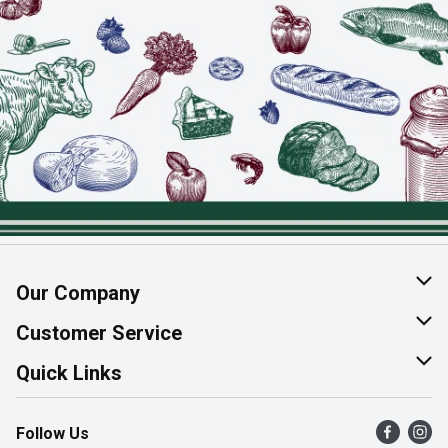
Our Company
About Us
Customer Service
Join Our Team
Help & FAQ
Quick Links
Contact Us
Find a Store
Follow Us
Product Alerts
Flyers