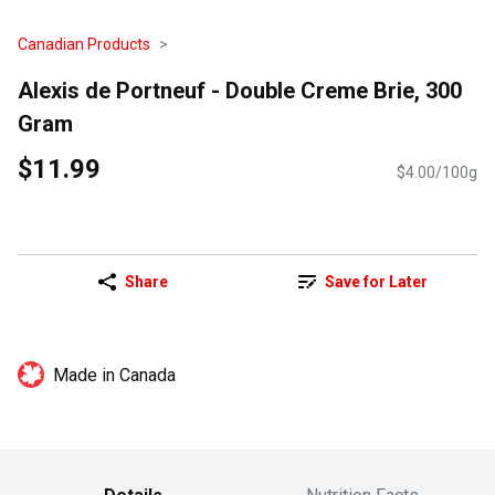
Canadian Products
Alexis de Portneuf - Double Creme Brie, 300
Gram
$11.99
$4.00/100g
Share
Save for Later
Made in Canada