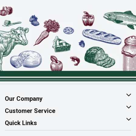
Our Company
About Us
Customer Service
Join Our Team
Help & FAQ
Quick Links
Contact Us
Find a Store