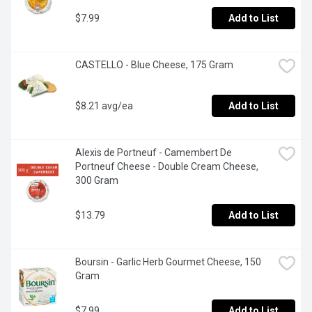
$7.99
Add to List
CASTELLO - Blue Cheese, 175 Gram
$8.21 avg/ea
Add to List
Alexis de Portneuf - Camembert De 
Portneuf Cheese - Double Cream Cheese, 
300 Gram
$13.79
Add to List
Boursin - Garlic Herb Gourmet Cheese, 150 
Gram
$7.99
Add to List