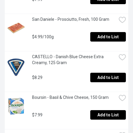
San Daniele - Prosciutto, Fresh, 100 Gram
$4.99/100g
Add to List
CASTELLO - Danish Blue Cheese Extra 
Creamy, 125 Gram
$8.29
Add to List
Boursin - Basil & Chive Cheese, 150 Gram
$7.99
Add to List