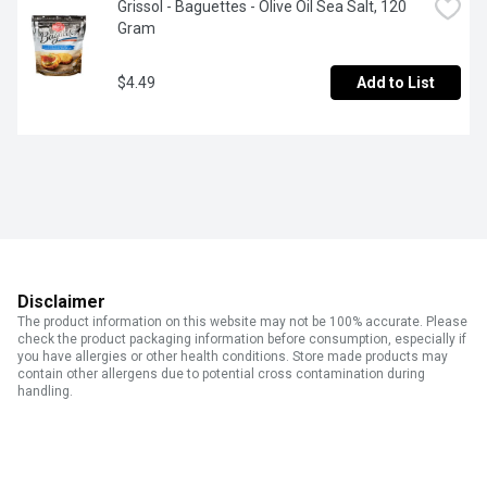
Grissol - Baguettes - Olive Oil Sea Salt, 120 
Gram
$4.49
Add to List
Disclaimer
The product information on this website may not be 100% accurate. Please
check the product packaging information before consumption, especially if
you have allergies or other health conditions. Store made products may
contain other allergens due to potential cross contamination during
handling.