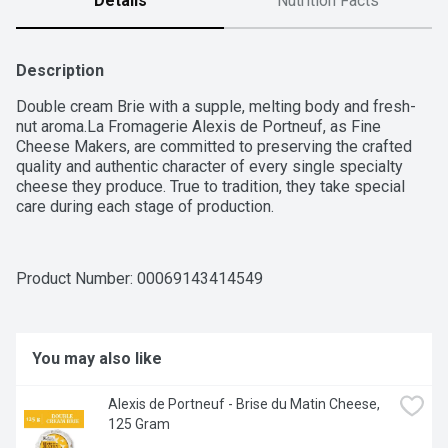
Details
Nutrition Facts
Description
Double cream Brie with a supple, melting body and fresh-
nut aroma.La Fromagerie Alexis de Portneuf, as Fine 
Cheese Makers, are committed to preserving the crafted 
quality and authentic character of every single specialty 
cheese they produce. True to tradition, they take special 
care during each stage of production.
Product Number: 
00069143414549
You may also like
Alexis de Portneuf - Brise du Matin Cheese, 
125 Gram