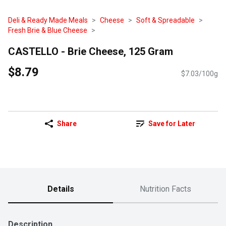
Deli & Ready Made Meals
Cheese
Soft & Spreadable
Fresh Brie & Blue Cheese
CASTELLO - Brie Cheese, 125 Gram
$8.79
$7.03/100g
Share
Save for Later
Details
Nutrition Facts
Description