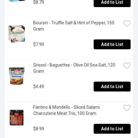
$8.79
Add to List
Boursin - Truffle Salt & Hint of Pepper, 150 
Gram
$7.99
Add to List
Grissol - Baguettes - Olive Oil Sea Salt, 120 
Gram
$4.49
Add to List
Fantino & Mondello - Sliced Salami 
Charcuterie Meat Trio, 100 Gram
$8.99
Add to List