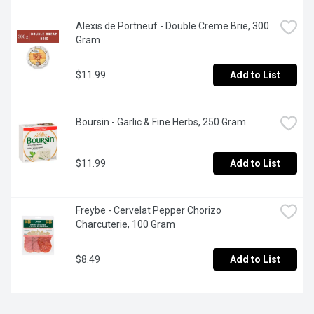
Alexis de Portneuf - Double Creme Brie, 300 
Gram
$11.99
Add to List
Boursin - Garlic & Fine Herbs, 250 Gram
$11.99
Add to List
Freybe - Cervelat Pepper Chorizo 
Charcuterie, 100 Gram
$8.49
Add to List