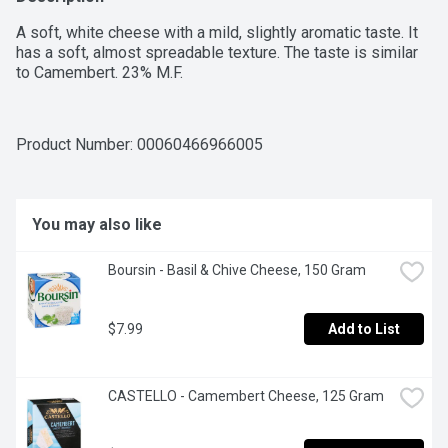
A soft, white cheese with a mild, slightly aromatic taste. It 
has a soft, almost spreadable texture. The taste is similar 
to Camembert. 23% M.F.
Product Number: 
00060466966005
You may also like
Boursin - Basil & Chive Cheese, 150 Gram
$7.99
Add to List
CASTELLO - Camembert Cheese, 125 Gram