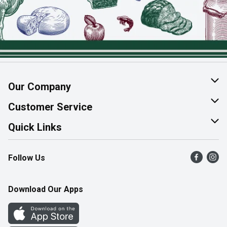
Our Company
About Us
Customer Service
Join Our Team
Help & FAQ
Quick Links
Contact Us
Find a Store
Follow Us
Product Alerts
Flyers
Survey
More Rewards
Download Our Apps
Western Family
Perk Avenue