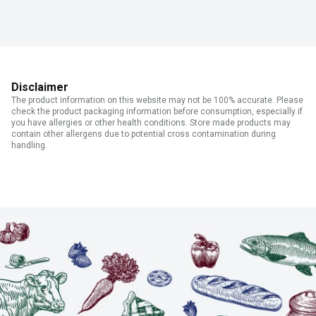
Disclaimer
The product information on this website may not be 100% accurate. Please
check the product packaging information before consumption, especially if
you have allergies or other health conditions. Store made products may
contain other allergens due to potential cross contamination during
handling.