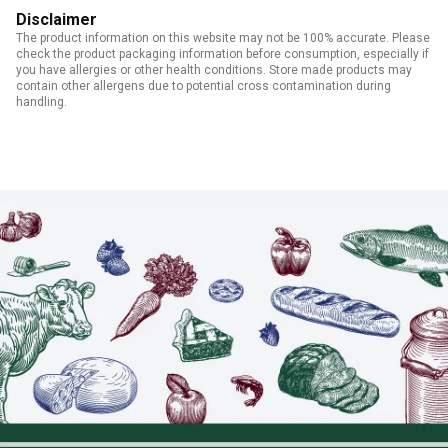
Disclaimer
The product information on this website may not be 100% accurate. Please
check the product packaging information before consumption, especially if
you have allergies or other health conditions. Store made products may
contain other allergens due to potential cross contamination during
handling.