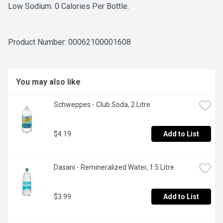
Low Sodium. 0 Calories Per Bottle.
Product Number: 
00062100001608
You may also like
Schweppes - Club Soda, 2 Litre
$4.19
Add to List
Dasani - Remineralized Water, 1.5 Litre
$3.99
Add to List