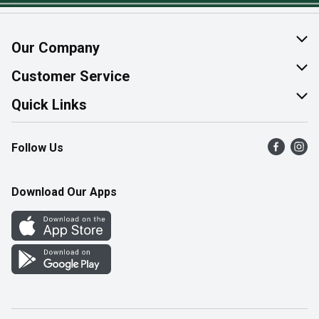
Our Company
About Us
Customer Service
Join Our Team
Help & FAQ
Quick Links
Contact Us
Find a Store
Follow Us
Product Alerts
Flyers
Survey
More Rewards
Download Our Apps
Western Family
Perk Avenue
How Online Shopping Works
Community Events