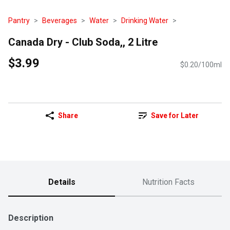
Pantry
Beverages
Water
Drinking Water
Canada Dry - Club Soda,, 2 Litre
$3.99
$0.20/100ml
Share
Save for Later
Details
Nutrition Facts
Description