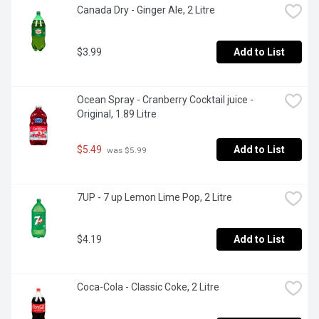
Canada Dry - Ginger Ale, 2 Litre
$3.99
Add to List
Ocean Spray - Cranberry Cocktail juice - 
Original, 1.89 Litre
$5.49
Add to List
 was $5.99
7UP - 7 up Lemon Lime Pop, 2 Litre
$4.19
Add to List
Coca-Cola - Classic Coke, 2 Litre