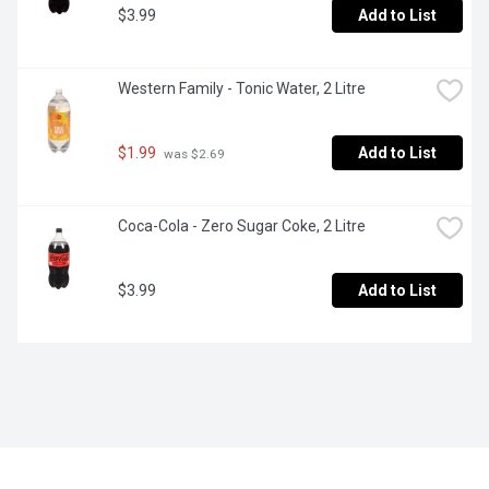
$3.99
Add to List
Western Family - Tonic Water, 2 Litre
$1.99
Add to List
 was $2.69
Coca-Cola - Zero Sugar Coke, 2 Litre
$3.99
Add to List