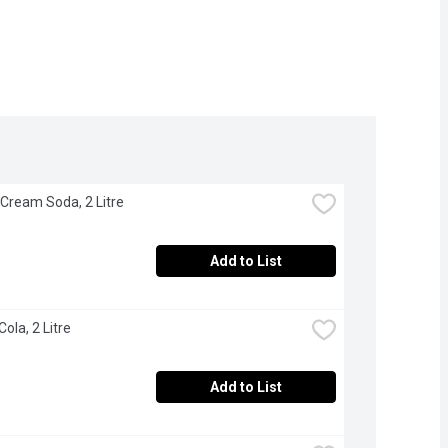
 Cream Soda, 2 Litre
Add to List
Cola, 2 Litre
Add to List