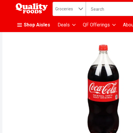
Search in
.
Groceries
The following text fiel
Skip header to page content
Shop Aisles
Deals
QF Offerings
Abou