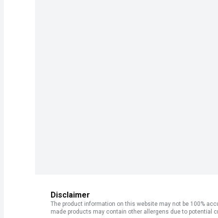
Disclaimer
The product information on this website may not be 100% accur
made products may contain other allergens due to potential c