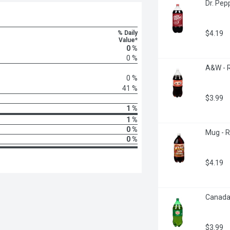
Dr. Pepp
% Daily
$4.19
Value*
0 %
0 %
A&W - R
0 %
41 %
$3.99
1 %
1 %
0 %
Mug - R
0 %
$4.19
Canada 
$3.99