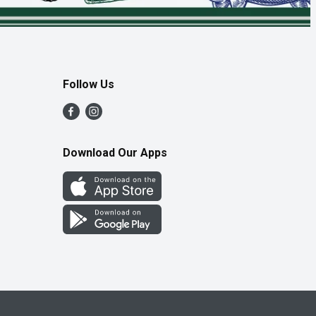
Follow Us
Download Our Apps