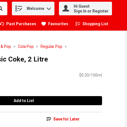
Hi Guest
Welcome
.
Sign In or Register
Past Purchases
Favourites
Shopping List
.
 & Pop
Cola Pop
Regular Pop
ic Coke, 2 Litre
$0.20/100ml
Add to List
Save for Later