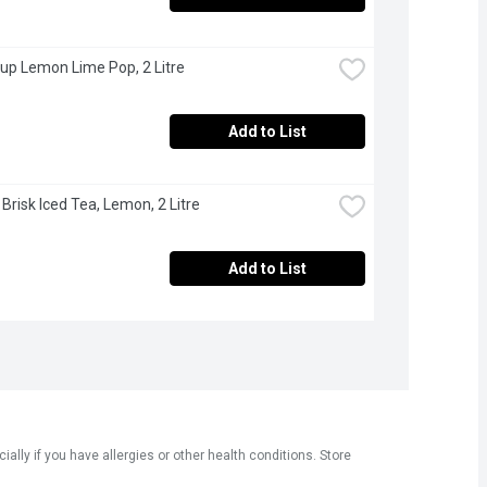
 up Lemon Lime Pop, 2 Litre
Add to List
 Brisk Iced Tea, Lemon, 2 Litre
Add to List
ly if you have allergies or other health conditions. Store