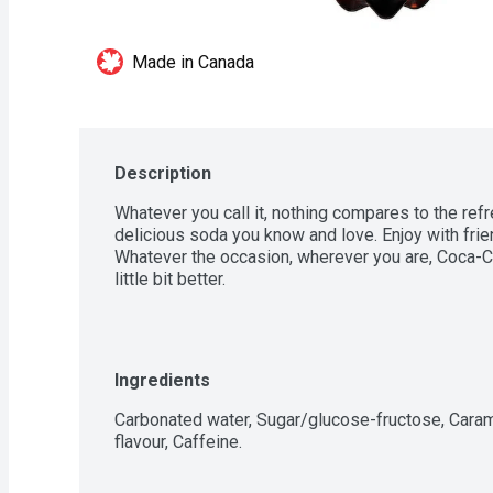
Made in Canada
Description
Whatever you call it, nothing compares to the refr
delicious soda you know and love. Enjoy with frien
Whatever the occasion, wherever you are, Coca-C
little bit better.
Ingredients
Carbonated water, Sugar/glucose-fructose, Carame
flavour, Caffeine.