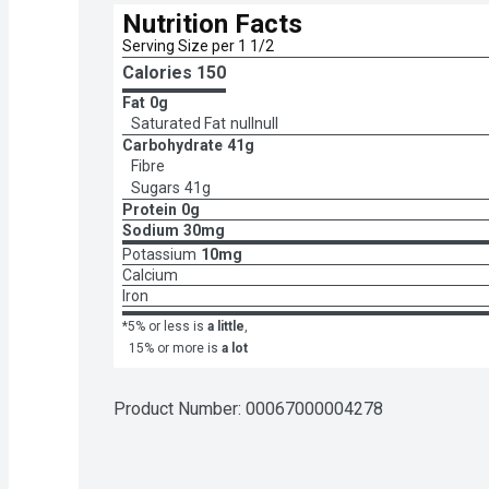
Nutrition Facts
Serving Size per 1 1/2 
Calories 
150
Fat
0g
Saturated Fat
nullnull
Carbohydrate
41g
Fibre
Sugars
41g
Protein
0g
Sodium
30mg
Potassium
10mg
Calcium
Iron
*5% or less is
a little
,
15% or more is
a lot
Product Number: 
00067000004278