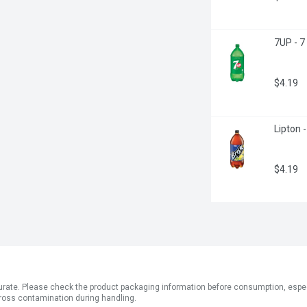
7UP - 7
$4.19
Lipton -
$4.19
ate. Please check the product packaging information before consumption, especial
ross contamination during handling.