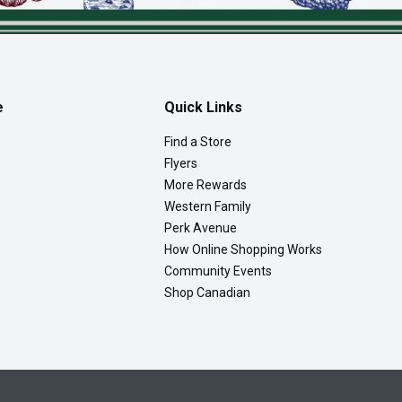
e
Quick Links
Find a Store
Flyers
More Rewards
Western Family
Perk Avenue
How Online Shopping Works
Community Events
Shop Canadian