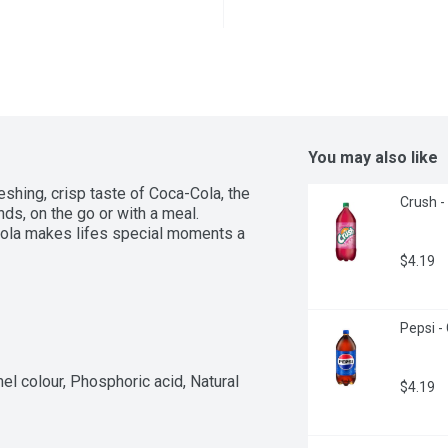
You may also like
eshing, crisp taste of Coca-Cola, the 
Crush -
ds, on the go or with a meal. 
ola makes lifes special moments a 
$4.19
Pepsi - 
l colour, Phosphoric acid, Natural 
$4.19