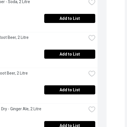
er - Soda, 2 Litre
Add to List
oot Beer, 2 Litre
Add to List
oot Beer, 2 Litre
Add to List
Dry - Ginger Ale, 2 Litre
Add to List