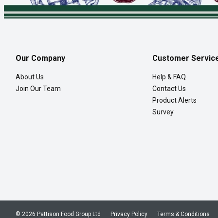
Our Company
Customer Servic
About Us
Help & FAQ
Join Our Team
Contact Us
Product Alerts
Survey
© 2026 Pattison Food Group Ltd
Privacy Policy
Terms & Conditions