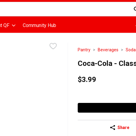
d is used to search for items. Type your search term to find items
t QF
Community Hub
Pantry
Beverages
Soda
Coca-Cola - Class
$3.99
Share