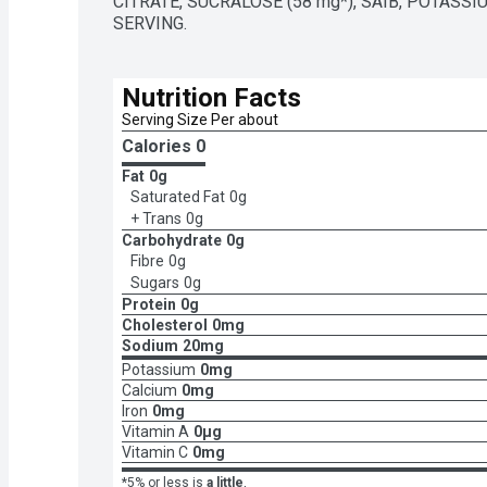
CITRATE, SUCRALOSE (58 mg*), SAIB, POTASSI
SERVING.
Nutrition Facts
Serving Size Per about 
Calories 
0
Fat
0g
Saturated Fat
0g
+ Trans
0g
Carbohydrate
0g
Fibre
0g
Sugars
0g
Protein
0g
Cholesterol
0mg
Sodium
20mg
Potassium
0mg
Calcium
0mg
Iron
0mg
Vitamin A
0μg
Vitamin C
0mg
*5% or less is
a little
,