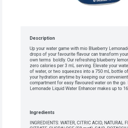
Description
Up your water game with mio Blueberry Lemonade 
drops of your favourite flavour can transform your 
own terms  boldly. Our refreshing blueberry lemon
zero calories per 3 mL serving. Elevate your wat
of water, or two squeezes into a 750 mL bottle of 
your hydration anytime by keeping our convenient b
compartment for easy flavoured water on the go. 
Lemonade Liquid Water Enhancer makes up to 16,
enhancer is made with natural source flavour. Avail
zero calorie water flavouring lets you make the m
Ingredients
INGREDIENTS: WATER, CITRIC ACID, NATURAL 