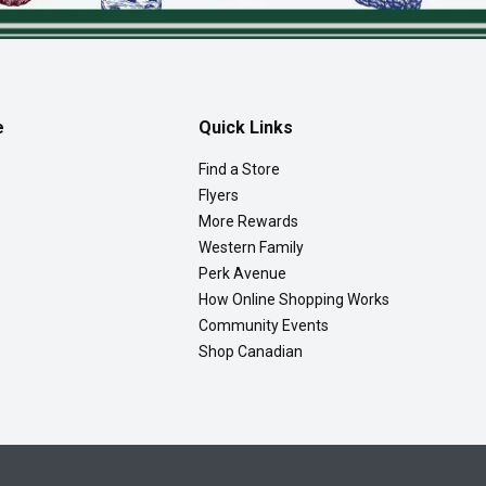
e
Quick Links
Find a Store
Flyers
More Rewards
Western Family
Perk Avenue
How Online Shopping Works
Community Events
Shop Canadian