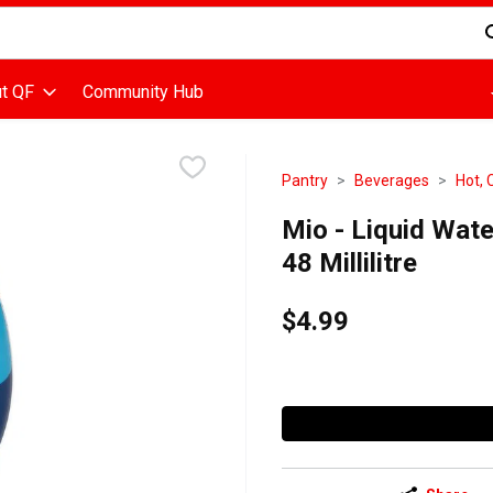
d is used to search for items. Type your search term to find items
t QF
Community Hub
Pantry
Beverages
Hot, 
Mio - Liquid Wat
48 Millilitre
$4.99