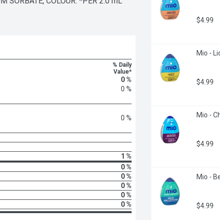
UM SORBATE, COLOUR. *PER 2.0 mL 
$4.99
Mio - L
% Daily
Value*
0 %
$4.99
0 %
Mio - C
0 %
$4.99
1 %
0 %
0 %
Mio - Be
0 %
0 %
0 %
$4.99