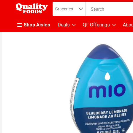
Search in
.
Groceries
The following text fiel
Skip header to page content
Shop Aisles
Deals
QF Offerings
Abou