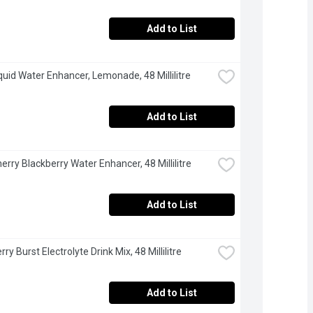
Add to List
iquid Water Enhancer, Lemonade, 48 Millilitre
Add to List
herry Blackberry Water Enhancer, 48 Millilitre
Add to List
rry Burst Electrolyte Drink Mix, 48 Millilitre
Add to List