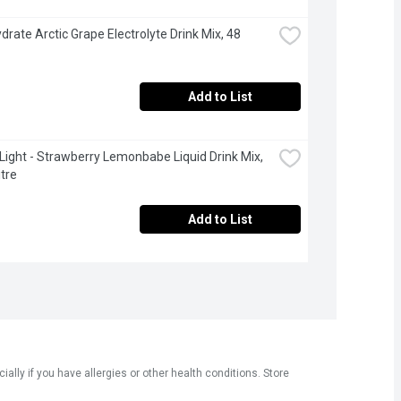
drate Arctic Grape Electrolyte Drink Mix, 48 
Add to List
 Light - Strawberry Lemonbabe Liquid Drink Mix, 
itre
Add to List
ly if you have allergies or other health conditions. Store