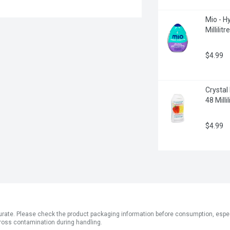
Mio - Hy
Millilitre
$4.99
Crystal
48 Millil
$4.99
ate. Please check the product packaging information before consumption, especial
ross contamination during handling.