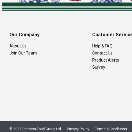
Our Company
Customer Servic
About Us
Help & FAQ
Join Our Team
Contact Us
Product Alerts
Survey
© 2026 Pattison Food Group Ltd
Privacy Policy
Terms & Conditions