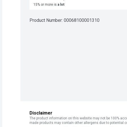
15% or more is
a lot
Product Number: 
00068100001310
Disclaimer
The product information on this website may not be 100% accur
made products may contain other allergens due to potential c