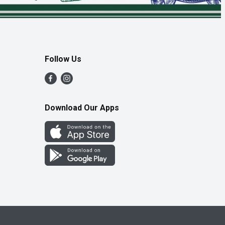
Follow Us
Download Our Apps