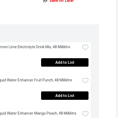
Save for Later
mon Lime Electrolyte Drink Mix, 48 Millilitre
Add to List
quid Water Enhancer Fruit Punch, 48 Millilitre
Add to List
iquid Water Enhancer Mango Peach, 48 Millilitre