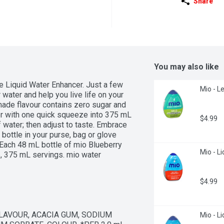
Share
You may also like
Liquid Water Enhancer. Just a few 
Mio - Le
water and help you live life on your 
ade flavour contains zero sugar and 
er with one quick squeeze into 375 mL 
$4.99
water; then adjust to taste. Embrace 
ottle in your purse, bag or glove 
Each 48 mL bottle of mio Blueberry 
Mio - Li
 375 mL servings. mio water 
able in 8 great tasting flavours, our 
ost out of your water.
$4.99
FLAVOUR, ACACIA GUM, SODIUM 
Mio - L