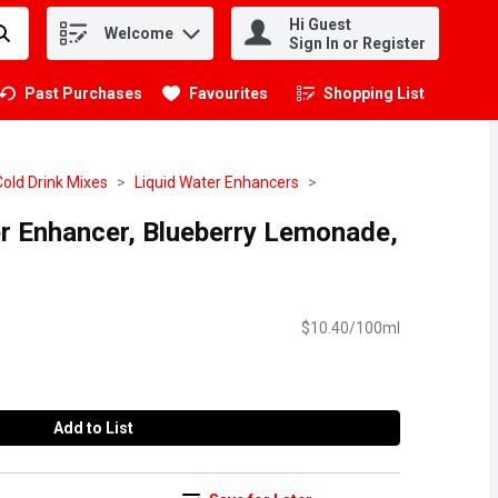
Hi Guest
Welcome
.
Sign In or Register
Past Purchases
Favourites
Shopping List
.
Cold Drink Mixes
Liquid Water Enhancers
er Enhancer, Blueberry Lemonade,
$10.40/100ml
Add to List