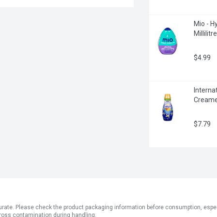
Mio - Hy
Millilitre
$4.99
Interna
Creamer,
$7.79
ate. Please check the product packaging information before consumption, especial
ross contamination during handling.