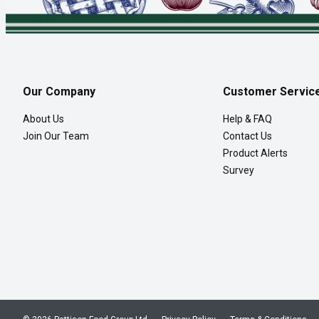
Our Company
Customer Servic
About Us
Help & FAQ
Join Our Team
Contact Us
Product Alerts
Survey