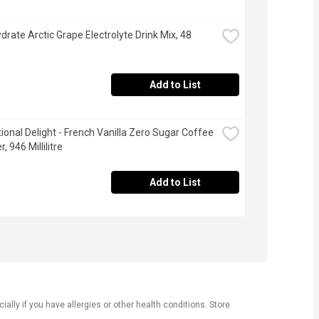
drate Arctic Grape Electrolyte Drink Mix, 48 
Add to List
tional Delight - French Vanilla Zero Sugar Coffee 
 946 Millilitre
Add to List
ly if you have allergies or other health conditions. Store