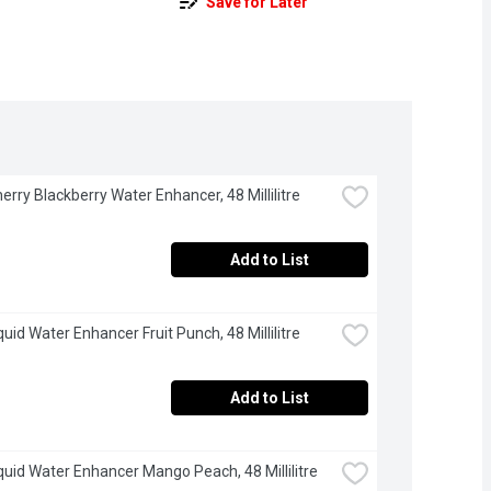
Save for Later
herry Blackberry Water Enhancer, 48 Millilitre
Add to List
quid Water Enhancer Fruit Punch, 48 Millilitre
Add to List
iquid Water Enhancer Mango Peach, 48 Millilitre