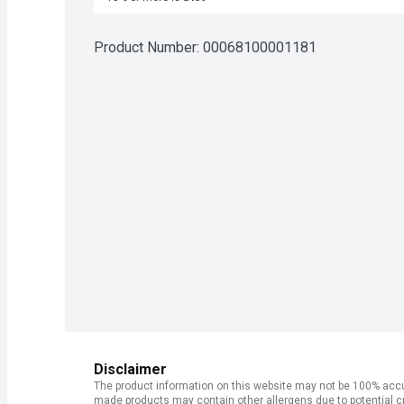
Product Number: 
00068100001181
Disclaimer
The product information on this website may not be 100% accur
made products may contain other allergens due to potential c