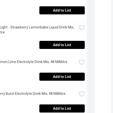
Add to List
 Light - Strawberry Lemonbabe Liquid Drink Mix, 
itre
Add to List
mon Lime Electrolyte Drink Mix, 48 Millilitre
Add to List
rry Burst Electrolyte Drink Mix, 48 Millilitre
Add to List