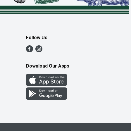
Follow Us
Download Our Apps