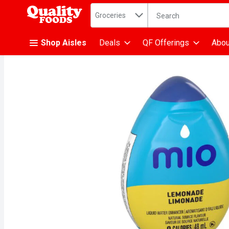
Search in
.
Groceries
The following text fiel
Skip header to page content
Shop Aisles
Deals
QF Offerings
Abou