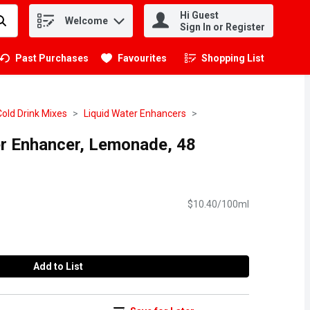
Hi Guest
Welcome
.
Sign In or Register
Past Purchases
Favourites
Shopping List
.
Cold Drink Mixes
Liquid Water Enhancers
er Enhancer, Lemonade, 48
$10.40/100ml
Add to List