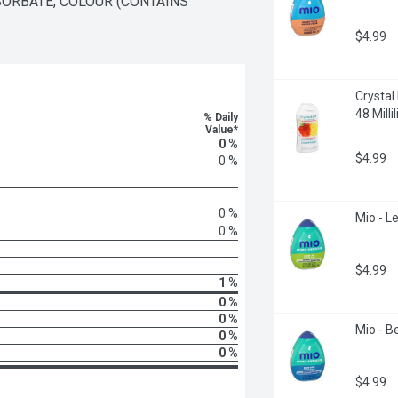
SORBATE, COLOUR (CONTAINS 
$4.99
Crystal
48 Millil
% Daily
Value*
0 %
$4.99
0 %
0 %
Mio - Le
0 %
$4.99
1 %
0 %
0 %
Mio - Be
0 %
0 %
$4.99