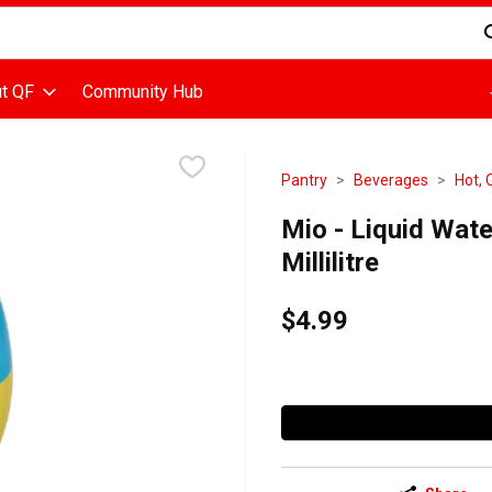
d is used to search for items. Type your search term to find items
t QF
Community Hub
Pantry
Beverages
Hot, 
Mio - Liquid Wat
Millilitre
$4.99