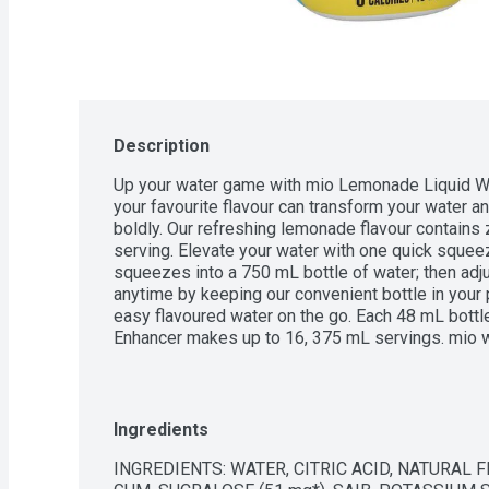
Description
Up your water game with mio Lemonade Liquid Wat
your favourite flavour can transform your water and
boldly. Our refreshing lemonade flavour contains 
serving. Elevate your water with one quick squeez
squeezes into a 750 mL bottle of water; then adju
anytime by keeping our convenient bottle in your 
easy flavoured water on the go. Each 48 mL bott
Enhancer makes up to 16, 375 mL servings. mio wa
source flavour. Available in 8 great tasting flavour
lets you make the most out of your water.
Ingredients
INGREDIENTS: WATER, CITRIC ACID, NATURAL F