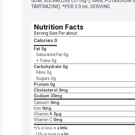
GUM, SUCRALOSE (51 mg*), SAIB, POTASSIUM 
TARTRAZINE). *PER 2.0 mL SERVING.
Nutrition Facts
Serving Size Per about 
Calories 
0
Fat
0g
Saturated Fat
0g
+ Trans
0g
Carbohydrate
0g
Fibre
0g
Sugars
0g
Protein
0g
Cholesterol
0mg
Sodium
30mg
Calcium
0mg
Iron
0mg
Vitamin A
0μg
Vitamin C
0mg
*5% or less is
a little
,
15% or more is
a lot