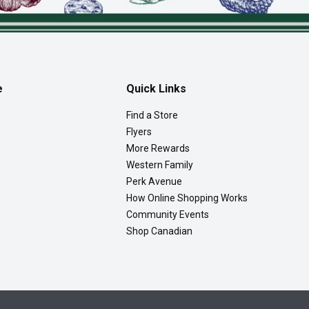
e
Quick Links
Find a Store
Flyers
More Rewards
Western Family
Perk Avenue
How Online Shopping Works
Community Events
Shop Canadian