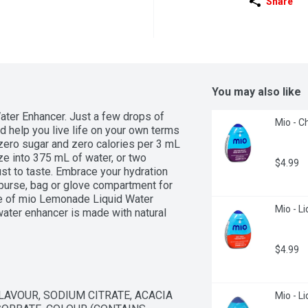
Share
You may also like
er Enhancer. Just a few drops of 
Mio - C
 help you live life on your own terms  
zero sugar and zero calories per 3 mL 
e into 375 mL of water, or two 
$4.99
st to taste. Embrace your hydration 
purse, bag or glove compartment for 
le of mio Lemonade Liquid Water 
Mio - Li
ter enhancer is made with natural 
s, our zero calorie water flavouring 
$4.99
LAVOUR, SODIUM CITRATE, ACACIA 
Mio - L