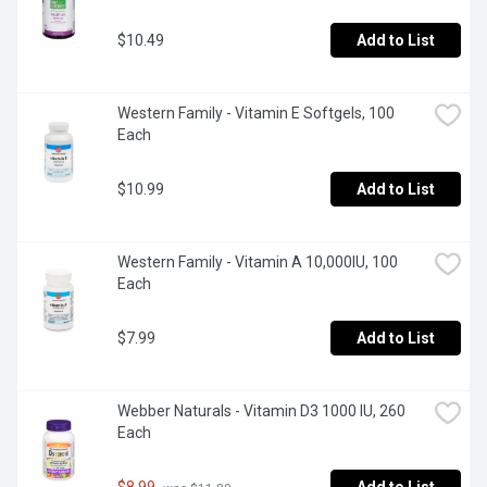
$10.49
Add to List
Western Family - Vitamin E Softgels, 100 
Each
$10.99
Add to List
Western Family - Vitamin A 10,000IU, 100 
Each
$7.99
Add to List
Webber Naturals - Vitamin D3 1000 IU, 260 
Each
$8.99