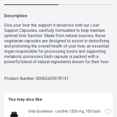
Description
Give your liver the support it deserves with our Liver 
Support Capsules, carefully formulated to help maintain 
optimal liver function. Made from natural sources, these 
vegetarian capsules are designed to assist in detoxifying 
and promoting the overall health of your liver, an essential 
organ responsible for processing toxins and supporting 
metabolic processes.Each capsule is packed with a 
powerful blend of natural ingredients known for their liver-
supporting properties, providing a safe and effective way 
to maintain liver health. Free from artificial additives and 
preservatives, our vegetarian capsules are the perfect 
Product Number: 
00062639378141
choice for those looking for a clean, plant-based 
supplement.Like all Only Goodness products, it's free from 
over 150 artificial ingredients, ensuring you get the best 
without compromising on quality or taste. Healthy 
You may also like
goodness made simple!
Only Goodness - Lecithin 1200 mg, 100 Each