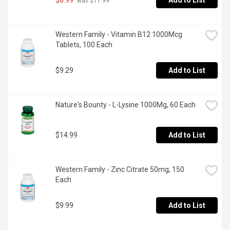
Add to List
 was $11.99
Western Family - Vitamin B12 1000Mcg 
Tablets, 100 Each
$9.29
Add to List
Nature's Bounty - L-Lysine 1000Mg, 60 Each
$14.99
Add to List
Western Family - Zinc Citrate 50mg, 150 
Each
$9.99
Add to List