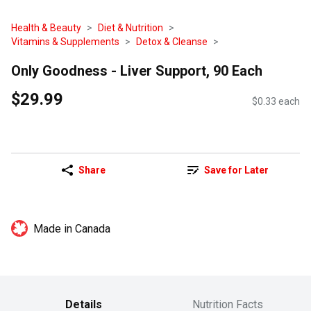
Health & Beauty
Diet & Nutrition
Vitamins & Supplements
Detox & Cleanse
Only Goodness - Liver Support, 90 Each
$29.99
$0.33 each
Share
Save for Later
Made in Canada
Details
Nutrition Facts