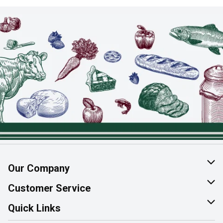
Our Company
About Us
Customer Service
Join Our Team
Help & FAQ
Quick Links
Contact Us
Find a Store