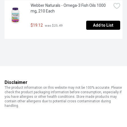
Webber Naturals - Omega-3 Fish Oils 1000 
mg, 210 Each
$19.12
Add to List
 was $25.49
Disclaimer
The product information on this website may not be 100% accurate. Please
check the product packaging information before consumption, especially if
you have allergies or other health conditions. Store made products may
contain other allergens due to potential cross contamination during
handling.