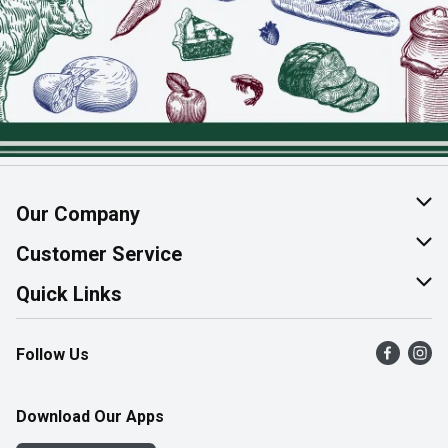
Our Company
About Us
Customer Service
Join Our Team
Help & FAQ
Quick Links
Contact Us
Find a Store
Follow Us
Product Alerts
Flyers
Survey
More Rewards
Download Our Apps
Western Family