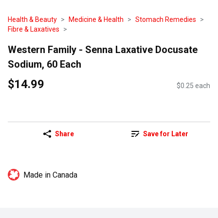
Health & Beauty
Medicine & Health
Stomach Remedies
Fibre & Laxatives
Western Family - Senna Laxative Docusate
Sodium, 60 Each
$14.99
$0.25 each
Share
Save for Later
Made in Canada