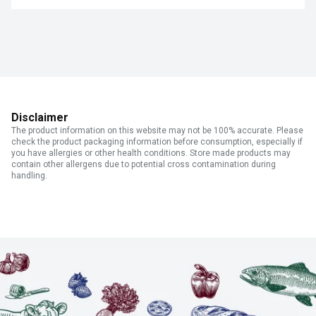
Disclaimer
The product information on this website may not be 100% accurate. Please
check the product packaging information before consumption, especially if
you have allergies or other health conditions. Store made products may
contain other allergens due to potential cross contamination during
handling.