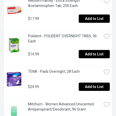
Western Family - Extra Strength 
Acetaminophen Tab, 250 Each
$17.99
Add to List
Polident - POLIDENT OVERNIGHT TABS, 96 
Each
$14.99
Add to List
TENA - Pads Overnight, 28 Each
$24.99
Add to List
Mitchum - Women Advanced Unscented 
Antiperspirant/Deodorant, 96 Gram