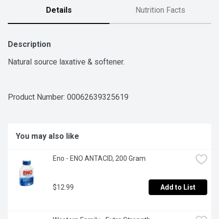
Details
Nutrition Facts
Description
Natural source laxative & softener.
Product Number: 
00062639325619
You may also like
Eno - ENO ANTACID, 200 Gram
$12.99
Add to List