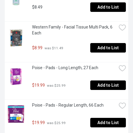
$8.49
Add to List
Western Family - Facial Tissue Multi Pack, 6 
Each
$8.99
Add to List
 was $11.49
Poise - Pads - Long Length, 27 Each
$19.99
Add to List
 was $25.99
Poise - Pads - Regular Length, 66 Each
$19.99
Add to List
 was $25.99