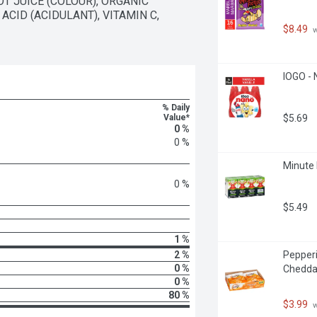
JUICE (COLOUR), ORGANIC 
CID (ACIDULANT), VITAMIN C, 
$8.49
 
IOGO - 
% Daily
Value*
$5.69
0 %
0 %
Minute 
0 %
$5.49
1 %
2 %
Pepperi
0 %
Cheddar
0 %
80 %
$3.99
 