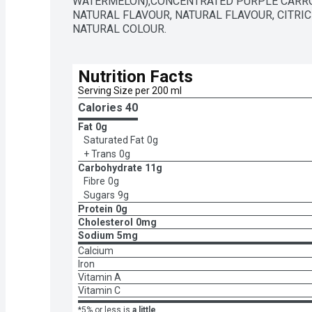
WATERMELON),CONCENTRATED PURPLE CARROT 
NATURAL FLAVOUR, NATURAL FLAVOUR, CITRIC A
NATURAL COLOUR.
Nutrition Facts
Serving Size per 200 ml
Calories 
40
Fat
0g
Saturated Fat
0g
+ Trans
0g
Carbohydrate
11g
Fibre
0g
Sugars
9g
Protein
0g
Cholesterol
0mg
Sodium
5mg
Calcium
Iron
Vitamin A
Vitamin C
*5% or less is
a little
,