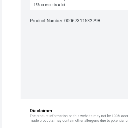
15% or more is
a lot
Product Number: 
00067311532798
Disclaimer
The product information on this website may not be 100% accur
made products may contain other allergens due to potential c