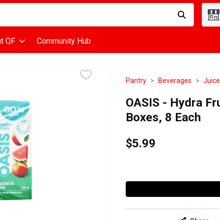
d is used to search for items. Type your search term to find items
t QF
Community Hub
Pantry
Beverages
Juice
OASIS - Hydra Fru
Boxes, 8 Each
$5.99