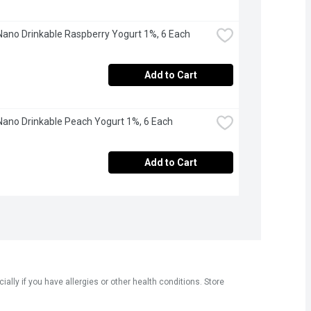
Nano Drinkable Raspberry Yogurt 1%, 6 Each
Add to Cart
Nano Drinkable Peach Yogurt 1%, 6 Each
Add to Cart
ly if you have allergies or other health conditions. Store