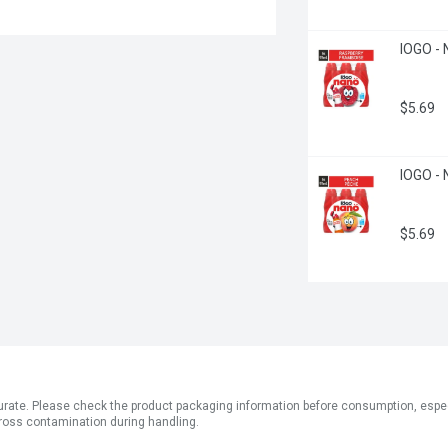
IOGO - 
$5.69
IOGO - 
$5.69
ate. Please check the product packaging information before consumption, especial
ross contamination during handling.