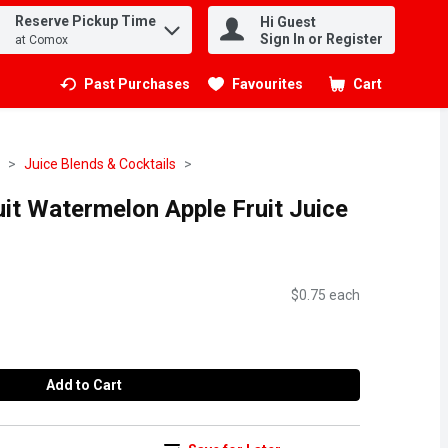
Reserve Pickup Time
Hi Guest
.
Sign In or Register
at Comox
Past Purchases
Favourites
Cart
.
Juice Blends & Cocktails
it Watermelon Apple Fruit Juice
$0.75 each
Add to Cart