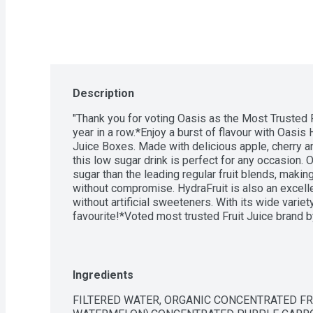
Description
"Thank you for voting Oasis as the Most Trusted Fr
year in a row.*Enjoy a burst of flavour with Oasis
Juice Boxes. Made with delicious apple, cherry and
this low sugar drink is perfect for any occasion. 
sugar than the leading regular fruit blends, making
without compromise. HydraFruit is also an excelle
without artificial sweeteners. With its wide variety 
favourite!*Voted most trusted Fruit Juice brand b
a row. Based on the BrandSpark Canadian Trust St
Ingredients
FILTERED WATER, ORGANIC CONCENTRATED FRU