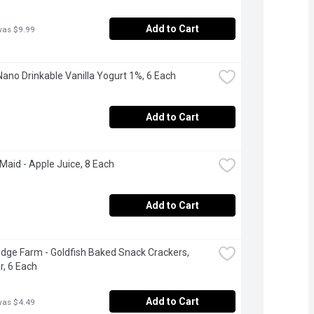
Add to Cart
was $9.99
Nano Drinkable Vanilla Yogurt 1%, 6 Each
Add to Cart
Maid - Apple Juice, 8 Each
Add to Cart
dge Farm - Goldfish Baked Snack Crackers, 
, 6 Each
Add to Cart
was $4.49