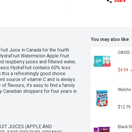
Share
You may also like
uit Juice in Canada for the fourth 
OASIS -
 HydraFruit Watermelon Apple Fruit 
 raspberry juices and filtered water, 
Oasis HydraFruit contains 60% less 
$4.99
 
 this a refreshingly good choice 
nt source of vitamin C and is always 
of flavours, it's easy to find a family 
Welchs 
y Canadian shoppers for four years in 
udy, years 2023 - 2026."
$12.79
IT JUICES (APPLE AND 
Black D