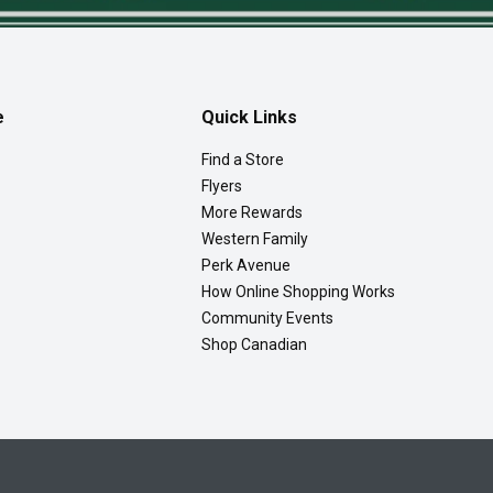
e
Quick Links
Find a Store
Flyers
More Rewards
Western Family
Perk Avenue
How Online Shopping Works
Community Events
Shop Canadian