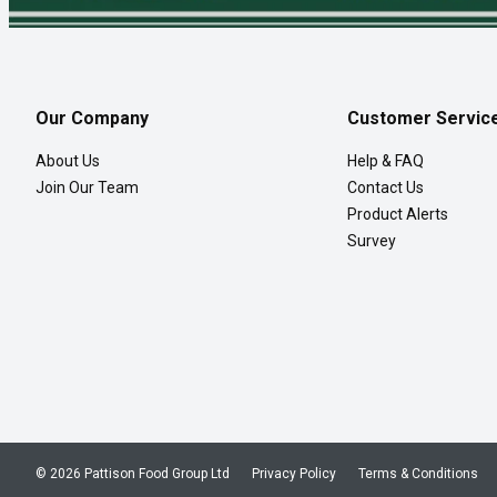
Our Company
Customer Servic
About Us
Help & FAQ
Join Our Team
Contact Us
Product Alerts
Survey
© 2026 Pattison Food Group Ltd
Privacy Policy
Terms & Conditions