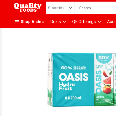
Search in
.
Groceries
The following text fiel
Skip header to page content
Shop Aisles
Deals
QF Offerings
Abou