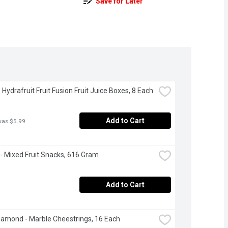
Save for Later
 Hydrafruit Fruit Fusion Fruit Juice Boxes, 8 Each
Add to Cart
was $5.99
- Mixed Fruit Snacks, 616 Gram
Add to Cart
iamond - Marble Cheestrings, 16 Each