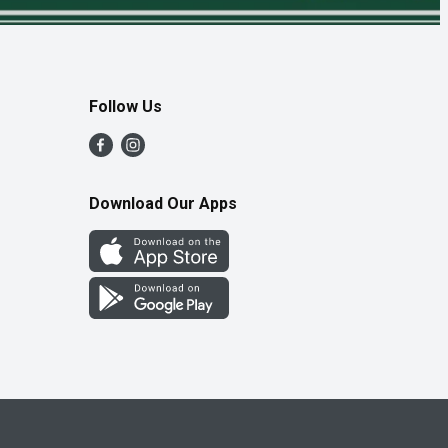
Follow Us
Download Our Apps