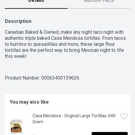
Details
Nutrition Facts
Description
Canadian Baked & Owned, make any night taco night with 
authentic triple baked Casa Mendosa tortillas. From tacos 
to burritos to quesadillas and more, these large flour 
tortillas are the perfect way to bring Mexican night to life 
this week!
Product Number: 
00063400139626
You may also like
Casa Mendosa - Original Large Tortillas, 640 
Gram