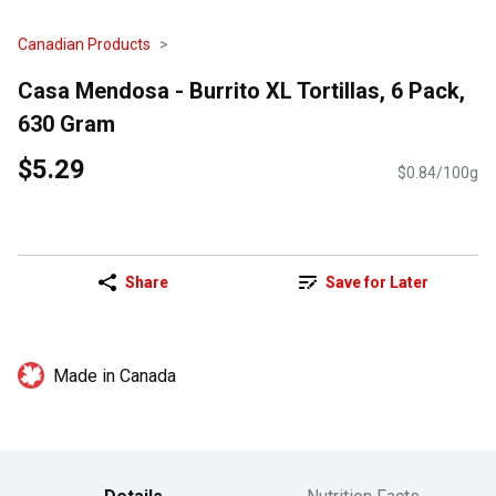
Canadian Products
Casa Mendosa - Burrito XL Tortillas, 6 Pack,
630 Gram
$5.29
$0.84/100g
Share
Save for Later
Made in Canada