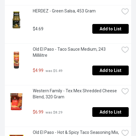
HERDEZ - Green Salsa, 453 Gram
$4.69
Add to List
Old El Paso - Taco Sauce Medium, 243 
Millilitre
$4.99
Add to List
 was $5.49
Western Family - Tex Mex Shredded Cheese 
Blend, 320 Gram
$6.99
Add to List
 was $8.29
Old El Paso - Hot & Spicy Taco Seasoning Mix, 