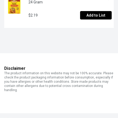
24 Gram
$2.19
Add to List
Disclaimer
The product information on this website may not be 100% accurate. Please
check the product packaging information before consumption, especially if
you have allergies or other health conditions. Store made products may
contain other allergens due to potential cross contamination during
handling.