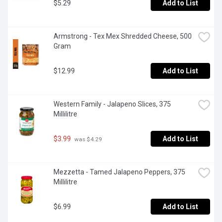
$5.29
Add to List
Armstrong - Tex Mex Shredded Cheese, 500 
Gram
$12.99
Add to List
Western Family - Jalapeno Slices, 375 
Millilitre
$3.99
Add to List
 was $4.29
Mezzetta - Tamed Jalapeno Peppers, 375 
Millilitre
$6.99
Add to List