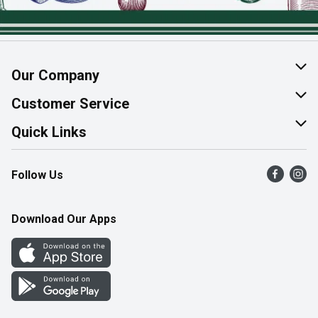
Our Company
About Us
Customer Service
Join Our Team
Help & FAQ
Quick Links
Contact Us
Find a Store
Follow Us
Product Alerts
Flyers
Survey
More Rewards
Download Our Apps
Western Family
Perk Avenue
How Online Shopping Works