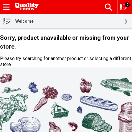
0
The fol
Skip header to page content
Welcome
Sorry, product unavailable or missing from your
store.
Please try searching for another product or selecting a different
store.