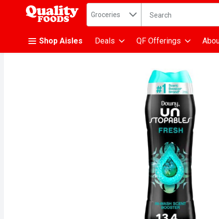
Search in
.
Groceries
The following text fiel
Skip header to page content
Shop Aisles
Deals
QF Offerings
Abou