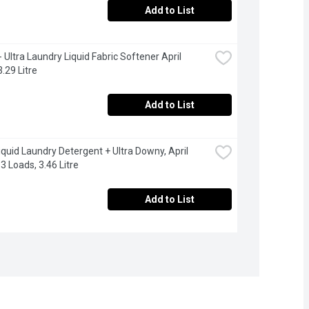
Add to List
 Ultra Laundry Liquid Fabric Softener April 
3.29 Litre
Add to List
Liquid Laundry Detergent + Ultra Downy, April 
3 Loads, 3.46 Litre
Add to List