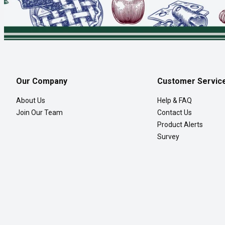
Our Company
Customer Servic
About Us
Help & FAQ
Join Our Team
Contact Us
Product Alerts
Survey