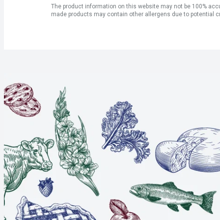
The product information on this website may not be 100% accur
made products may contain other allergens due to potential c