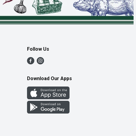
Follow Us
Download Our Apps