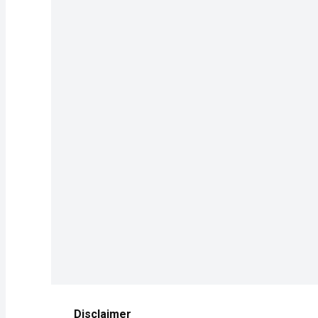
Disclaimer