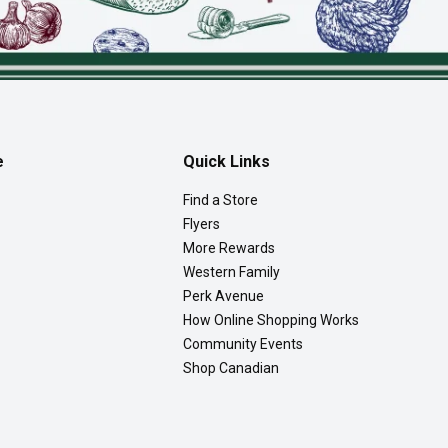
e
Quick Links
Find a Store
Flyers
More Rewards
Western Family
Perk Avenue
How Online Shopping Works
Community Events
Shop Canadian