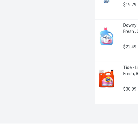
$19.79
Downy -
Fresh., 
$22.49
Tide - 
Fresh, 8
$30.99