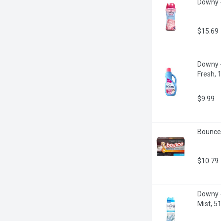
Downy -
$15.69
Downy - 
Fresh, 1
$9.99
Bounce 
$10.79
Downy -
Mist, 5