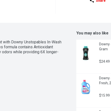
Share
You may also like
cent with Downy Unstopables In-Wash 
Downy -
 formula contains Antioxidant 
Gram
y odors while providing 6X longer-
$24.49
Downy - 
Fresh, 2
$15.99