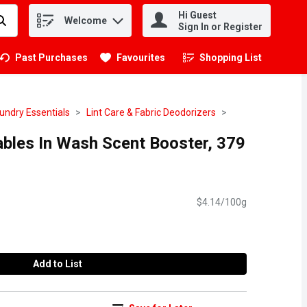
Hi Guest
Welcome
.
Sign In or Register
Past Purchases
Favourites
Shopping List
.
undry Essentials
Lint Care & Fabric Deodorizers
bles In Wash Scent Booster, 379
$4.14/100g
Add to List