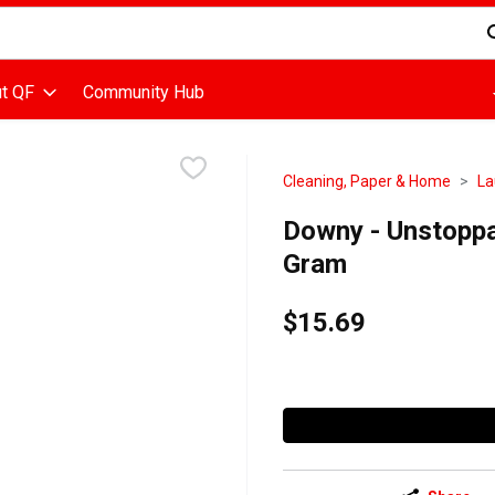
d is used to search for items. Type your search term to find items
t QF
Community Hub
Cleaning, Paper & Home
La
Downy - Unstoppa
Gram
$15.69