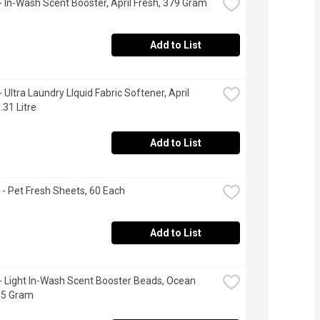
 In-Wash Scent Booster, April Fresh, 379 Gram
Add to List
Ultra Laundry LIquid Fabric Softener, April 
.31 Litre
Add to List
- Pet Fresh Sheets, 60 Each
Add to List
 Light In-Wash Scent Booster Beads, Ocean 
15 Gram