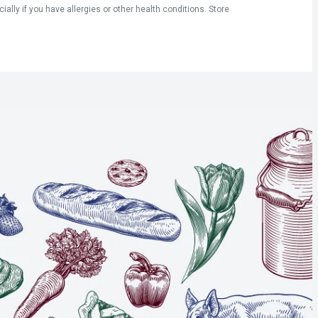
ly if you have allergies or other health conditions. Store