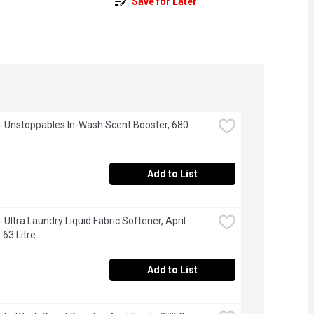
Save for Later
 Unstoppables In-Wash Scent Booster, 680 
Add to List
Ultra Laundry Liquid Fabric Softener, April 
.63 Litre
Add to List