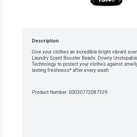
Description
Give your clothes an incredible bright vibrant s
Laundry Scent Booster Beads. Downy Unstopables
Technology to protect your clothes against smell
lasting freshness* after every wash.
Product Number: 
00030772087329