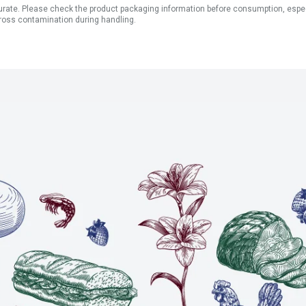
ate. Please check the product packaging information before consumption, especial
ross contamination during handling.