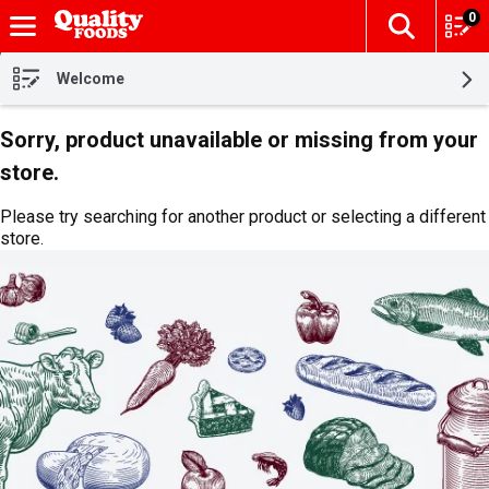
0
The fol
Skip header to page content
Welcome
Sorry, product unavailable or missing from your
store.
Please try searching for another product or selecting a different
store.