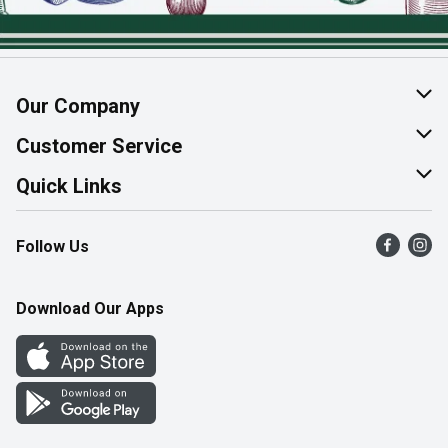
Our Company
About Us
Customer Service
Join Our Team
Help & FAQ
Quick Links
Contact Us
Find a Store
Follow Us
Product Alerts
Flyers
Survey
More Rewards
Download Our Apps
Western Family
Perk Avenue
How Online Shopping Works