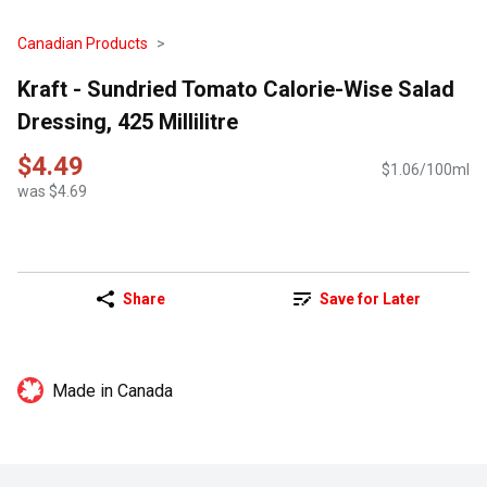
Canadian Products
Kraft - Sundried Tomato Calorie-Wise Salad
Dressing, 425 Millilitre
$4.49
$1.06/100ml
was $4.69
Share
Save for Later
Made in Canada