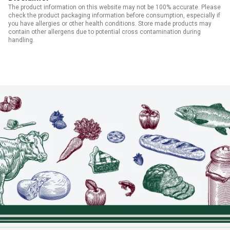
The product information on this website may not be 100% accurate. Please
check the product packaging information before consumption, especially if
you have allergies or other health conditions. Store made products may
contain other allergens due to potential cross contamination during
handling.