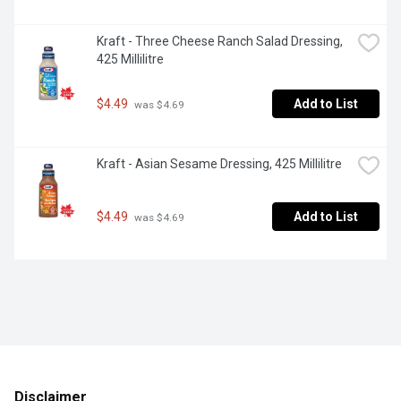
Kraft - Three Cheese Ranch Salad Dressing, 
425 Millilitre
$4.49
Add to List
 was $4.69
Kraft - Asian Sesame Dressing, 425 Millilitre
$4.49
Add to List
 was $4.69
Disclaimer