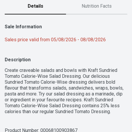
Details
Nutrition Facts
Sale Information
Sales price valid from 05/08/2026 - 08/08/2026
Description
Create craveable salads and bowls with Kraft Sundried 
Tomato Calorie-Wise Salad Dressing. Our delicious 
Sundried Tomato Calorie-Wise dressing delivers bold 
flavour that transforms salads, sandwiches, wraps, bowls, 
pasta and more. Try our salad dressing as a marinade, dip 
or ingredient in your favourite recipes. Kraft Sundried 
Tomato Calorie-Wise Salad Dressing contains 25% less 
calories than our regular Sundried Tomato Dressing. 
Proudly prepared in Canada, our dressing is made with no 
artificial flavours or colours. Each 425 mL bottle is made 
from 50% post-consumer recycled plastic. Simply add our 
Product Number: 
00068100903867