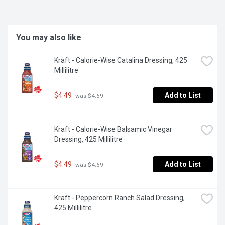
dressing to elevate your salad and bowl creations.
You may also like
Kraft - Calorie-Wise Catalina Dressing, 425 
Millilitre
$4.49
Add to List
 was $4.69
Kraft - Calorie-Wise Balsamic Vinegar 
Dressing, 425 Millilitre
$4.49
Add to List
 was $4.69
Kraft - Peppercorn Ranch Salad Dressing, 
425 Millilitre