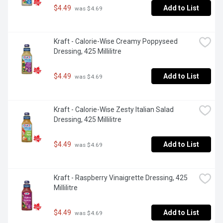
$4.49
Add to List
 was $4.69
Kraft - Calorie-Wise Creamy Poppyseed 
Dressing, 425 Millilitre
$4.49
Add to List
 was $4.69
Kraft - Calorie-Wise Zesty Italian Salad 
Dressing, 425 Millilitre
$4.49
Add to List
 was $4.69
Kraft - Raspberry Vinaigrette Dressing, 425 
Millilitre
$4.49
Add to List
 was $4.69