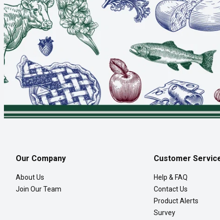
Our Company
Customer Servic
About Us
Help & FAQ
Join Our Team
Contact Us
Product Alerts
Survey