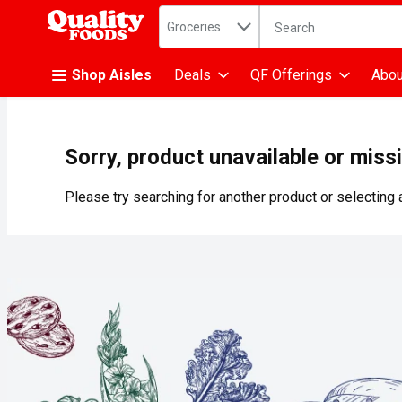
Search in
.
Groceries
The following text fiel
Skip header to page content
Shop Aisles
Deals
QF Offerings
Abou
Sorry, product unavailable or miss
Please try searching for another product or selecting a