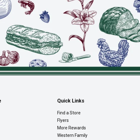
e
Quick Links
Find a Store
Flyers
More Rewards
Western Family