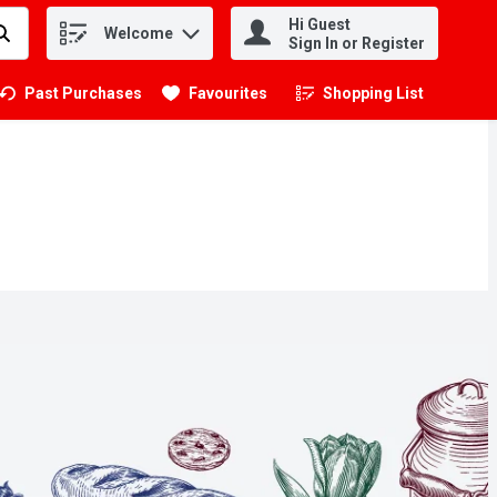
Hi Guest
Welcome
.
Sign In or Register
Past Purchases
Favourites
Shopping List
.