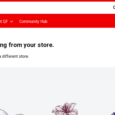
d is used to search for items. Type your search term to find items
t QF
Community Hub
ing from your store.
 different store.