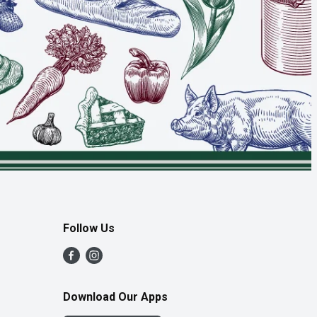
Follow Us
Download Our Apps