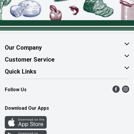
Our Company
About Us
Customer Service
Join Our Team
Help & FAQ
Quick Links
Contact Us
Find a Store
Follow Us
Product Alerts
Flyers
Survey
More Rewards
Download Our Apps
Western Family
Perk Avenue