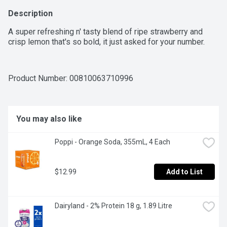
Description
A super refreshing n' tasty blend of ripe strawberry and 
crisp lemon that's so bold, it just asked for your number.
Product Number: 
00810063710996
You may also like
Poppi - Orange Soda, 355mL, 4 Each
$12.99
Add to List
Dairyland - 2% Protein 18 g, 1.89 Litre