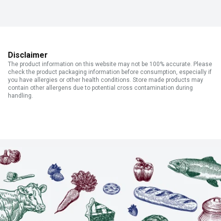
Disclaimer
The product information on this website may not be 100% accurate. Please
check the product packaging information before consumption, especially if
you have allergies or other health conditions. Store made products may
contain other allergens due to potential cross contamination during
handling.