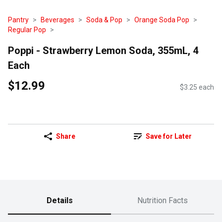
Pantry
Beverages
Soda & Pop
Orange Soda Pop
Regular Pop
Poppi - Strawberry Lemon Soda, 355mL, 4
Each
$12.99
$3.25 each
Share
Save for Later
Details
Nutrition Facts