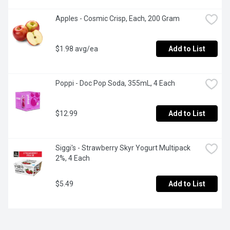
Apples - Cosmic Crisp, Each, 200 Gram
$1.98 avg/ea
Add to List
Poppi - Doc Pop Soda, 355mL, 4 Each
$12.99
Add to List
Siggi's - Strawberry Skyr Yogurt Multipack 
2%, 4 Each
$5.49
Add to List