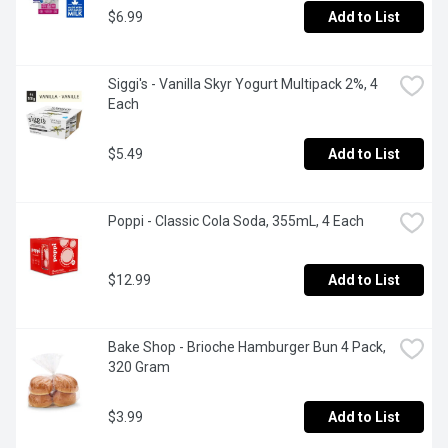
$6.99
Add to List
Siggi's - Vanilla Skyr Yogurt Multipack 2%, 4 
Each
$5.49
Add to List
Poppi - Classic Cola Soda, 355mL, 4 Each
$12.99
Add to List
Bake Shop - Brioche Hamburger Bun 4 Pack, 
320 Gram
$3.99
Add to List