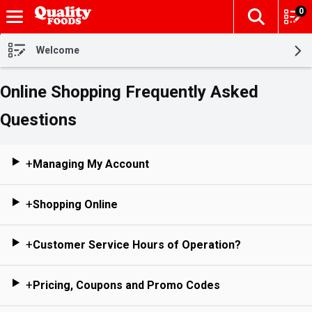
0
The fol
Skip header to page content
Welcome
Online Shopping Frequently Asked
Questions
+
Managing My Account
+
Shopping Online
+
Customer Service Hours of Operation?
+
Pricing, Coupons and Promo Codes