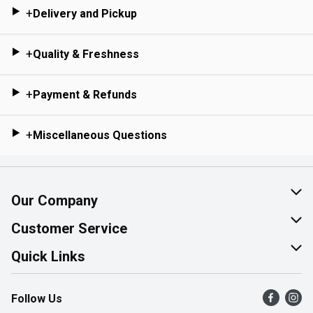
+
Delivery and Pickup
+
Quality & Freshness
+
Payment & Refunds
+
Miscellaneous Questions
Our Company
About Us
Customer Service
Join Our Team
Help & FAQ
Quick Links
Contact Us
Find a Store
Follow Us
Product Alerts
Flyers