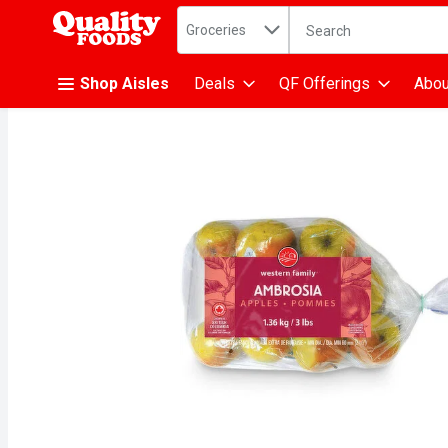
Search in
.
Groceries
The following text fiel
Skip header to page content
Shop Aisles
Deals
QF Offerings
Abou