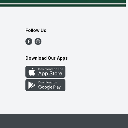
Follow Us
Download Our Apps