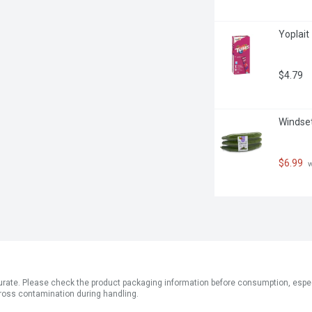
Yoplait
$4.79
Windset
$6.99
 
ate. Please check the product packaging information before consumption, especial
ross contamination during handling.