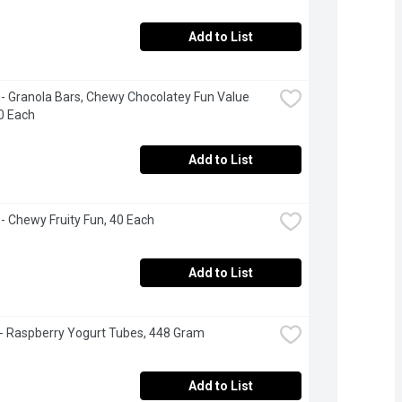
Add to List
- Granola Bars, Chewy Chocolatey Fun Value 
0 Each
Add to List
- Chewy Fruity Fun, 40 Each
Add to List
 - Raspberry Yogurt Tubes, 448 Gram
Add to List