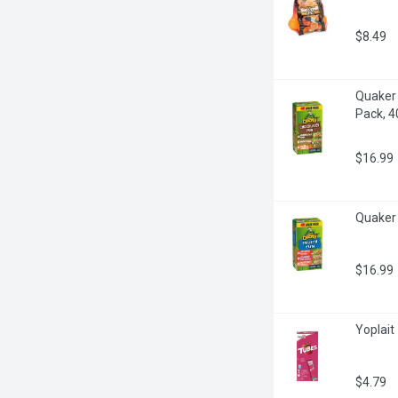
$8.49
Quaker 
Pack, 4
$16.99
Quaker 
$16.99
Yoplait
$4.79