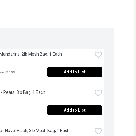
 Mandarins, 2lb Mesh Bag, 1 Each
Add to List
was $7.99
 - Pears, 3lb Bag, 1 Each
Add to List
 - Navel Fresh, 3lb Mesh Bag, 1 Each