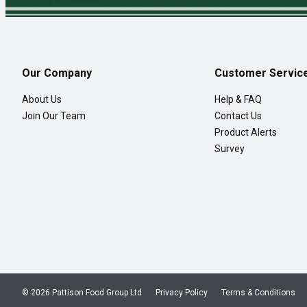
Our Company
Customer Servic
About Us
Help & FAQ
Join Our Team
Contact Us
Product Alerts
Survey
© 2026 Pattison Food Group Ltd
Privacy Policy
Terms & Conditions