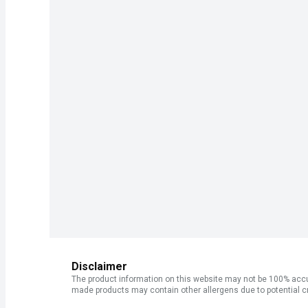
Disclaimer
The product information on this website may not be 100% accur
made products may contain other allergens due to potential c