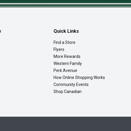
e
Quick Links
Find a Store
Flyers
More Rewards
Western Family
Perk Avenue
How Online Shopping Works
Community Events
Shop Canadian