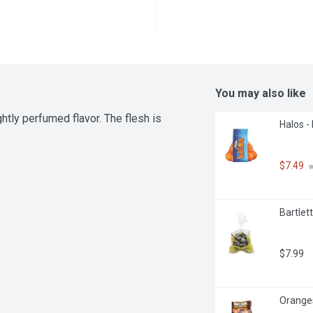
You may also like
tly perfumed flavor. The flesh is 
Halos -
$7.49
 
Bartlett
$7.99
Oranges