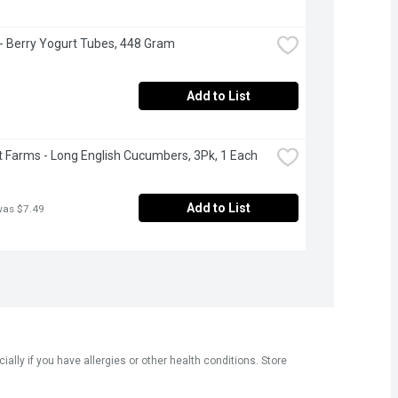
 - Berry Yogurt Tubes, 448 Gram
Add to List
 Farms - Long English Cucumbers, 3Pk, 1 Each
Add to List
was $7.49
ly if you have allergies or other health conditions. Store