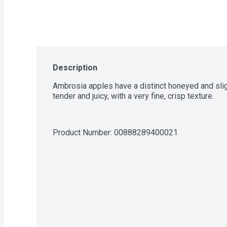
Description
Ambrosia apples have a distinct honeyed and sligh
tender and juicy, with a very fine, crisp texture.
Product Number: 
00888289400021