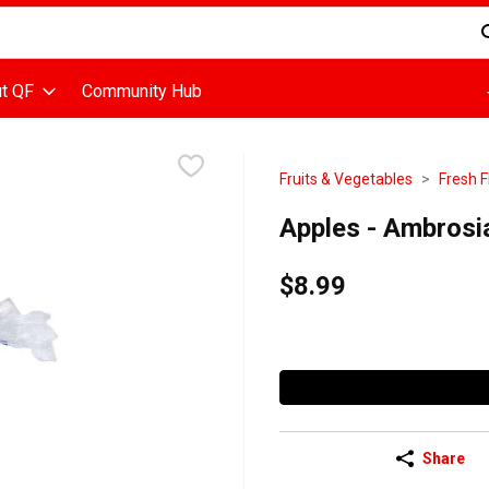
d is used to search for items. Type your search term to find items
t QF
Community Hub
Fruits & Vegetables
Fresh F
Apples - Ambrosi
$8.99
Share