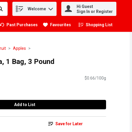
Hi Guest
Welcome
.
Sign In or Register
Past Purchases
Favourites
Shopping List
.
ruit
Apples
a, 1 Bag, 3 Pound
$0.66/100g
Add to List
Save for Later