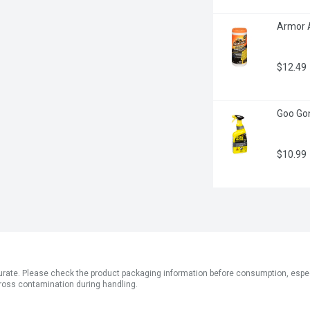
Armor A
$12.49
Goo Gone
$10.99
ate. Please check the product packaging information before consumption, especial
ross contamination during handling.