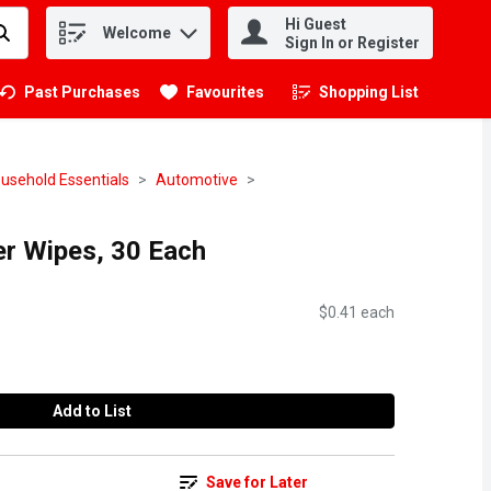
Hi Guest
Welcome
.
Sign In or Register
Past Purchases
Favourites
Shopping List
.
usehold Essentials
Automotive
er Wipes, 30 Each
$0.41 each
Add to List
Save for Later