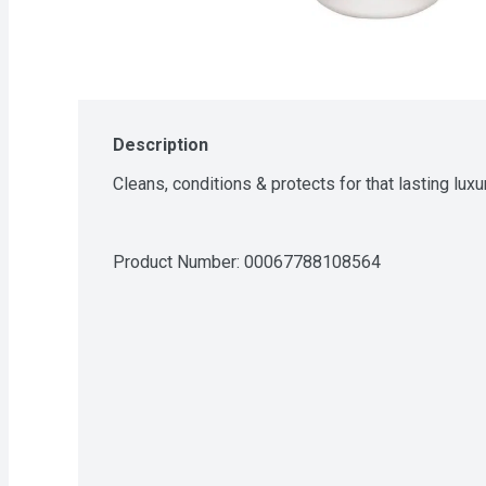
Description
Cleans, conditions & protects for that lasting luxu
Product Number: 
00067788108564