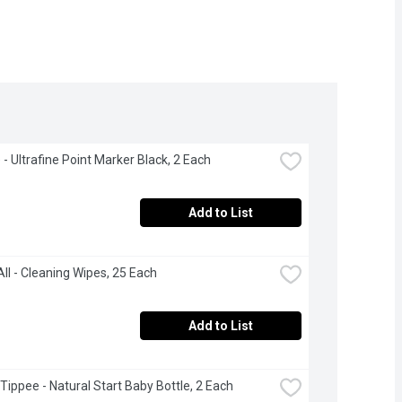
 - Ultrafine Point Marker Black, 2 Each
Add to List
ll - Cleaning Wipes, 25 Each
Add to List
ippee - Natural Start Baby Bottle, 2 Each