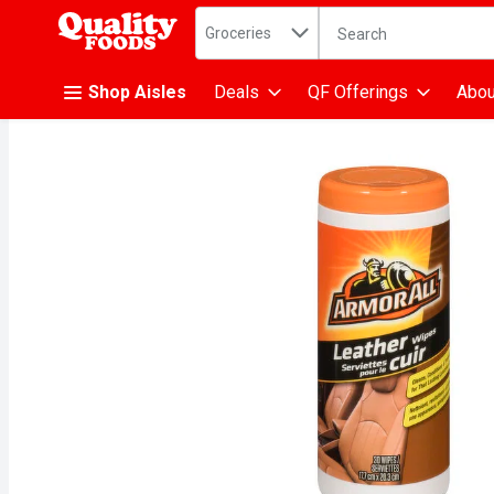
Search in
.
Groceries
The following text fiel
Skip header to page content
Shop Aisles
Deals
QF Offerings
Abou