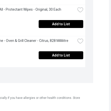
ll - Protectant Wipes - Original, 30 Each
Add to List
 - Oven & Grill Cleaner - Citrus, 828 Millilitre
Add to List
ly if you have allergies or other health conditions. Store