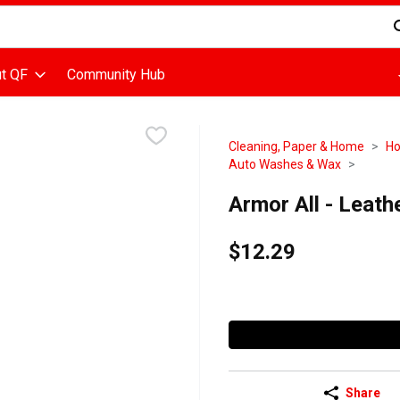
d is used to search for items. Type your search term to find items
t QF
Community Hub
Cleaning, Paper & Home
Ho
Auto Washes & Wax
Armor All - Leath
$12.29
Share