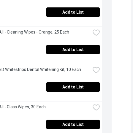
Add to List
ll - Cleaning Wipes - Orange, 25 Each
Add to List
 3D Whitestrips Dental Whitening Kit, 10 Each
Add to List
ll - Glass Wipes, 30 Each
Add to List