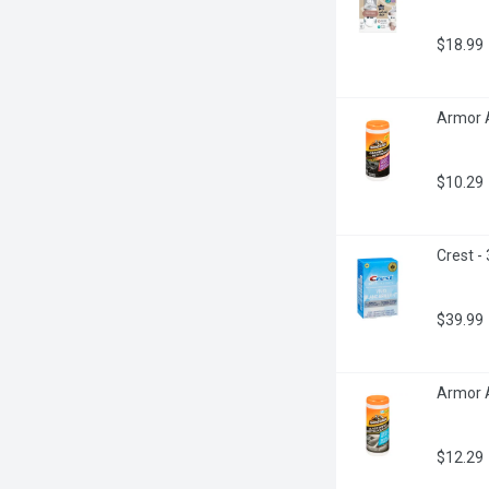
$18.99
Armor A
$10.29
Crest -
$39.99
Armor A
$12.29