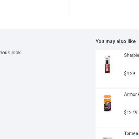
You may also like
rious look.
Sharpie
$4.29
Armor A
$12.49
Tomee T