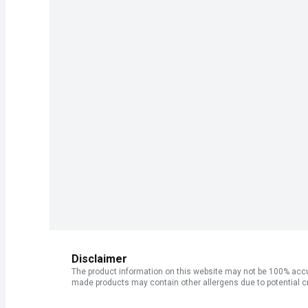
Disclaimer
The product information on this website may not be 100% accur
made products may contain other allergens due to potential c