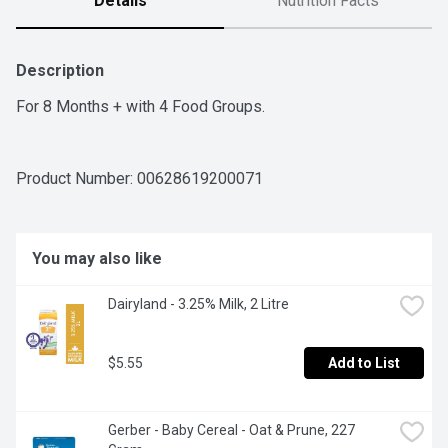
Details
Nutrition Facts
Description
For 8 Months + with 4 Food Groups.
Product Number: 
00628619200071
You may also like
Dairyland - 3.25% Milk, 2 Litre
$5.55
Add to List
Gerber - Baby Cereal - Oat & Prune, 227 