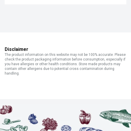
Disclaimer
The product information on this website may not be 100% accurate. Please
check the product packaging information before consumption, especially if
you have allergies or other health conditions. Store made products may
contain other allergens due to potential cross contamination during
handling.