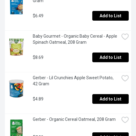
Gram
$6.49
Add to List
Baby Gourmet - Organic Baby Cereal - Apple 
Spinach Oatmeal, 208 Gram
$8.69
Add to List
Gerber - Lil Crunchies Apple Sweet Potato, 
42 Gram
$4.89
Add to List
Gerber - Organic Cereal Oatmeal, 208 Gram