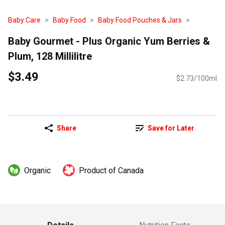
Baby Care
Baby Food
Baby Food Pouches & Jars
Baby Gourmet - Plus Organic Yum Berries &
Plum, 128 Millilitre
$3.49
$2.73/100ml
Share
Save for Later
Organic
Product of Canada