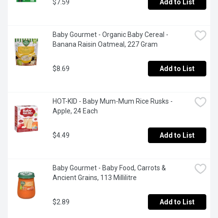
$7.59
Add to List
Baby Gourmet - Organic Baby Cereal - 
Banana Raisin Oatmeal, 227 Gram
$8.69
Add to List
HOT-KID - Baby Mum-Mum Rice Rusks -  
Apple, 24 Each
$4.49
Add to List
Baby Gourmet - Baby Food, Carrots & 
Ancient Grains, 113 Millilitre
$2.89
Add to List