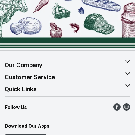
Our Company
About Us
Customer Service
Join Our Team
Help & FAQ
Quick Links
Contact Us
Find a Store
Follow Us
Product Alerts
Flyers
Survey
More Rewards
Download Our Apps
Western Family