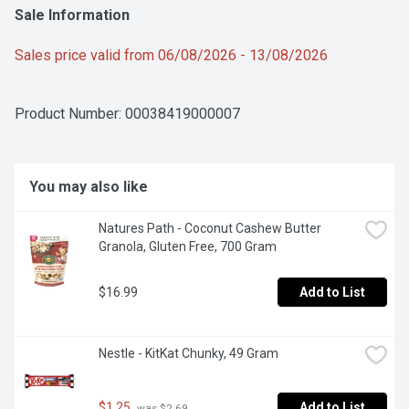
Sale Information
Sales price valid from 06/08/2026 - 13/08/2026
Product Number: 
00038419000007
You may also like
Natures Path - Coconut Cashew Butter 
Granola, Gluten Free, 700 Gram
$16.99
Add to List
Nestle - KitKat Chunky, 49 Gram
$1.25
Add to List
 was $2.69