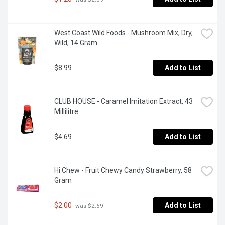
West Coast Wild Foods - Mushroom Mix, Dry, 
Wild, 14 Gram
$8.99
Add to List
CLUB HOUSE - Caramel Imitation Extract, 43 
Millilitre
$4.69
Add to List
Hi Chew - Fruit Chewy Candy Strawberry, 58 
Gram
$2.00
Add to List
 was $2.69