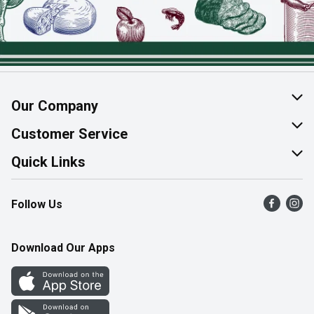
Our Company
About Us
Customer Service
Join Our Team
Help & FAQ
Quick Links
Contact Us
Find a Store
Follow Us
Product Alerts
Flyers
Survey
More Rewards
Download Our Apps
Western Family
Perk Avenue