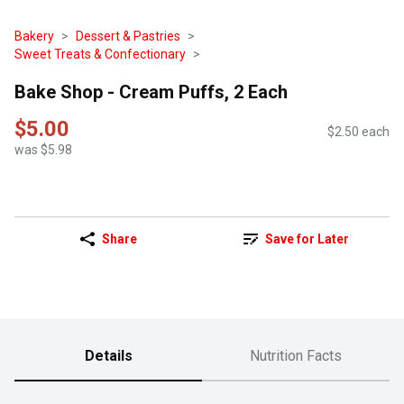
Bakery
Dessert & Pastries
Sweet Treats & Confectionary
Bake Shop - Cream Puffs, 2 Each
$5.00
$2.50 each
was $5.98
Share
Save for Later
Details
Nutrition Facts