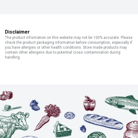
Disclaimer
The product information on this website may not be 100% accurate. Please
check the product packaging information before consumption, especially if
you have allergies or other health conditions. Store made products may
contain other allergens due to potential cross contamination during
handling.