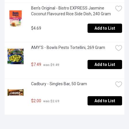
Ben's Original - Bistro EXPRESS Jasmine 
Coconut Flavoured Rice Side Dish, 240 Gram
$4.69
Add to List
AMY'S - Bowls Pesto Tortellini, 269 Gram
$7.49
Add to List
 was $9.49
Cadbury - Singles Bar, 50 Gram
$2.00
Add to List
 was $2.69