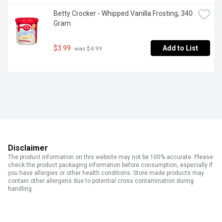
Betty Crocker - Whipped Vanilla Frosting, 340 
Gram
$3.99
Add to List
 was $4.99
Disclaimer
The product information on this website may not be 100% accurate. Please
check the product packaging information before consumption, especially if
you have allergies or other health conditions. Store made products may
contain other allergens due to potential cross contamination during
handling.