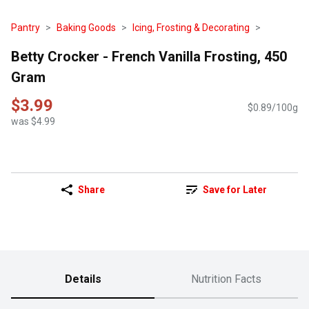
Pantry
Baking Goods
Icing, Frosting & Decorating
Betty Crocker - French Vanilla Frosting, 450
Gram
$3.99
$0.89/100g
was $4.99
Share
Save for Later
Details
Nutrition Facts