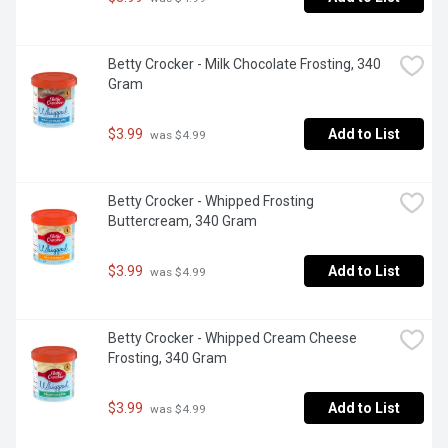
Betty Crocker - Milk Chocolate Frosting, 340 
Gram
$3.99
Add to List
 was $4.99
Betty Crocker - Whipped Frosting 
Buttercream, 340 Gram
$3.99
Add to List
 was $4.99
Betty Crocker - Whipped Cream Cheese 
Frosting, 340 Gram
$3.99
Add to List
 was $4.99