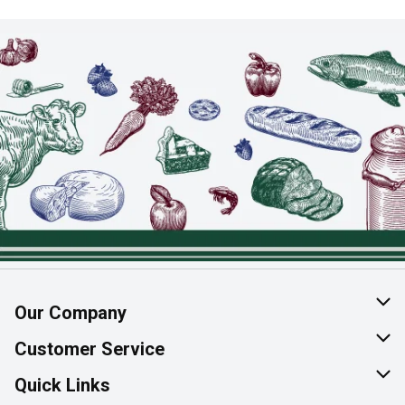
Our Company
About Us
Customer Service
Join Our Team
Help & FAQ
Quick Links