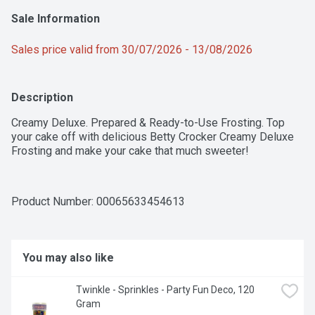
Sale Information
Sales price valid from 30/07/2026 - 13/08/2026
Description
Creamy Deluxe. Prepared & Ready-to-Use Frosting. Top 
your cake off with delicious Betty Crocker Creamy Deluxe 
Frosting and make your cake that much sweeter!
Product Number: 
00065633454613
You may also like
Twinkle - Sprinkles - Party Fun Deco, 120 
Gram