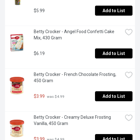
$5.99
Add to List
Betty Crocker - Angel Food Confetti Cake 
Mix, 430 Gram
$6.19
Add to List
Betty Crocker - French Chocolate Frosting, 
450 Gram
$3.99
Add to List
 was $4.99
Betty Crocker - Creamy Deluxe Frosting 
Vanilla, 450 Gram
$3.99
Add to List
 was $4.99