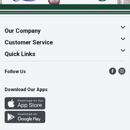
Our Company
About Us
Customer Service
Join Our Team
Help & FAQ
Quick Links
Contact Us
Find a Store
Follow Us
Product Alerts
Flyers
Survey
More Rewards
Download Our Apps
Western Family
Perk Avenue
How Online Shopping Works