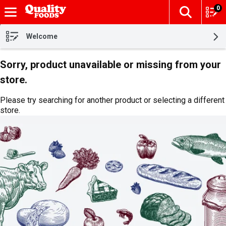
0
The fol
Skip header to page content
Welcome
Sorry, product unavailable or missing from your
store.
Please try searching for another product or selecting a different
store.