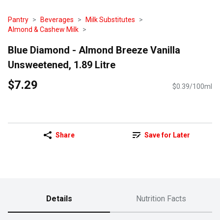
Pantry
Beverages
Milk Substitutes
Almond & Cashew Milk
Blue Diamond - Almond Breeze Vanilla
Unsweetened, 1.89 Litre
$7.29
$0.39/100ml
Share
Save for Later
Details
Nutrition Facts