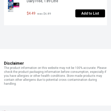
Dairy Free, 1.89 Litre
$4.49
Add to List
 was $6.89
Disclaimer
The product information on this website may not be 100% accurate. Please
check the product packaging information before consumption, especially if
you have allergies or other health conditions. Store made products may
contain other allergens due to potential cross contamination during
handling.