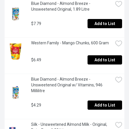
Blue Diamond - Almond Breeze -  
Unsweetened Original, 1.89 Litre
$7.79
Add to List
Western Family - Mango Chunks, 600 Gram
$6.49
Add to List
Blue Diamond - Almond Breeze - 
Unsweetened Original w/ Vitamins, 946 
Millilitre
$4.29
Add to List
Silk - Unsweetened Almond Milk - Original, 