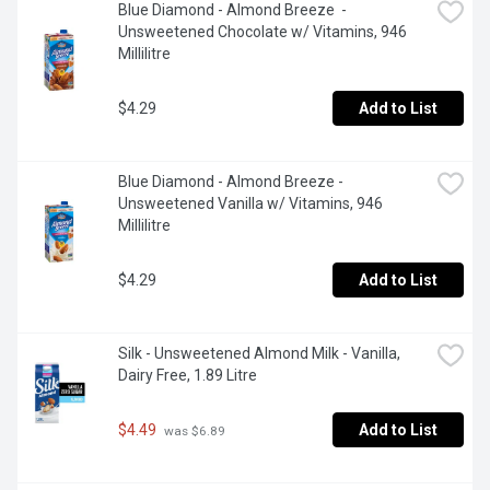
Blue Diamond - Almond Breeze  - 
Unsweetened Chocolate w/ Vitamins, 946 
Millilitre
$4.29
Add to List
Blue Diamond - Almond Breeze - 
Unsweetened Vanilla w/ Vitamins, 946 
Millilitre
$4.29
Add to List
Silk - Unsweetened Almond Milk - Vanilla, 
Dairy Free, 1.89 Litre
$4.49
Add to List
 was $6.89