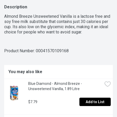
Description
Almond Breeze Unsweetened Vanilla is a lactose free and 
soy free milk substitute that contains just 30 calories per 
cup. Its also low on the glycemic index, making it an ideal 
choice for people who want to avoid sugar.
Product Number: 
00041570109168
You may also like
Blue Diamond - Almond Breeze - 
Unsweetened Vanilla, 1.89 Litre
$7.79
Add to List