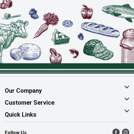
Our Company
About Us
Customer Service
Join Our Team
Help & FAQ
Quick Links
Contact Us
Find a Store
Follow Us