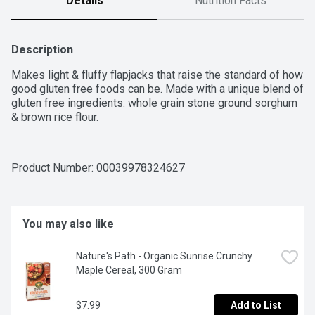
Details
Nutrition Facts
Description
Makes light & fluffy flapjacks that raise the standard of how 
good gluten free foods can be. Made with a unique blend of 
gluten free ingredients: whole grain stone ground sorghum 
& brown rice flour.
Product Number: 
00039978324627
You may also like
Nature's Path - Organic Sunrise Crunchy 
Maple Cereal, 300 Gram
$7.99
Add to List