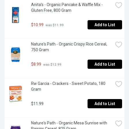
Anita's - Organic Pancake & Waffle Mix - 
Gluten Free, 800 Gram
$10.99
Add to List
 was $11.99
Nature's Path - Organic Crispy Rice Cereal, 
750 Gram
$8.99
Add to List
 was $12.99
Rw Garcia - Crackers - Sweet Potato, 180 
Gram
$11.99
Add to List
Nature's Path - Organic Mesa Sunrise with 
Raisins Cereal, 825 Gram