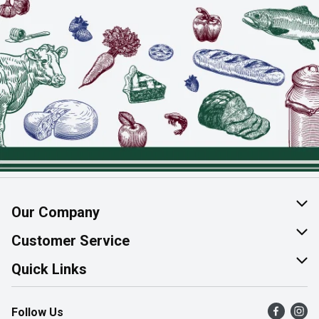
Our Company
About Us
Customer Service
Join Our Team
Help & FAQ
Quick Links
Contact Us
Find a Store
Follow Us
Product Alerts
Flyers