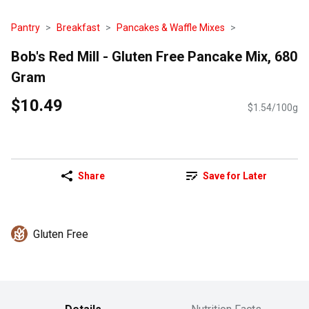
Pantry
Breakfast
Pancakes & Waffle Mixes
Bob's Red Mill - Gluten Free Pancake Mix, 680
Gram
$10.49
$1.54/100g
Share
Save for Later
Gluten Free