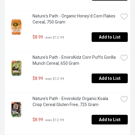
Nature's Path - Organic Honey'd Corn Flakes 
Cereal, 750 Gram
$8.99
Add to List
 was $12.99
Nature's Path - EnviroKidz Corn Puffs Gorilla 
Munch Cereal, 650 Gram
$8.99
Add to List
 was $12.99
Nature's Path - Envirokidz Organic Koala 
Crisp Cereal Gluten Free, 725 Gram
$8.99
Add to List
 was $12.99