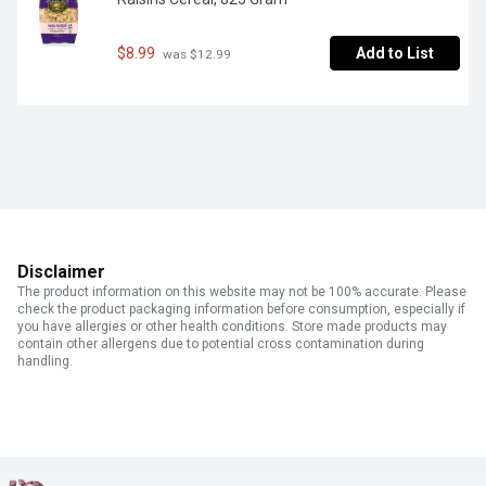
$8.99
Add to List
 was $12.99
Disclaimer
The product information on this website may not be 100% accurate. Please
check the product packaging information before consumption, especially if
you have allergies or other health conditions. Store made products may
contain other allergens due to potential cross contamination during
handling.