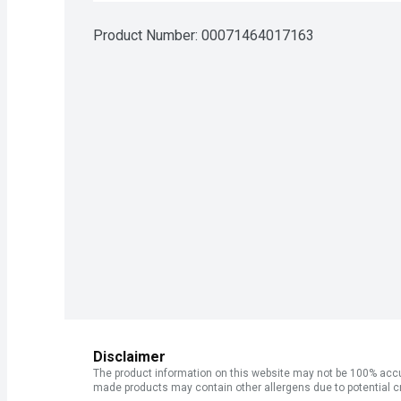
Product Number: 
00071464017163
Disclaimer
The product information on this website may not be 100% accur
made products may contain other allergens due to potential c