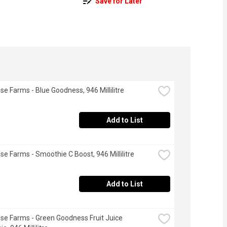
Save for Later
se Farms - Blue Goodness, 946 Millilitre
Add to List
se Farms - Smoothie C Boost, 946 Millilitre
Add to List
se Farms - Green Goodness Fruit Juice 