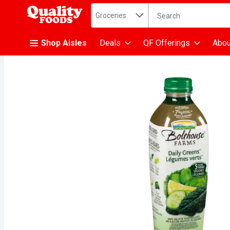
Search in
.
Groceries
The following text fiel
Skip header to page content
Shop Aisles
Deals
QF Offerings
Abou