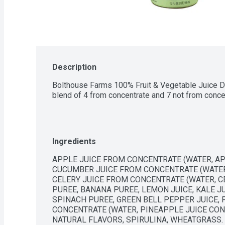
Description
Bolthouse Farms 100% Fruit & Vegetable Juice Da
blend of 4 from concentrate and 7 not from conce
Ingredients
APPLE JUICE FROM CONCENTRATE (WATER, APP
CUCUMBER JUICE FROM CONCENTRATE (WATER,
CELERY JUICE FROM CONCENTRATE (WATER, CE
PUREE, BANANA PUREE, LEMON JUICE, KALE JU
SPINACH PUREE, GREEN BELL PEPPER JUICE, 
CONCENTRATE (WATER, PINEAPPLE JUICE CONCE
NATURAL FLAVORS, SPIRULINA, WHEATGRASS.