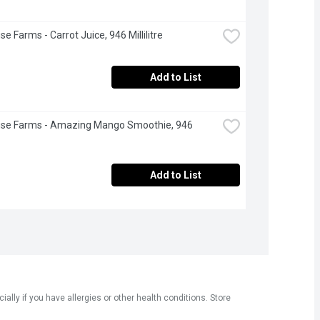
e Farms - Carrot Juice, 946 Millilitre
Add to List
use Farms - Amazing Mango Smoothie, 946 
Add to List
ly if you have allergies or other health conditions. Store