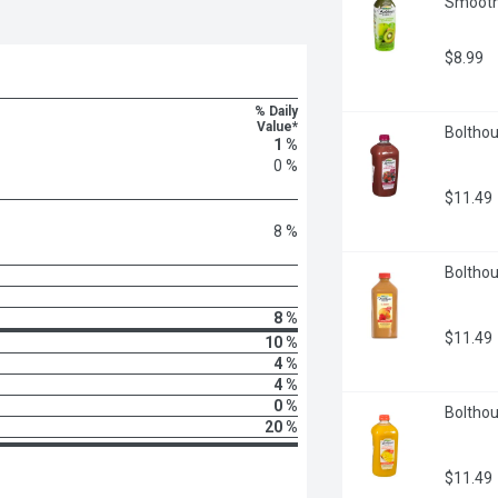
Smoothie
$8.99
% Daily
Value*
Bolthou
1 %
0 %
$11.49
8 %
Bolthou
8 %
$11.49
10 %
4 %
4 %
0 %
Bolthou
20 %
$11.49