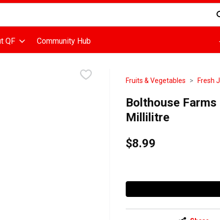
d is used to search for items. Type your search term to find items
t QF
Community Hub
Fruits & Vegetables
Fresh 
Bolthouse Farms -
Millilitre
$8.99