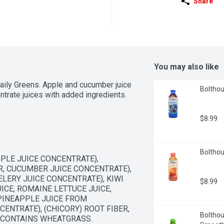
Share
You may also like
ily Greens. Apple and cucumber juice 
Bolthou
ntrate juices with added ingredients.
$8.99
Bolthou
LE JUICE CONCENTRATE), 
 CUCUMBER JUICE CONCENTRATE), 
LERY JUICE CONCENTRATE), KIWI 
$8.99
ICE, ROMAINE LETTUCE JUICE, 
PINEAPPLE JUICE FROM 
NTRATE), (CHICORY) ROOT FIBER, 
Bolthou
 CONTAINS WHEATGRASS.