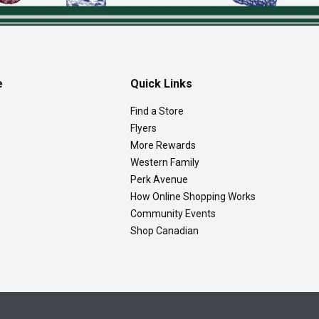
e
Quick Links
Find a Store
Flyers
More Rewards
Western Family
Perk Avenue
How Online Shopping Works
Community Events
Shop Canadian