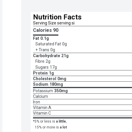
Nutrition Facts
Serving Size serving si
Calories 
90
Fat
0.1g
Saturated Fat
0g
+ Trans
0g
Carbohydrate
21g
Fibre
2g
Sugars
17g
Protein
1g
Cholesterol
0mg
Sodium
180mg
Potassium
350mg
Calcium
Iron
Vitamin A
Vitamin C
*5% or less is
a little
,
15% or more is
a lot