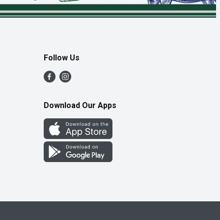
Follow Us
Download Our Apps