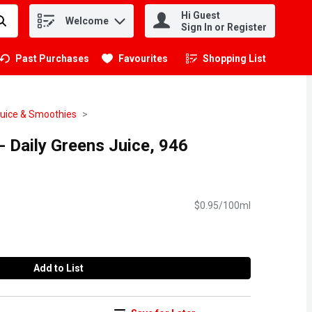
Hi Guest
Welcome
.
Sign In or Register
Past Purchases
Favourites
Shopping List
.
Juice & Smoothies
 Daily Greens Juice, 946
$0.95/100ml
Add to List