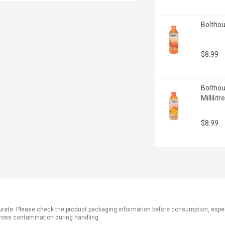
Bolthous
$8.99
Boltho
Millilitre
$8.99
ate. Please check the product packaging information before consumption, especial
ross contamination during handling.