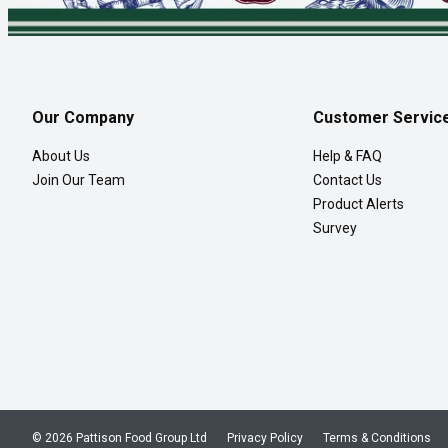
Our Company
Customer Servic
About Us
Help & FAQ
Join Our Team
Contact Us
Product Alerts
Survey
© 2026 Pattison Food Group Ltd
Privacy Policy
Terms & Conditions