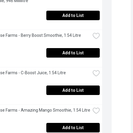
, 946 Millilitre
Add to List
se Farms - Berry Boost Smoothie, 1.54 Litre
Add to List
se Farms - C-Boost Juice, 1.54 Litre
Add to List
se Farms - Amazing Mango Smoothie, 1.54 Litre
Add to List