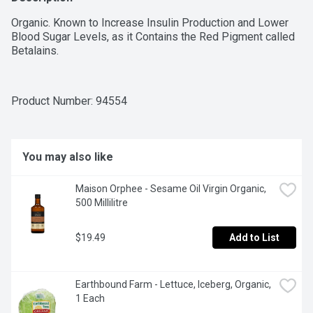
Organic. Known to Increase Insulin Production and Lower 
Blood Sugar Levels, as it Contains the Red Pigment called 
Betalains.
Product Number: 
94554
You may also like
Maison Orphee - Sesame Oil Virgin Organic, 
500 Millilitre
$19.49
Add to List
Earthbound Farm - Lettuce, Iceberg, Organic, 
1 Each