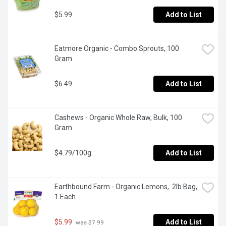
$5.99
Add to List
Eatmore Organic - Combo Sprouts, 100 
Gram
$6.49
Add to List
Cashews - Organic Whole Raw, Bulk, 100 
Gram
$4.79/100g
Add to List
Earthbound Farm - Organic Lemons,  2lb Bag, 
1 Each
$5.99
Add to List
 was $7.99