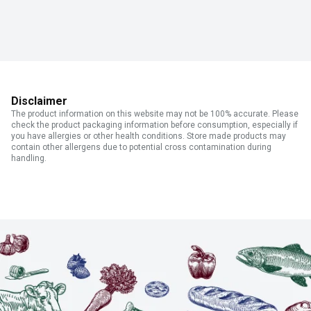
Disclaimer
The product information on this website may not be 100% accurate. Please
check the product packaging information before consumption, especially if
you have allergies or other health conditions. Store made products may
contain other allergens due to potential cross contamination during
handling.