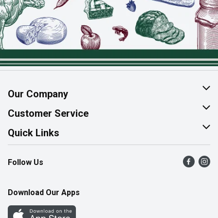
Our Company
About Us
Customer Service
Join Our Team
Help & FAQ
Quick Links
Contact Us
Find a Store
Follow Us
Product Alerts
Flyers
Survey
More Rewards
Download Our Apps
Western Family