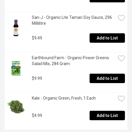
San-J - Organic Lite Tamari Soy Sauce, 296 
Millilitre
$9.49
Add to List
Earthbound Farm - Organic Power Greens 
Salad Mix, 284 Gram
$9.99
Add to List
Kale - Organic Green, Fresh, 1 Each
$4.99
Add to List