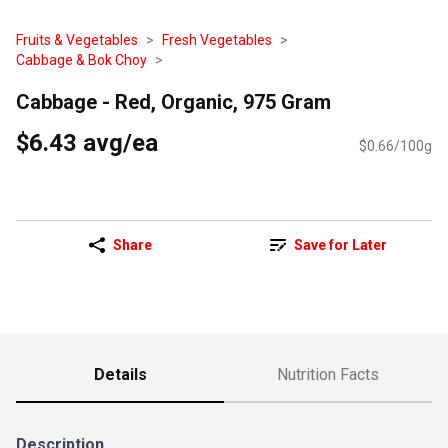
Fruits & Vegetables
Fresh Vegetables
Cabbage & Bok Choy
Cabbage - Red, Organic, 975 Gram
$6.43 avg/ea
$0.66/100g
Share
Save for Later
Details
Nutrition Facts
Description