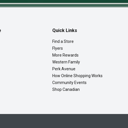
e
Quick Links
Find a Store
Flyers
More Rewards
Western Family
Perk Avenue
How Online Shopping Works
Community Events
Shop Canadian