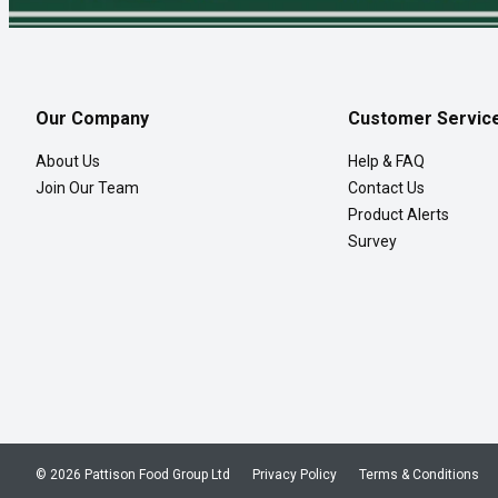
Our Company
Customer Servic
About Us
Help & FAQ
Join Our Team
Contact Us
Product Alerts
Survey
© 2026 Pattison Food Group Ltd
Privacy Policy
Terms & Conditions