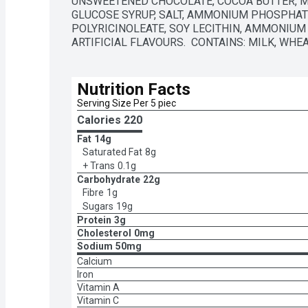
UNSWEETENED CHOCOLATE, COCOA BUTTER, MO
GLUCOSE SYRUP, SALT, AMMONIUM PHOSPHATI
POLYRICINOLEATE, SOY LECITHIN, AMMONIUM 
ARTIFICIAL FLAVOURS.  CONTAINS: MILK, WHEA
Nutrition Facts
Serving Size Per 5 piec
Calories 
220
Fat
14g
Saturated Fat
8g
+ Trans
0.1g
Carbohydrate
22g
Fibre
1g
Sugars
19g
Protein
3g
Cholesterol
0mg
Sodium
50mg
Calcium
Iron
Vitamin A
Vitamin C