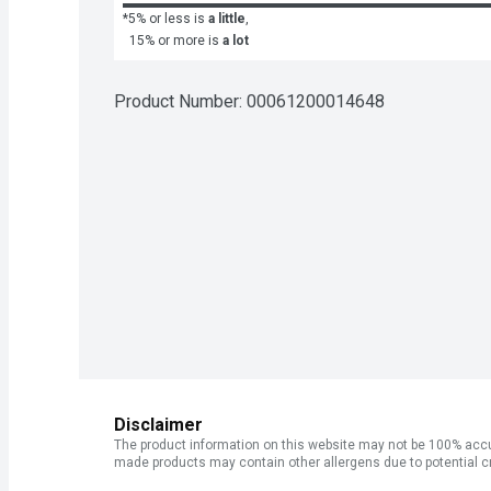
*5% or less is
a little
,
15% or more is
a lot
Product Number: 
00061200014648
Disclaimer
The product information on this website may not be 100% accur
made products may contain other allergens due to potential c