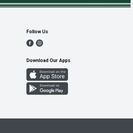
Follow Us
Download Our Apps