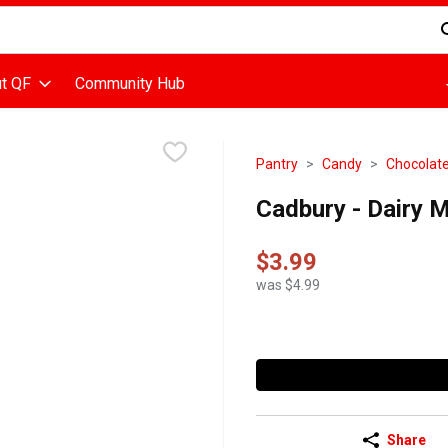
d is used to search for items. Type your search term to find items
t QF
Community Hub
Pantry
Candy
Chocolat
Cadbury - Dairy M
$3.99
was $4.99
Share