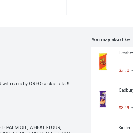
You may also like
Hershey
$3.50
 
 with crunchy OREO cookie bits & 
Cadbury
$3.99
 
D PALM OIL, WHEAT FLOUR, 
Kinder 