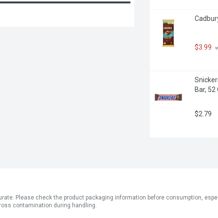
Cadbury
$3.99
 
Snicker
Bar, 52
$2.79
ate. Please check the product packaging information before consumption, especial
ross contamination during handling.