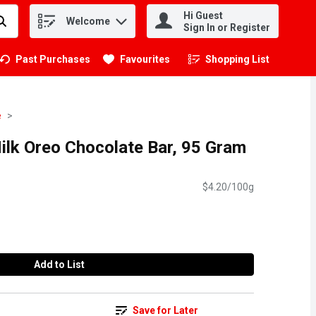
Hi Guest
Welcome
.
Sign In or Register
Past Purchases
Favourites
Shopping List
.
e
ilk Oreo Chocolate Bar, 95 Gram
$4.20/100g
Add to List
Save for Later