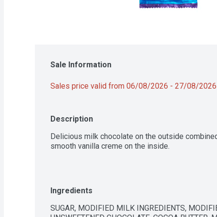
Sale Information
Sales price valid from 06/08/2026 - 27/08/2026
Description
Delicious milk chocolate on the outside combined
smooth vanilla creme on the inside.
Ingredients
SUGAR, MODIFIED MILK INGREDIENTS, MODIFIE