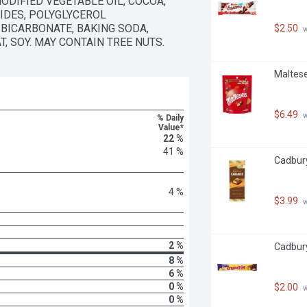
DIFIED VEGETABLE OIL, COCOA, 
DES, POLYGLYCEROL 
BICARBONATE, BAKING SODA, 
$2.50
 
T, SOY. MAY CONTAIN TREE NUTS.
Maltese
$6.49
 
% Daily
Value*
22 %
41 %
Cadbury
4 %
$3.99
 
2 %
Cadbury
8 %
6 %
0 %
$2.00
 
0 %