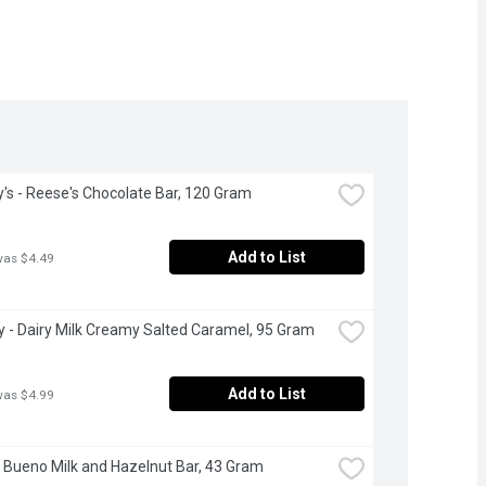
's - Reese's Chocolate Bar, 120 Gram
Add to List
was $4.49
 - Dairy Milk Creamy Salted Caramel, 95 Gram
Add to List
was $4.99
- Bueno Milk and Hazelnut Bar, 43 Gram