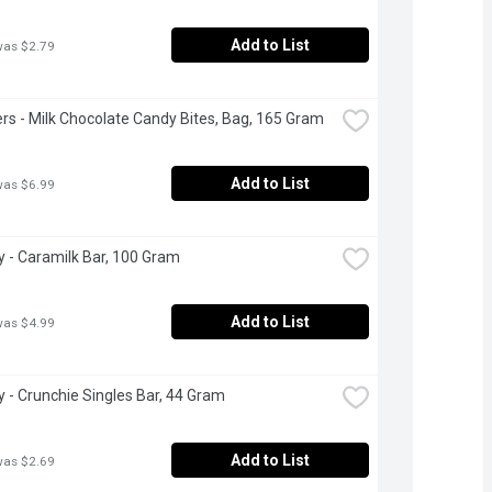
Add to List
was $2.79
rs - Milk Chocolate Candy Bites, Bag, 165 Gram
Add to List
was $6.99
 - Caramilk Bar, 100 Gram
Add to List
was $4.99
 - Crunchie Singles Bar, 44 Gram
Add to List
was $2.69