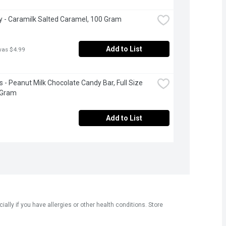
 - Caramilk Salted Caramel, 100 Gram
Add to List
was $4.99
s - Peanut Milk Chocolate Candy Bar, Full Size 
 Gram
Add to List
ly if you have allergies or other health conditions. Store