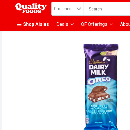
Search in
.
Groceries
The following text fiel
Skip header to page content
Shop Aisles
Deals
QF Offerings
Abou