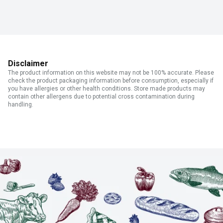
Disclaimer
The product information on this website may not be 100% accurate. Please
check the product packaging information before consumption, especially if
you have allergies or other health conditions. Store made products may
contain other allergens due to potential cross contamination during
handling.