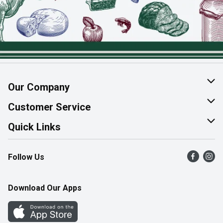
Our Company
About Us
Customer Service
Join Our Team
Help & FAQ
Quick Links
Contact Us
Find a Store
Follow Us
Product Alerts
Flyers
Survey
More Rewards
Download Our Apps
Western Family
Perk Avenue