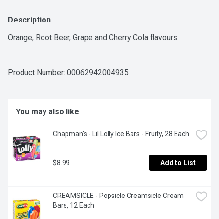
Description
Orange, Root Beer, Grape and Cherry Cola flavours.
Product Number: 
00062942004935
You may also like
Chapman's - Lil Lolly Ice Bars - Fruity, 28 Each
$8.99
Add to List
CREAMSICLE - Popsicle Creamsicle Cream 
Bars, 12 Each