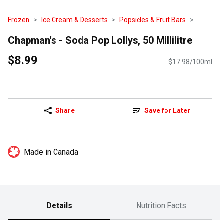
Frozen
Ice Cream & Desserts
Popsicles & Fruit Bars
Chapman's - Soda Pop Lollys, 50 Millilitre
$8.99
$17.98/100ml
Share
Save for Later
Made in Canada
Details
Nutrition Facts