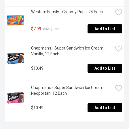
Western Family - Creamy Pops, 24 Each
$7.99
Add to List
 was $9.99
Chapman's - Super Sandwich Ice Cream - 
Vanilla, 12 Each
$10.49
Add to List
Chapman's - Super Sandwich Ice Cream 
Neopolitan, 12 Each
$10.49
Add to List