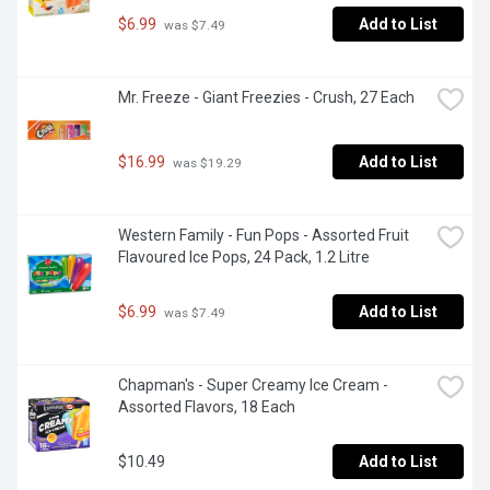
$6.99
Add to List
 was $7.49
Mr. Freeze - Giant Freezies - Crush, 27 Each
$16.99
Add to List
 was $19.29
Western Family - Fun Pops - Assorted Fruit 
Flavoured Ice Pops, 24 Pack, 1.2 Litre
$6.99
Add to List
 was $7.49
Chapman's - Super Creamy Ice Cream - 
Assorted Flavors, 18 Each
$10.49
Add to List