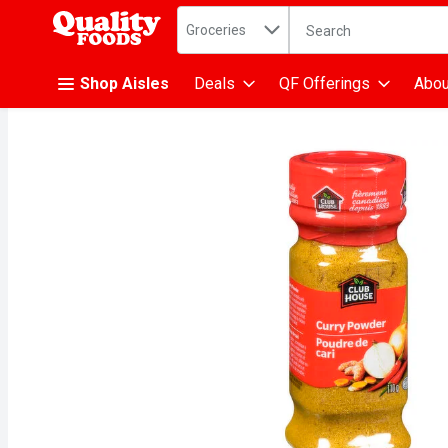
Search in
.
Groceries
The following text fiel
Skip header to page content
Shop Aisles
Deals
QF Offerings
Abou