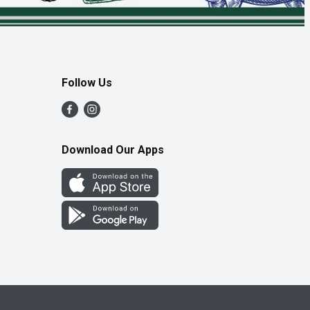
Follow Us
Download Our Apps