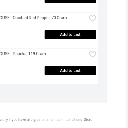
OUSE - Crushed Red Pepper, 70 Gram
Add to List
OUSE - Paprika, 119 Gram
Add to List
ly if you have allergies or other health conditions. Store