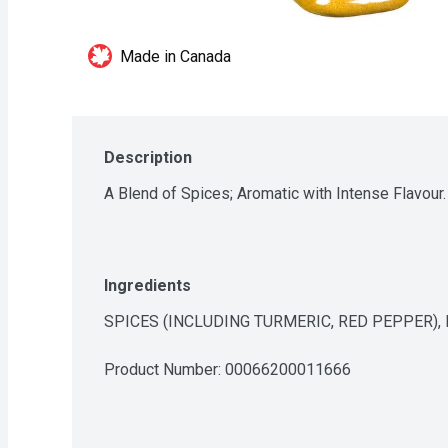
Made in Canada
Description
A Blend of Spices; Aromatic with Intense Flavour.
Ingredients
SPICES (INCLUDING TURMERIC, RED PEPPER),
Product Number: 
00066200011666