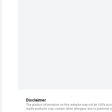
Disclaimer
The product information on this website may not be 100% accur
made products may contain other allergens due to potential c