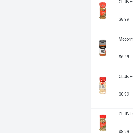
CLUB H
$8.99
Mccorm
$6.99
CLUB HO
$8.99
CLUB H
$8.99