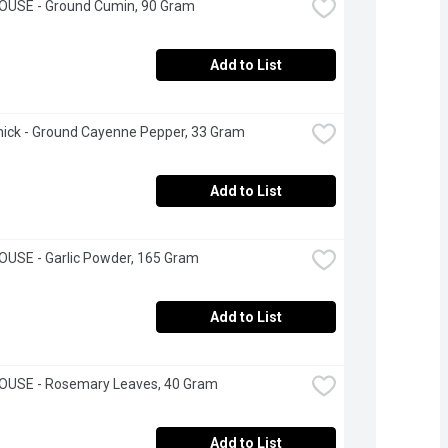
OUSE - Ground Cumin, 90 Gram
Add to List
ick - Ground Cayenne Pepper, 33 Gram
Add to List
USE - Garlic Powder, 165 Gram
Add to List
OUSE - Rosemary Leaves, 40 Gram
Add to List