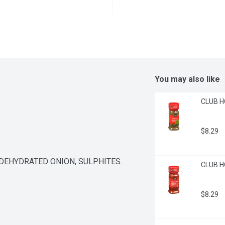
You may also like
CLUB HO
$8.29
 DEHYDRATED ONION, SULPHITES.
CLUB H
$8.29