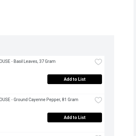
USE - Basil Leaves, 37 Gram
Add to List
OUSE - Ground Cayenne Pepper, 81 Gram
Add to List