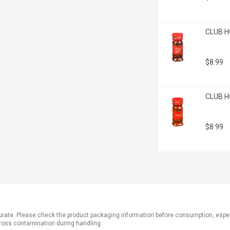
CLUB H
$8.99
CLUB H
$8.99
ate. Please check the product packaging information before consumption, especial
ross contamination during handling.