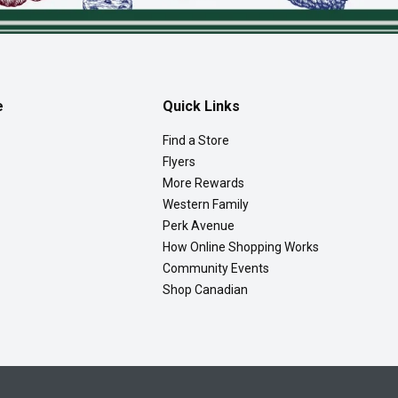
e
Quick Links
Find a Store
Flyers
More Rewards
Western Family
Perk Avenue
How Online Shopping Works
Community Events
Shop Canadian