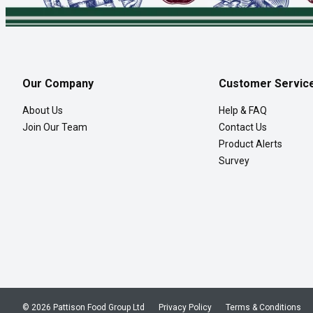
Our Company
Customer Servic
About Us
Help & FAQ
Join Our Team
Contact Us
Product Alerts
Survey
© 2026 Pattison Food Group Ltd
Privacy Policy
Terms & Conditions