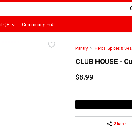
d is used to search for items. Type your search term to find items
t QF
Community Hub
Pantry
Herbs, Spices & Se
CLUB HOUSE - Cu
$8.99
Share