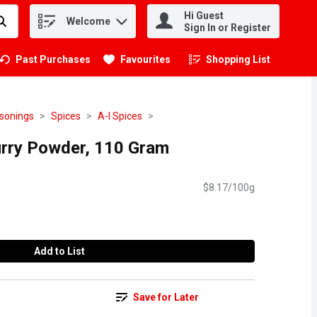
Hi Guest
Welcome
.
Sign In or Register
Past Purchases
Favourites
Shopping List
.
asonings
Spices
A-I Spices
rry Powder, 110 Gram
$8.17/100g
Add to List
Save for Later