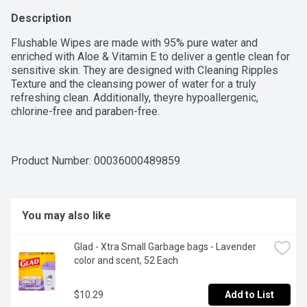
Description
Flushable Wipes are made with 95% pure water and 
enriched with Aloe & Vitamin E to deliver a gentle clean for 
sensitive skin. They are designed with Cleaning Ripples 
Texture and the cleansing power of water for a truly 
refreshing clean. Additionally, theyre hypoallergenic, 
chlorine-free and paraben-free.
Product Number: 
00036000489859
You may also like
Glad - Xtra Small Garbage bags - Lavender 
color and scent, 52 Each
$10.29
Add to List