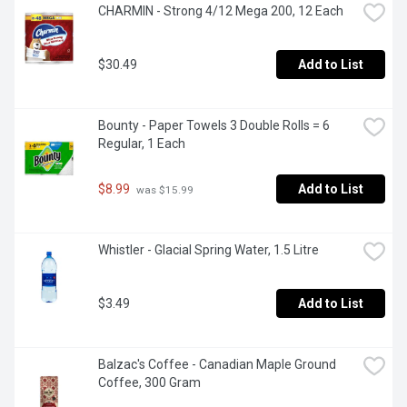
CHARMIN - Strong 4/12 Mega 200, 12 Each
$30.49
Add to List
Bounty - Paper Towels 3 Double Rolls = 6 
Regular, 1 Each
$8.99
Add to List
 was $15.99
Whistler - Glacial Spring Water, 1.5 Litre
$3.49
Add to List
Balzac's Coffee - Canadian Maple Ground 
Coffee, 300 Gram