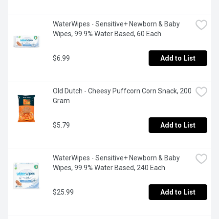
WaterWipes - Sensitive+ Newborn & Baby 
Wipes, 99.9% Water Based, 60 Each
$6.99
Add to List
Old Dutch - Cheesy Puffcorn Corn Snack, 200 
Gram
$5.79
Add to List
WaterWipes - Sensitive+ Newborn & Baby 
Wipes, 99.9% Water Based, 240 Each
$25.99
Add to List