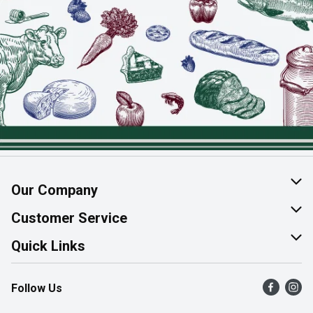
Our Company
About Us
Customer Service
Join Our Team
Help & FAQ
Quick Links
Contact Us
Find a Store
Follow Us
Product Alerts
Flyers