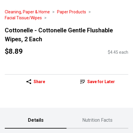
Cleaning, Paper & Home
Paper Products
Facial Tissue/Wipes
Cottonelle - Cottonelle Gentle Flushable
Wipes, 2 Each
$8.89
$4.45 each
Share
Save for Later
Details
Nutrition Facts