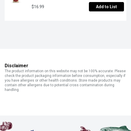
$16.99
Add to List
Disclaimer
The product information on this website may not be 100% accurate. Please
check the product packaging information before consumption, especially if
you have allergies or other health conditions. Store made products may
contain other allergens due to potential cross contamination during
handling.