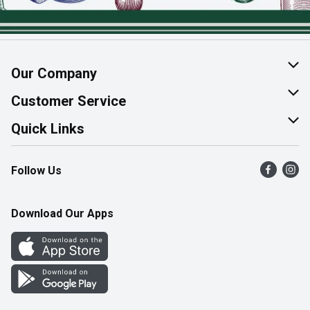
Our Company
About Us
Customer Service
Join Our Team
Help & FAQ
Quick Links
Contact Us
Find a Store
Follow Us
Product Alerts
Flyers
Survey
More Rewards
Download Our Apps
Western Family
Perk Avenue
How Online Shopping Works