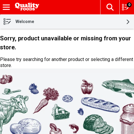
0
The fol
Skip header to page content
Welcome
Sorry, product unavailable or missing from your
store.
Please try searching for another product or selecting a different
store.