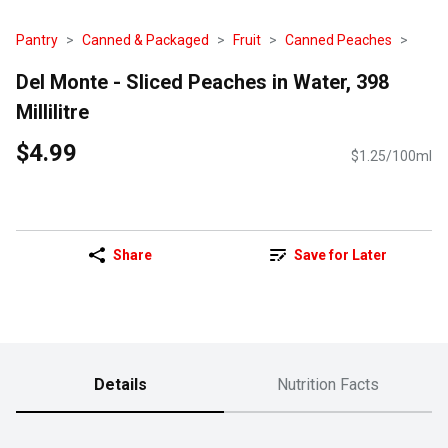
Pantry
Canned & Packaged
Fruit
Canned Peaches
Del Monte - Sliced Peaches in Water, 398
Millilitre
$4.99
$1.25/100ml
Share
Save for Later
Details
Nutrition Facts