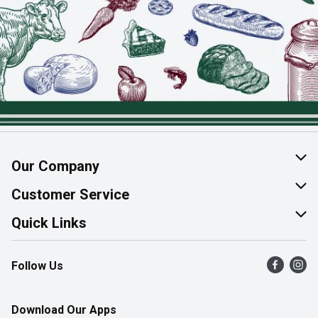
Our Company
About Us
Customer Service
Join Our Team
Help & FAQ
Quick Links
Contact Us
Find a Store
Follow Us
Product Alerts
Flyers
Survey
More Rewards
Download Our Apps