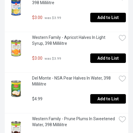
398 Millilitre
$3.00
Add to List
 was $3.99
Western Family - Apricot Halves In Light 
Syrup, 398 Millilitre
$3.00
Add to List
 was $3.99
Del Monte - NSA Pear Halves In Water, 398 
Millilitre
$4.99
Add to List
Western Family - Prune Plums In Sweetened 
Water, 398 Millilitre