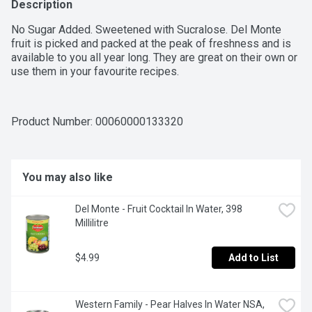
Description
No Sugar Added. Sweetened with Sucralose. Del Monte 
fruit is picked and packed at the peak of freshness and is 
available to you all year long. They are great on their own or 
use them in your favourite recipes.
Product Number: 
00060000133320
You may also like
Del Monte - Fruit Cocktail In Water, 398 
Millilitre
$4.99
Add to List
Western Family - Pear Halves In Water NSA, 