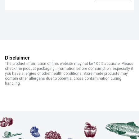
Disclaimer
The product information on this website may not be 100% accurate. Please
check the product packaging information before consumption, especially if
you have allergies or other health conditions. Store made products may
contain other allergens due to potential cross contamination during
handling.