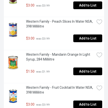
$3.00
Add to List
 was $3.99
Western Family - Peach Slices In Water NSA, 
398 Millilitre
$3.00
Add to List
 was $3.99
Western Family - Mandarin Orange In Light 
Syrup, 284 Millilitre
$1.50
Add to List
 was $1.99
Western Family - Fruit Cocktail In Water NSA, 
398 Millilitre
$3.00
Add to List
 was $3.99