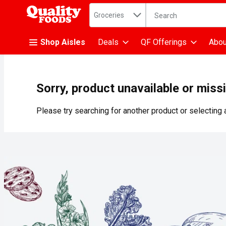
Search in
.
Groceries
The following text fiel
Skip header to page content
Shop Aisles
Deals
QF Offerings
Abou
Sorry, product unavailable or miss
Please try searching for another product or selecting a