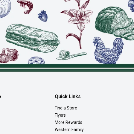
e
Quick Links
Find a Store
Flyers
More Rewards
Western Family