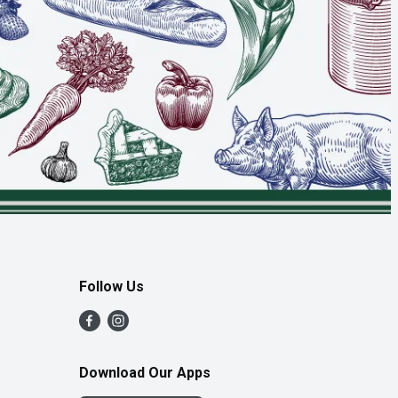
Follow Us
Download Our Apps