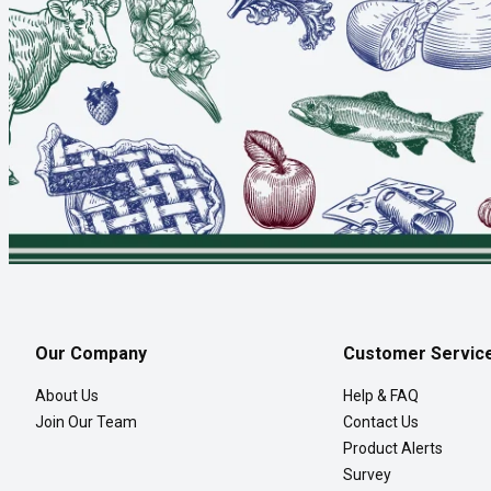
Our Company
Customer Servic
About Us
Help & FAQ
Join Our Team
Contact Us
Product Alerts
Survey