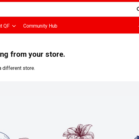
d is used to search for items. Type your search term to find items
t QF
Community Hub
ing from your store.
 different store.