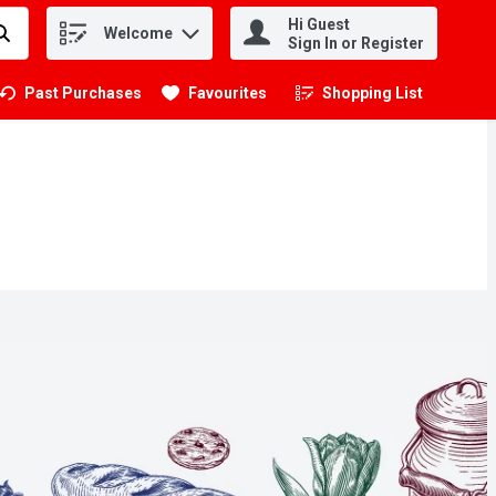
Hi Guest
Welcome
.
Sign In or Register
Past Purchases
Favourites
Shopping List
.