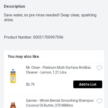
Description
Save water, no pre-rinse needed! Deap clean, sparkling 
shine.
Product Number: 
00051700997596
You may also like
Mr. Clean - Platinum Multi-Surface AntiBac 
Cleaner - Lemon, 1.21 Litre
$6.79
Add to List
Garnier - Whole Blends Smoothing Shampoo 
Coconut Oil Butter, 370 Millilitre