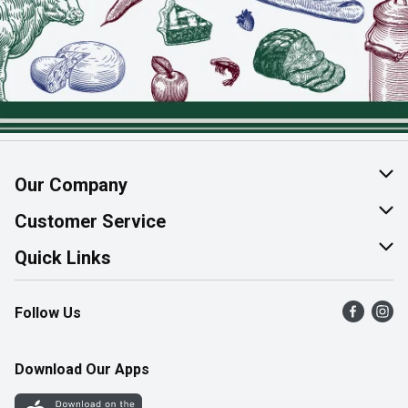
Our Company
About Us
Customer Service
Join Our Team
Help & FAQ
Quick Links
Contact Us
Find a Store
Follow Us
Product Alerts
Flyers
Survey
More Rewards
Download Our Apps
Western Family