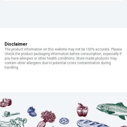
Disclaimer
The product information on this website may not be 100% accurate. Please
check the product packaging information before consumption, especially if
you have allergies or other health conditions. Store made products may
contain other allergens due to potential cross contamination during
handling.