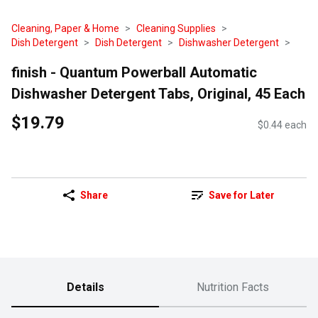
Cleaning, Paper & Home
Cleaning Supplies
Dish Detergent
Dish Detergent
Dishwasher Detergent
finish - Quantum Powerball Automatic
Dishwasher Detergent Tabs, Original, 45 Each
$19.79
$0.44 each
Share
Save for Later
Details
Nutrition Facts