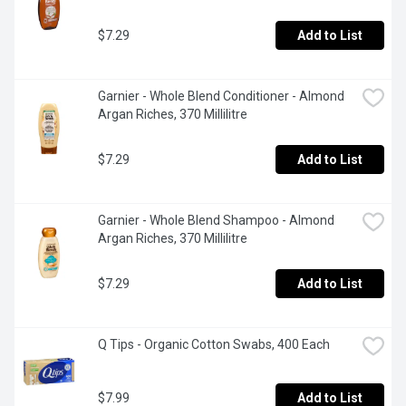
$7.29
Add to List
Garnier - Whole Blend Conditioner - Almond 
Argan Riches, 370 Millilitre
$7.29
Add to List
Garnier - Whole Blend Shampoo - Almond 
Argan Riches, 370 Millilitre
$7.29
Add to List
Q Tips - Organic Cotton Swabs, 400 Each
$7.99
Add to List