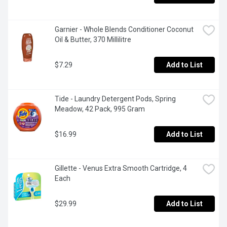
Garnier - Whole Blends Conditioner Coconut 
Oil & Butter, 370 Millilitre
$7.29
Add to List
Tide - Laundry Detergent Pods, Spring 
Meadow, 42 Pack, 995 Gram
$16.99
Add to List
Gillette - Venus Extra Smooth Cartridge, 4 
Each
$29.99
Add to List