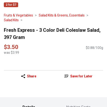
2 for $7
Fruits & Vegetables
Salad Kits & Greens, Essentials
Salad Kits
Fresh Express - 3 Color Deli Coleslaw Salad,
397 Gram
$3.50
$0.88/100g
was $3.99
Share
Save for Later