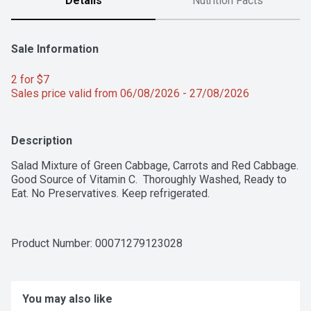
Details
Nutrition Facts
Sale Information
2 for $7 
Sales price valid from 06/08/2026 - 27/08/2026
Description
Salad Mixture of Green Cabbage, Carrots and Red Cabbage. 
Good Source of Vitamin C.  Thoroughly Washed, Ready to 
Eat. No Preservatives. Keep refrigerated.
Product Number: 
00071279123028
You may also like