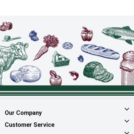
Our Company
About Us
Customer Service
Join Our Team
Help & FAQ