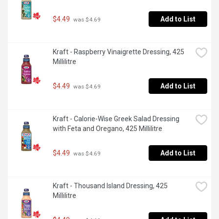
$4.49
Add to List
 was $4.69
Kraft - Raspberry Vinaigrette Dressing, 425 
Millilitre
$4.49
Add to List
 was $4.69
Kraft - Calorie-Wise Greek Salad Dressing 
with Feta and Oregano, 425 Millilitre
$4.49
Add to List
 was $4.69
Kraft - Thousand Island Dressing, 425 
Millilitre