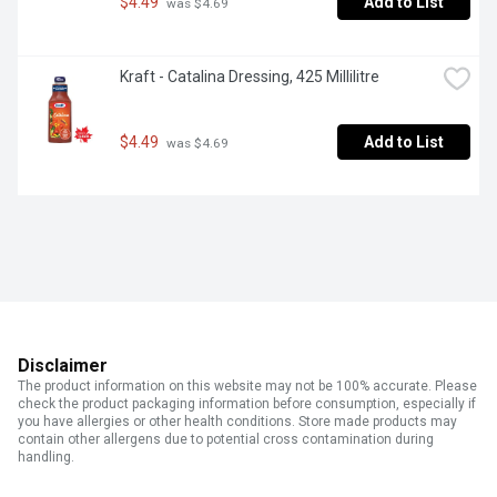
$4.49
Add to List
 was $4.69
Kraft - Catalina Dressing, 425 Millilitre
$4.49
Add to List
 was $4.69
Disclaimer
The product information on this website may not be 100% accurate. Please
check the product packaging information before consumption, especially if
you have allergies or other health conditions. Store made products may
contain other allergens due to potential cross contamination during
handling.