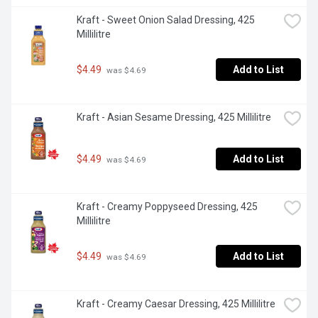
Kraft - Sweet Onion Salad Dressing, 425 
Millilitre
$4.49
Add to List
 was $4.69
Kraft - Asian Sesame Dressing, 425 Millilitre
$4.49
Add to List
 was $4.69
Kraft - Creamy Poppyseed Dressing, 425 
Millilitre
$4.49
Add to List
 was $4.69
Kraft - Creamy Caesar Dressing, 425 Millilitre