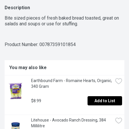
Description
Bite sized pieces of fresh baked bread toasted, great on 
salads and soups or use for stuffing.
Product Number: 
00787359101854
You may also like
Earthbound Farm - Romaine Hearts, Organic, 
340 Gram
$8.99
Add to List
Litehouse - Avocado Ranch Dressing, 384 
Millilitre