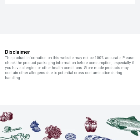
Disclaimer
The product information on this website may not be 100% accurate. Please
check the product packaging information before consumption, especially if
you have allergies or other health conditions. Store made products may
contain other allergens due to potential cross contamination during
handling.