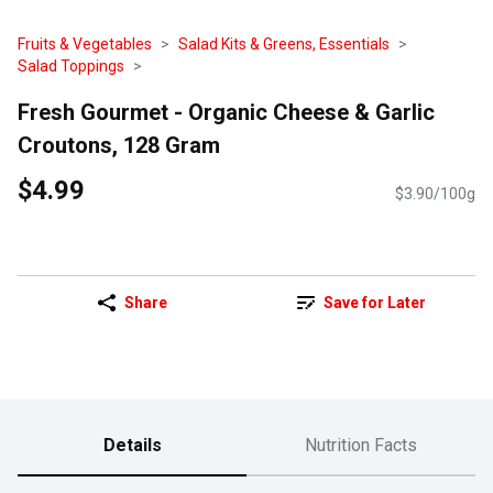
Fruits & Vegetables
Salad Kits & Greens, Essentials
Salad Toppings
Fresh Gourmet - Organic Cheese & Garlic
Croutons, 128 Gram
$4.99
$3.90/100g
Share
Save for Later
Details
Nutrition Facts