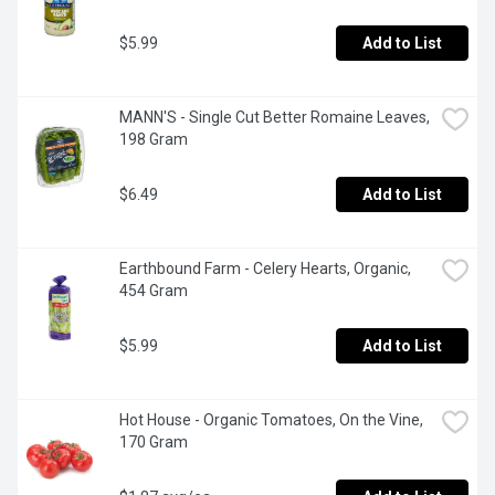
$5.99
Add to List
MANN'S - Single Cut Better Romaine Leaves, 
198 Gram
$6.49
Add to List
Earthbound Farm - Celery Hearts, Organic, 
454 Gram
$5.99
Add to List
Hot House - Organic Tomatoes, On the Vine, 
170 Gram