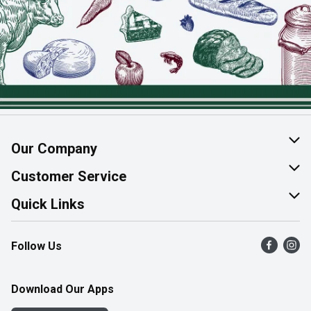
Our Company
About Us
Customer Service
Join Our Team
Help & FAQ
Quick Links
Contact Us
Find a Store
Follow Us
Product Alerts
Flyers
Survey
More Rewards
Download Our Apps
Western Family