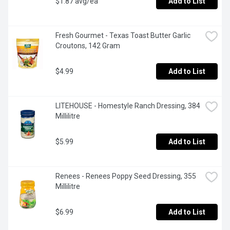
$1.87 avg/ea
Add to List
Fresh Gourmet - Texas Toast Butter Garlic 
Croutons, 142 Gram
$4.99
Add to List
LITEHOUSE - Homestyle Ranch Dressing, 384 
Millilitre
$5.99
Add to List
Renees - Renees Poppy Seed Dressing, 355 
Millilitre
$6.99
Add to List