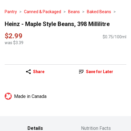
Pantry
Canned & Packaged
Beans
Baked Beans
Heinz - Maple Style Beans, 398 Millilitre
$2.99
$0.75/100ml
was $3.39
Share
Save for Later
Made in Canada
Details
Nutrition Facts