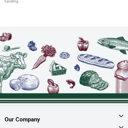
handling.
Our Company
About Us