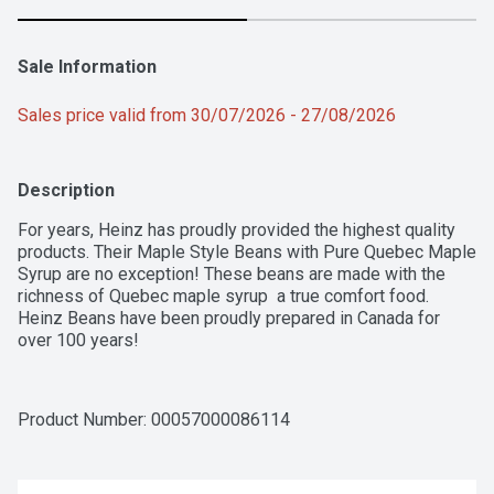
Sale Information
Sales price valid from 30/07/2026 - 27/08/2026
Description
For years, Heinz has proudly provided the highest quality 
products. Their Maple Style Beans with Pure Quebec Maple 
Syrup are no exception! These beans are made with the 
richness of Quebec maple syrup  a true comfort food. 
Heinz Beans have been proudly prepared in Canada for 
over 100 years!
Product Number: 
00057000086114