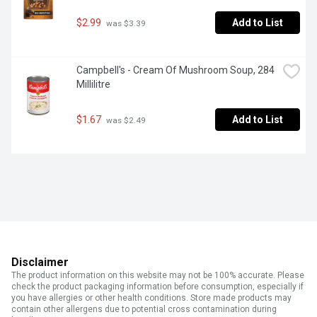
$2.99
Add to List
 was $3.39
Campbell's - Cream Of Mushroom Soup, 284 
Millilitre
$1.67
Add to List
 was $2.49
Disclaimer
The product information on this website may not be 100% accurate. Please
check the product packaging information before consumption, especially if
you have allergies or other health conditions. Store made products may
contain other allergens due to potential cross contamination during