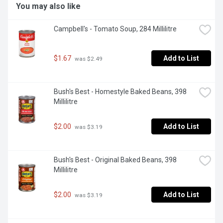
You may also like
Campbell's - Tomato Soup, 284 Millilitre
$1.67
Add to List
 was $2.49
Bush's Best - Homestyle Baked Beans, 398 
Millilitre
$2.00
Add to List
 was $3.19
Bush's Best - Original Baked Beans, 398 
Millilitre
$2.00
Add to List
 was $3.19