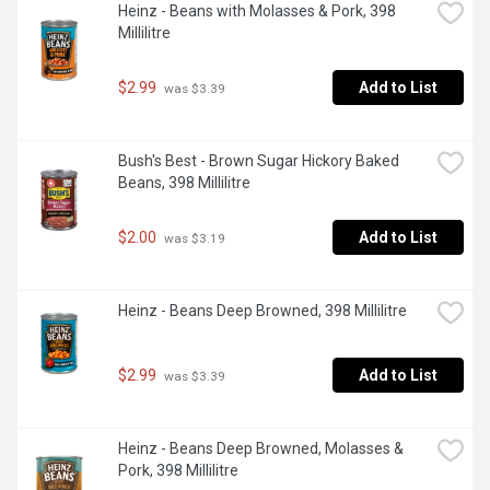
Heinz - Beans with Molasses & Pork, 398 
Millilitre
$2.99
Add to List
 was $3.39
Bush's Best - Brown Sugar Hickory Baked 
Beans, 398 Millilitre
$2.00
Add to List
 was $3.19
Heinz - Beans Deep Browned, 398 Millilitre
$2.99
Add to List
 was $3.39
Heinz - Beans Deep Browned, Molasses & 
Pork, 398 Millilitre