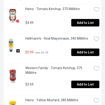
Heinz - Tomato Ketchup, 375 Millilitre
$4.49
Add to List
Hellmann's - Real Mayonnaise, 340 Millilitre
$5.99
Add to List
 was $6.49
Western Family - Tomato Ketchup, 375 
Millilitre
$3.59
Add to List
Heinz - Yellow Mustard, 380 Millilitre