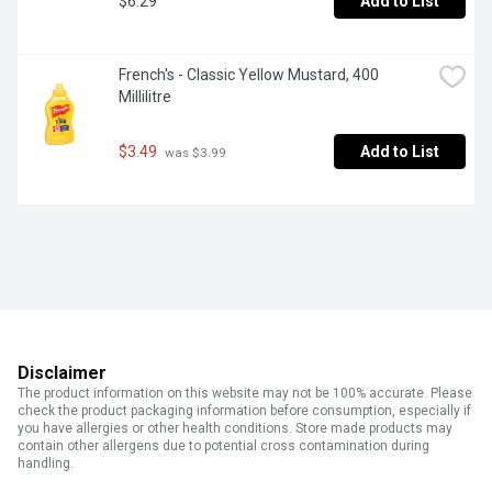
$6.29
Add to List
French's - Classic Yellow Mustard, 400 
Millilitre
$3.49
Add to List
 was $3.99
Disclaimer
The product information on this website may not be 100% accurate. Please
check the product packaging information before consumption, especially if
you have allergies or other health conditions. Store made products may
contain other allergens due to potential cross contamination during
handling.