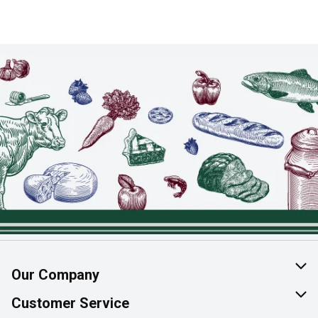
Our Company
About Us
Customer Service