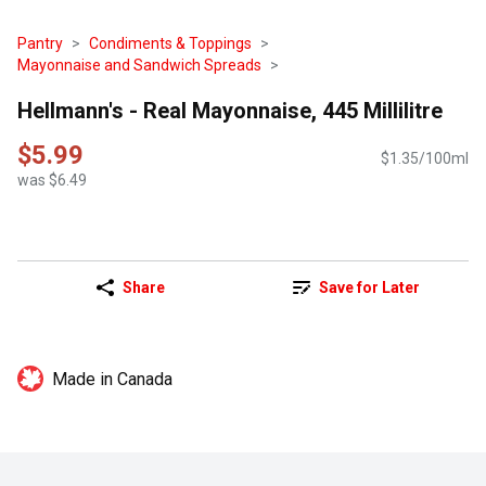
Pantry
Condiments & Toppings
Mayonnaise and Sandwich Spreads
Hellmann's - Real Mayonnaise, 445 Millilitre
$5.99
$1.35/100ml
was $6.49
Share
Save for Later
Made in Canada