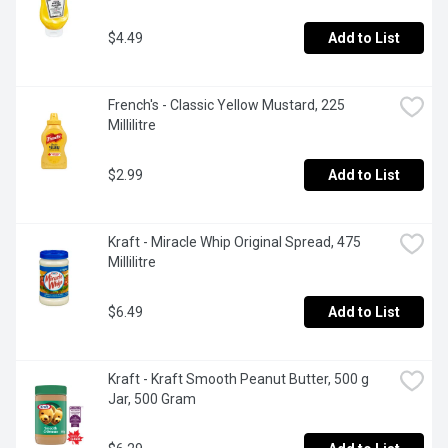
$4.49
Add to List
French's - Classic Yellow Mustard, 225 
Millilitre
$2.99
Add to List
Kraft - Miracle Whip Original Spread, 475 
Millilitre
$6.49
Add to List
Kraft - Kraft Smooth Peanut Butter, 500 g 
Jar, 500 Gram