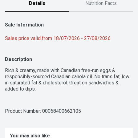
Details
Nutrition Facts
Sale Information
Sales price valid from 18/07/2026 - 27/08/2026
Description
Rich & creamy, made with Canadian free-run eggs & 
responsibly-sourced Canadian canola oil. No trans fat, low 
in saturated fat & cholesterol. Great on sandwiches & 
added to dips.
Product Number: 
00068400662105
You may also like